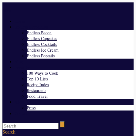
Menu
Home
Endless Everything
Endless Bacon
Endless Cupcakes
Endless Cocktails
Endless Ice Cream
Endless Poptails
Blog
Favorites
100 Ways to Cook
Top 10 Lists
Recipe Index
Restaurants
Food Travel
About Us
Press
Contact
Search