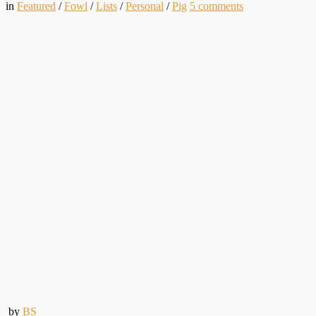
in
Featured
/
Fowl
/
Lists
/
Personal
/
Pig
5
comments
by
BS