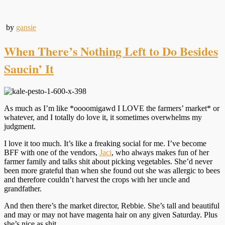
by
gansie
When There’s Nothing Left to Do Besides
Saucin’ It
As much as I’m like *oooomigawd I LOVE the farmers’ market* or
whatever, and I totally do love it, it sometimes overwhelms my
judgment.
I love it too much. It’s like a freaking social for me. I’ve become
BFF with one of the vendors,
Jaci
, who always makes fun of her
farmer family and talks shit about picking vegetables. She’d never
been more grateful than when she found out she was allergic to bees
and therefore couldn’t harvest the crops with her uncle and
grandfather.
And then there’s the market director, Rebbie. She’s tall and beautiful
and may or may not have magenta hair on any given Saturday. Plus
she’s nice as shit.