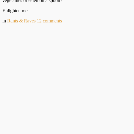
vegetables or eaten on a spoon?
Enlighten me.
in
Rants & Raves
12
comments