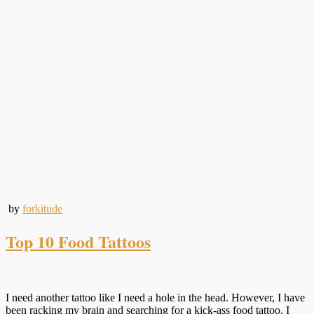
by
forkitude
Top 10 Food Tattoos
I need another tattoo like I need a hole in the head. However, I have
been racking my brain and searching for a kick-ass food tattoo. I