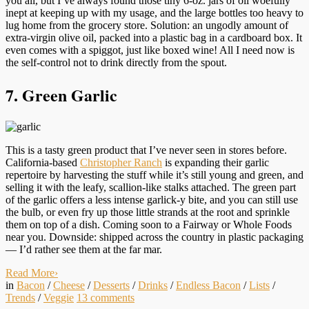
you all, but I’ve always found those tiny 6-oz. jars of oil woefully
inept at keeping up with my usage, and the large bottles too heavy to
lug home from the grocery store. Solution: an ungodly amount of
extra-virgin olive oil, packed into a plastic bag in a cardboard box. It
even comes with a spiggot, just like boxed wine! All I need now is
the self-control not to drink directly from the spout.
7. Green Garlic
This is a tasty green product that I’ve never seen in stores before.
California-based
Christopher Ranch
is expanding their garlic
repertoire by harvesting the stuff while it’s still young and green, and
selling it with the leafy, scallion-like stalks attached. The green part
of the garlic offers a less intense garlick-y bite, and you can still use
the bulb, or even fry up those little strands at the root and sprinkle
them on top of a dish. Coming soon to a Fairway or Whole Foods
near you. Downside: shipped across the country in plastic packaging
— I’d rather see them at the far mar.
Read More
›
in
Bacon
/
Cheese
/
Desserts
/
Drinks
/
Endless Bacon
/
Lists
/
Trends
/
Veggie
13
comments