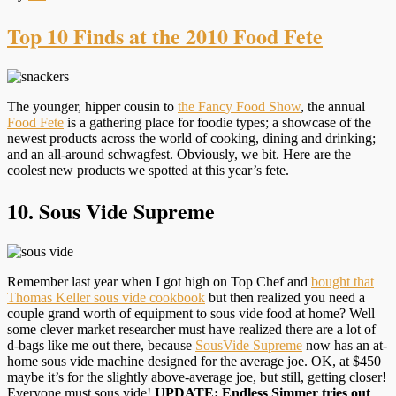
Top 10 Finds at the 2010 Food Fete
The younger, hipper cousin to
the Fancy Food Show
, the annual
Food Fete
is a gathering place for foodie types; a showcase of the
newest products across the world of cooking, dining and drinking;
and an all-around schwagfest. Obviously, we bit. Here are the
coolest new products we spotted at this year’s fete.
10. Sous Vide Supreme
Remember last year when I got high on Top Chef and
bought that
Thomas Keller sous vide cookbook
but then realized you need a
couple grand worth of equipment to sous vide food at home? Well
some clever market researcher must have realized there are a lot of
d-bags like me out there, because
SousVide Supreme
now has an at-
home sous vide machine designed for the average joe. OK, at $450
maybe it’s for the slightly above-average joe, but still, getting closer!
Everyone must sous vide!
UPDATE: Endless Simmer tries out