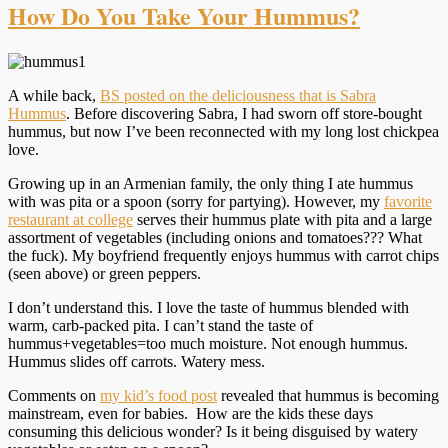
How Do You Take Your Hummus?
A while back,
BS posted on the deliciousness that is Sabra
Hummus
. Before discovering Sabra, I had sworn off store-bought
hummus, but now I’ve been reconnected with my long lost chickpea
love.
Growing up in an Armenian family, the only thing I ate hummus
with was pita or a spoon (sorry for partying). However, my
favorite
restaurant at college
serves their hummus plate with pita and a large
assortment of vegetables (including onions and tomatoes??? What
the fuck). My boyfriend frequently enjoys hummus with carrot chips
(seen above) or green peppers.
I don’t understand this. I love the taste of hummus blended with
warm, carb-packed pita. I can’t stand the taste of
hummus+vegetables=too much moisture. Not enough hummus.
Hummus slides off carrots. Watery mess.
Comments on
my kid’s food post
revealed that hummus is becoming
mainstream, even for babies. How are the kids these days
consuming this delicious wonder? Is it being disguised by watery