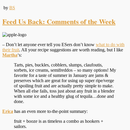
by
BS
Feed Us Back: Comments of the Week
– Don’t let anyone ever tell you ESers don’t know
what to do with
their fruit
. All your recipe suggestions are worth reading, but I like
Martha
‘s:
Tarts, pies, buckles, cobblers, slumps, claufoutis,
sorbets, ice creams, semifreddos – so many options! My
favorite for a taste of summer in January are jams &
preserves which are great for using up super ripe/verge
of spoiling fruit and are actually pretty simple to make.
When all else fails, toss just about any fruit in a blender
with some ice and a healthy glug of tequila…done and
done.
Erica
has an even more to-the-point summary:
fruit + booze is as timeless a combo as hookers +
sailors.