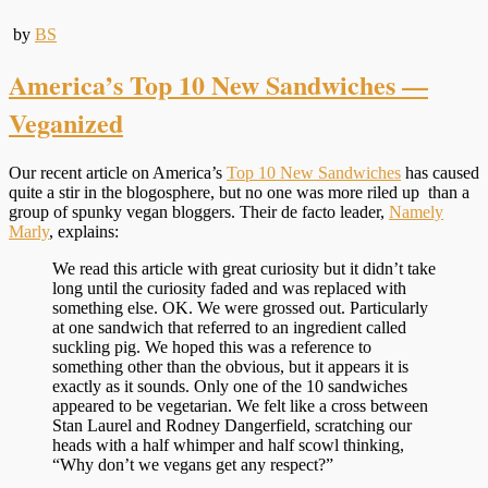
by
BS
America’s Top 10 New Sandwiches —
Veganized
Our recent article on America’s
Top 10 New Sandwiches
has caused
quite a stir in the blogosphere, but no one was more riled up than a
group of spunky vegan bloggers. Their de facto leader,
Namely
Marly
, explains:
We read this article with great curiosity but it didn’t take
long until the curiosity faded and was replaced with
something else. OK. We were grossed out. Particularly
at one sandwich that referred to an ingredient called
suckling pig. We hoped this was a reference to
something other than the obvious, but it appears it is
exactly as it sounds. Only one of the 10 sandwiches
appeared to be vegetarian. We felt like a cross between
Stan Laurel and Rodney Dangerfield, scratching our
heads with a half whimper and half scowl thinking,
“Why don’t we vegans get any respect?”