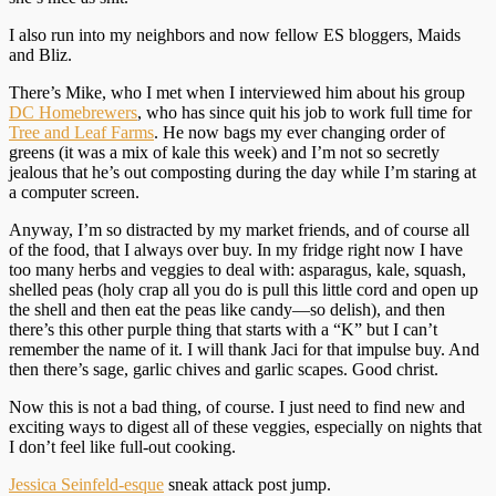
I also run into my neighbors and now fellow ES bloggers, Maids
and Bliz.
There’s Mike, who I met when I interviewed him about his group
DC Homebrewers
, who has since quit his job to work full time for
Tree and Leaf Farms
. He now bags my ever changing order of
greens (it was a mix of kale this week) and I’m not so secretly
jealous that he’s out composting during the day while I’m staring at
a computer screen.
Anyway, I’m so distracted by my market friends, and of course all
of the food, that I always over buy. In my fridge right now I have
too many herbs and veggies to deal with: asparagus, kale, squash,
shelled peas (holy crap all you do is pull this little cord and open up
the shell and then eat the peas like candy—so delish), and then
there’s this other purple thing that starts with a “K” but I can’t
remember the name of it. I will thank Jaci for that impulse buy. And
then there’s sage, garlic chives and garlic scapes. Good christ.
Now this is not a bad thing, of course. I just need to find new and
exciting ways to digest all of these veggies, especially on nights that
I don’t feel like full-out cooking.
Jessica Seinfeld-esque
sneak attack post jump.