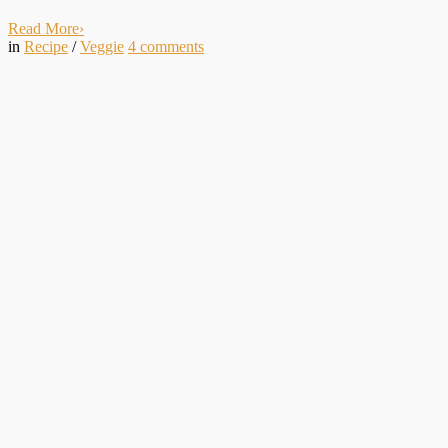
Read More
›
in
Recipe
/
Veggie
4
comments