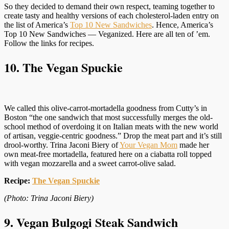
So they decided to demand their own respect, teaming together to
create tasty and healthy versions of each cholesterol-laden entry on
the list of America’s
Top 10 New Sandwiches
. Hence, America’s
Top 10 New Sandwiches — Veganized. Here are all ten of ’em.
Follow the links for recipes.
10. The Vegan Spuckie
We called this olive-carrot-mortadella goodness from Cutty’s in
Boston “the one sandwich that most successfully merges the old-
school method of overdoing it on Italian meats with the new world
of artisan, veggie-centric goodness.” Drop the meat part and it’s still
drool-worthy. Trina Jaconi Biery of
Your Vegan Mom
made her
own meat-free mortadella, featured here on a ciabatta roll topped
with vegan mozzarella and a sweet carrot-olive salad.
Recipe:
The Vegan Spuckie
(Photo: Trina Jaconi Biery)
9. Vegan Bulgogi Steak Sandwich