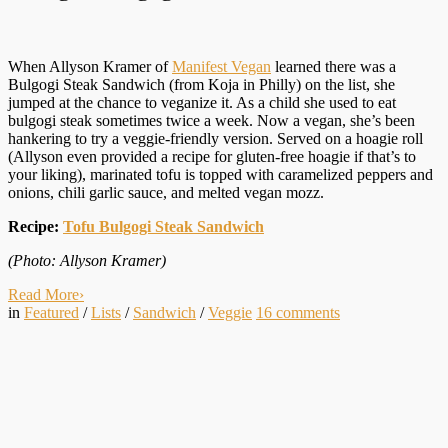
When Allyson Kramer of
Manifest Vegan
learned there was a
Bulgogi Steak Sandwich (from Koja in Philly) on the list, she
jumped at the chance to veganize it. As a child she used to eat
bulgogi steak sometimes twice a week. Now a vegan, she’s been
hankering to try a veggie-friendly version. Served on a hoagie roll
(Allyson even provided a recipe for gluten-free hoagie if that’s to
your liking), marinated tofu is topped with caramelized peppers and
onions, chili garlic sauce, and melted vegan mozz.
Recipe:
Tofu Bulgogi Steak Sandwich
(Photo: Allyson Kramer)
Read More
›
in
Featured
/
Lists
/
Sandwich
/
Veggie
16
comments