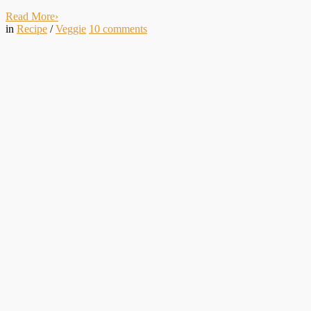
Read More
›
in
Recipe
/
Veggie
10
comments