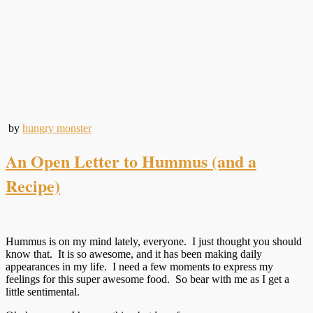
by
hungry monster
An Open Letter to Hummus (and a
Recipe)
Hummus is on my mind lately, everyone. I just thought you should
know that. It is so awesome, and it has been making daily
appearances in my life. I need a few moments to express my
feelings for this super awesome food. So bear with me as I get a
little sentimental.