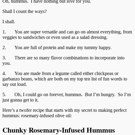
Oh, hummus. I have nothing but love for you.
Shall I count the ways?
I shall.
1. You are super versatile and can go on almost everything, from
veggies to sandwiches or even used as a salad dressing.
2. You are full of protein and make my tummy happy.
3. There are so many flavor combinations to incorporate into
you.
4. You are made from a legume called either chickpeas or
garbanzo beans, which are both on my top ten list of fun words to
say out loud.
5. Oh, I could go on forever, hummus. But I’m hungry. So I’m
just gonna get to it.
Here’s a twofer recipe that starts with my secret to making perfect
hummus: rosemary-infused olive oil:
Chunky Rosemary-Infused Hummus