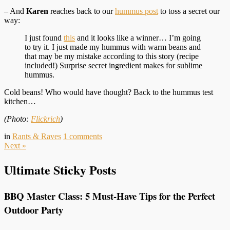
– And
Karen
reaches back to our
hummus post
to toss a secret our
way:
I just found
this
and it looks like a winner… I’m going
to try it. I just made my hummus with warm beans and
that may be my mistake according to this story (recipe
included!) Surprise secret ingredient makes for sublime
hummus.
Cold beans! Who would have thought? Back to the hummus test
kitchen…
(Photo:
Flickrich
)
in
Rants & Raves
1
comments
Next
»
Ultimate Sticky Posts
BBQ Master Class: 5 Must-Have Tips for the Perfect
Outdoor Party