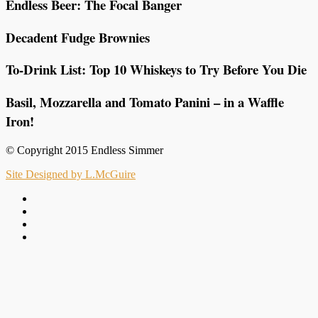
Endless Beer: The Focal Banger
Decadent Fudge Brownies
To-Drink List: Top 10 Whiskeys to Try Before You Die
Basil, Mozzarella and Tomato Panini – in a Waffle
Iron!
© Copyright 2015 Endless Simmer
Site Designed by L.McGuire