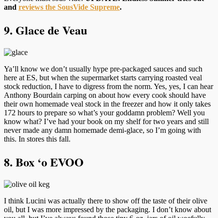
and
reviews the SousVide Supreme
.
9. Glace de Veau
Ya’ll know we don’t usually hype pre-packaged sauces and such
here at ES, but when the supermarket starts carrying roasted veal
stock reduction, I have to digress from the norm. Yes, yes, I can hear
Anthony Bourdain carping on about how every cook should have
their own homemade veal stock in the freezer and how it only takes
172 hours to prepare so what’s your goddamn problem? Well you
know what? I’ve had your book on my shelf for two years and still
never made any damn homemade demi-glace, so I’m going with
this. In stores this fall.
8. Box ‘o EVOO
I think Lucini was actually there to show off the taste of their olive
oil, but I was more impressed by the packaging. I don’t know about