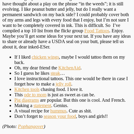
have thought about a play on the phrase “in the weeds”; it is still
evolving. I like peanut butter and jelly, but do I really want a
permanent sandwich on my back side? I could probably cover both
of my arms and legs with every food that I enjoy, but I’m not sure I
want to be completely covered in ink. This is difficult. So I’ve
compiled a top 10 list from the flickr group
Food Tattoos
. Enjoy.
Maybe you’ll get some ideas for your next tat. If you have any ideas
to share or already have a USDA seal on your butt, please tell us
about it, dear inked-ESer.
If I liked
chicken wings
, maybe I would tattoo them on my
back.
Oh, my dear friend the
KitchenAid
.
So I guess he likes
steak
…
I love instructional tattoos. This one would be there in case I
forget how to make a
jelly roll
.
Kitchen tools
chasing food. I love it.
This
ode to mom
is just as sweet as can be.
Pig diagrams
are popular. But this one is cool. And French.
Making a
statement
. Genius.
A visual recipe for
hummus
. Cute as shit.
Don’t forget to
season your food
, boys and girls!!
(Photo:
Pophangover
)