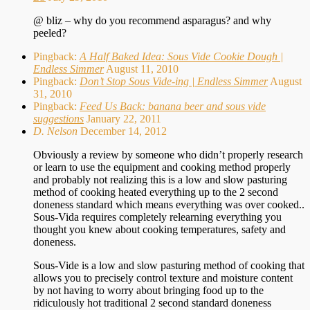
@ bliz – why do you recommend asparagus? and why
peeled?
Pingback:
A Half Baked Idea: Sous Vide Cookie Dough |
Endless Simmer
August 11, 2010
Pingback:
Don’t Stop Sous Vide-ing | Endless Simmer
August
31, 2010
Pingback:
Feed Us Back: banana beer and sous vide
suggestions
January 22, 2011
D. Nelson
December 14, 2012
Obviously a review by someone who didn’t properly research
or learn to use the equipment and cooking method properly
and probably not realizing this is a low and slow pasturing
method of cooking heated everything up to the 2 second
doneness standard which means everything was over cooked..
Sous-Vida requires completely relearning everything you
thought you knew about cooking temperatures, safety and
doneness.
Sous-Vide is a low and slow pasturing method of cooking that
allows you to precisely control texture and moisture content
by not having to worry about bringing food up to the
ridiculously hot traditional 2 second standard doneness