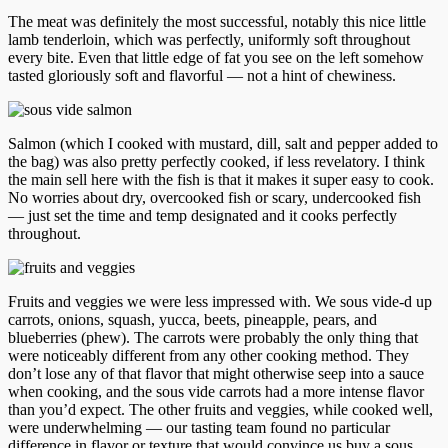
The meat was definitely the most successful, notably this nice little
lamb tenderloin, which was perfectly, uniformly soft throughout
every bite. Even that little edge of fat you see on the left somehow
tasted gloriously soft and flavorful — not a hint of chewiness.
Salmon (which I cooked with mustard, dill, salt and pepper added to
the bag) was also pretty perfectly cooked, if less revelatory. I think
the main sell here with the fish is that it makes it super easy to cook.
No worries about dry, overcooked fish or scary, undercooked fish
— just set the time and temp designated and it cooks perfectly
throughout.
Fruits and veggies we were less impressed with. We sous vide-d up
carrots, onions, squash, yucca, beets, pineapple, pears, and
blueberries (phew). The carrots were probably the only thing that
were noticeably different from any other cooking method. They
don’t lose any of that flavor that might otherwise seep into a sauce
when cooking, and the sous vide carrots had a more intense flavor
than you’d expect. The other fruits and veggies, while cooked well,
were underwhelming — our tasting team found no particular
difference in flavor or texture that would convince us buy a sous