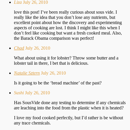
Liza
July 26, 2010
love this post! I’ve been really curious about sous vide. I
really like the idea that you don’t lose any nutrients, but
excellent point about how the discovery and experimenting
aspects of cooking are lost. I think I might like this when I
don’t feel like cooking but want a fresh cooked meal. Also,
the Barack Obama comparison was perfect!
Chad
July 26, 2010
What about using it for lobster? Throw some butter and a
lobster tail in there, I bet that is delicious.
Natalie Sztern
July 26, 2010
Is it going to be the ‘bread machine’ of the past?
Sushi
July 26, 2010
Has SousVide done any testing to determine if any chemicals
are leaching into the food from the plastic when it is heated?
I love my food cooked perfectly, but I’d rather is be without
any trace chemicals.