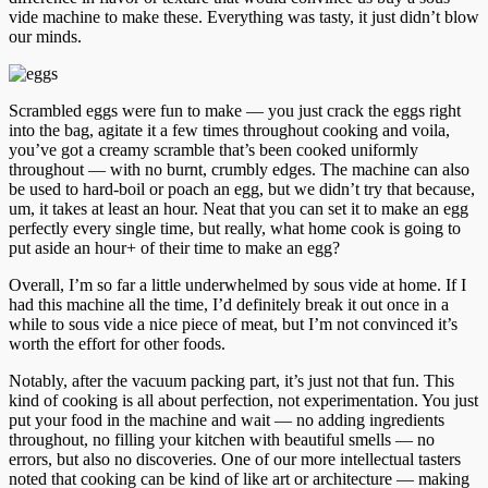
vide machine to make these. Everything was tasty, it just didn’t blow
our minds.
Scrambled eggs were fun to make — you just crack the eggs right
into the bag, agitate it a few times throughout cooking and voila,
you’ve got a creamy scramble that’s been cooked uniformly
throughout — with no burnt, crumbly edges. The machine can also
be used to hard-boil or poach an egg, but we didn’t try that because,
um, it takes at least an hour. Neat that you can set it to make an egg
perfectly every single time, but really, what home cook is going to
put aside an hour+ of their time to make an egg?
Overall, I’m so far a little underwhelmed by sous vide at home. If I
had this machine all the time, I’d definitely break it out once in a
while to sous vide a nice piece of meat, but I’m not convinced it’s
worth the effort for other foods.
Notably, after the vacuum packing part, it’s just not that fun. This
kind of cooking is all about perfection, not experimentation. You just
put your food in the machine and wait — no adding ingredients
throughout, no filling your kitchen with beautiful smells — no
errors, but also no discoveries. One of our more intellectual tasters
noted that cooking can be kind of like art or architecture — making