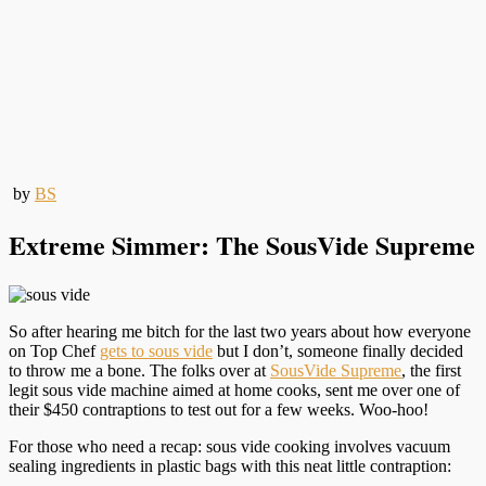
by
BS
Extreme Simmer: The SousVide Supreme
So after hearing me bitch for the last two years about how everyone
on Top Chef
gets to sous vide
but I don’t, someone finally decided
to throw me a bone. The folks over at
SousVide Supreme
, the first
legit sous vide machine aimed at home cooks, sent me over one of
their $450 contraptions to test out for a few weeks. Woo-hoo!
For those who need a recap: sous vide cooking involves vacuum
sealing ingredients in plastic bags with this neat little contraption: