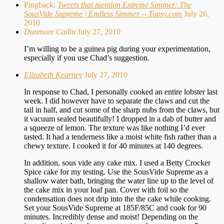
Pingback:
Tweets that mention Extreme Simmer: The
SousVide Supreme | Endless Simmer -- Topsy.com
July 26,
2010
Dunmore Cailin
July 27, 2010
I’m willing to be a guinea pig during your experimentation,
especially if you use Chad’s suggestion.
Elizabeth Kearney
July 27, 2010
In response to Chad, I personally cooked an entire lobster last
week. I did however have to separate the claws and cut the
tail in half, and cut some of the sharp nubs from the claws, but
it vacuum sealed beautifully! I dropped in a dab of butter and
a squeeze of lemon. The texture was like nothing I’d ever
tasted. It had a tenderness like a moist white fish rather than a
chewy texture. I cooked it for 40 minutes at 140 degrees.
In addition, sous vide any cake mix. I used a Betty Crocker
Spice cake for my testing. Use the SousVide Supreme as a
shallow water bath, bringing the water line up to the level of
the cake mix in your loaf pan. Cover with foil so the
condensation does not drip into the the cake while cooking.
Set your SousVide Supreme at 185F/85C and cook for 90
minutes. Incredibly dense and moist! Depending on the