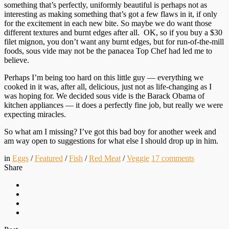
something that’s perfectly, uniformly beautiful is perhaps not as
interesting as making something that’s got a few flaws in it, if only
for the excitement in each new bite. So maybe we do want those
different textures and burnt edges after all. OK, so if you buy a $30
filet mignon, you don’t want any burnt edges, but for run-of-the-mill
foods, sous vide may not be the panacea Top Chef had led me to
believe.
Perhaps I’m being too hard on this little guy — everything we
cooked in it was, after all, delicious, just not as life-changing as I
was hoping for. We decided sous vide is the Barack Obama of
kitchen appliances — it does a perfectly fine job, but really we were
expecting miracles.
So what am I missing? I’ve got this bad boy for another week and
am way open to suggestions for what else I should drop up in him.
in
Eggs
/
Featured
/
Fish
/
Red Meat
/
Veggie
17
comments
Share