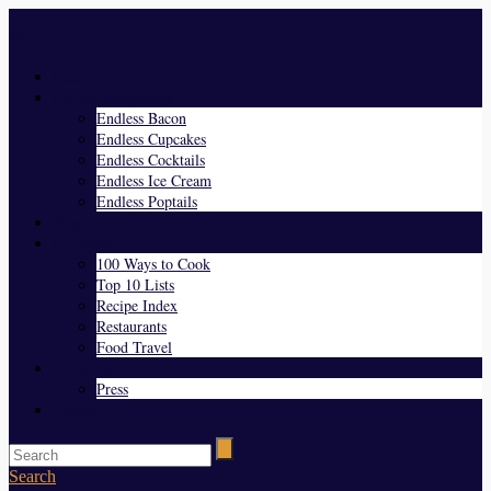
Menu
Home
Endless Everything
Endless Bacon
Endless Cupcakes
Endless Cocktails
Endless Ice Cream
Endless Poptails
Blog
Favorites
100 Ways to Cook
Top 10 Lists
Recipe Index
Restaurants
Food Travel
About Us
Press
Contact
Search