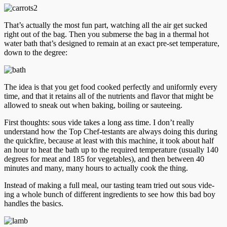
That’s actually the most fun part, watching all the air get sucked
right out of the bag. Then you submerse the bag in a thermal hot
water bath that’s designed to remain at an exact pre-set temperature,
down to the degree:
The idea is that you get food cooked perfectly and uniformly every
time, and that it retains all of the nutrients and flavor that might be
allowed to sneak out when baking, boiling or sauteeing.
First thoughts: sous vide takes a long ass time. I don’t really
understand how the Top Chef-testants are always doing this during
the quickfire, because at least with this machine, it took about half
an hour to heat the bath up to the required temperature (usually 140
degrees for meat and 185 for vegetables), and then between 40
minutes and many, many hours to actually cook the thing.
Instead of making a full meal, our tasting team tried out sous vide-
ing a whole bunch of different ingredients to see how this bad boy
handles the basics.