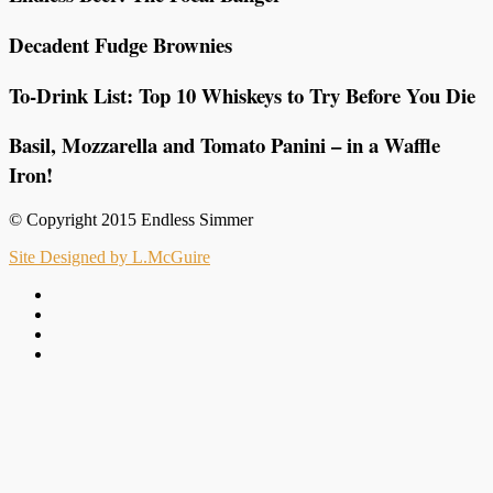
Decadent Fudge Brownies
To-Drink List: Top 10 Whiskeys to Try Before You Die
Basil, Mozzarella and Tomato Panini – in a Waffle
Iron!
© Copyright 2015 Endless Simmer
Site Designed by L.McGuire