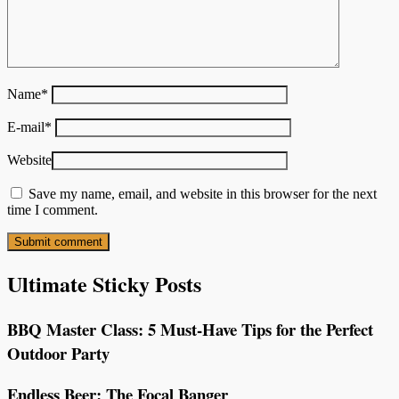
Name
*
E-mail
*
Website
Save my name, email, and website in this browser for the next
time I comment.
Ultimate Sticky Posts
BBQ Master Class: 5 Must-Have Tips for the Perfect
Outdoor Party
Endless Beer: The Focal Banger