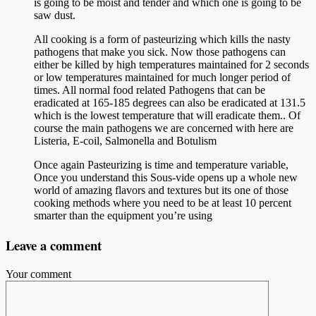
is going to be moist and tender and which one is going to be
saw dust.
All cooking is a form of pasteurizing which kills the nasty
pathogens that make you sick. Now those pathogens can
either be killed by high temperatures maintained for 2 seconds
or low temperatures maintained for much longer period of
times. All normal food related Pathogens that can be
eradicated at 165-185 degrees can also be eradicated at 131.5
which is the lowest temperature that will eradicate them.. Of
course the main pathogens we are concerned with here are
Listeria, E-coil, Salmonella and Botulism
Once again Pasteurizing is time and temperature variable,
Once you understand this Sous-vide opens up a whole new
world of amazing flavors and textures but its one of those
cooking methods where you need to be at least 10 percent
smarter than the equipment you’re using
Leave a comment
Your comment