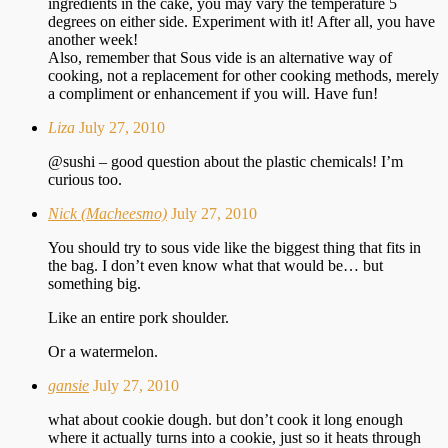
ingredients in the cake, you may vary the temperature 5
degrees on either side. Experiment with it! After all, you have
another week!
Also, remember that Sous vide is an alternative way of
cooking, not a replacement for other cooking methods, merely
a compliment or enhancement if you will. Have fun!
Liza
July 27, 2010
@sushi – good question about the plastic chemicals! I’m
curious too.
Nick (Macheesmo)
July 27, 2010
You should try to sous vide like the biggest thing that fits in
the bag. I don’t even know what that would be… but
something big.
Like an entire pork shoulder.
Or a watermelon.
gansie
July 27, 2010
what about cookie dough. but don’t cook it long enough
where it actually turns into a cookie, just so it heats through