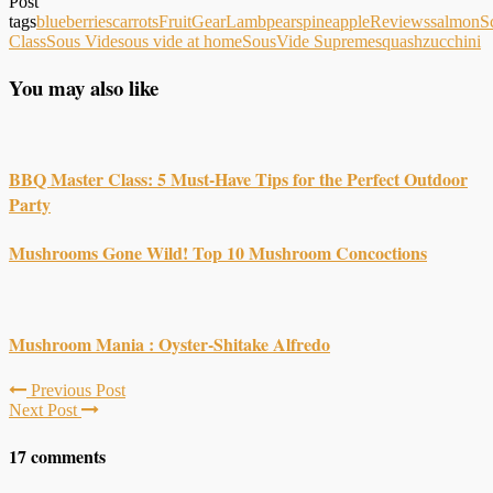
Post
tags
blueberries
carrots
Fruit
Gear
Lamb
pears
pineapple
Reviews
salmon
S
Class
Sous Vide
sous vide at home
SousVide Supreme
squash
zucchini
You may also like
BBQ Master Class: 5 Must-Have Tips for the Perfect Outdoor
Party
Mushrooms Gone Wild! Top 10 Mushroom Concoctions
Mushroom Mania : Oyster-Shitake Alfredo
Previous Post
Next Post
17 comments