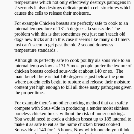
temperatures which not only effectively destroys pathogens in
2 seconds it also destroys delicate protein cell structures which
causes the cells to release their moisture..
For example Chicken breasts are perfectly safe to cook to an
internal temperature of 131.5 degrees ala sous-vide. The
problem with this is that sometimes you just can’t teach old
dogs new tricks and in this case it seems like many old timers
just can’t seem to get past the old 2 second doneness
temperature standards..
Although its perfectly safe to cook poultry ala sous-vide to an
internal temp as low as 131.5 most people prefer the texture of
chicken breasts cooked sous-vide at about 140 or so.. The
main benefit here is that 140 degrees is just below the point
where protein cells begin to rupture and release their moisture
content yet high enough to kill all those nasty pathogens given
the proper time..
For example there’s no other cooking method that can safely
compete with Sous-vIde in producing a tender moist skinless
boneless chicken breast without the risk of under cooking..
You would need to cook a chicken breast up to 185 internal to
make it as safe to eat as the Same chicken breast cooked
Sous-vide at 140 for 1.5 hours, Now which one do you think