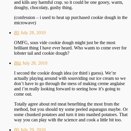
and kills any harmful crap. so it could be one gooey, warm,
doughy, chocolaty, gushy thing.
(confession – i used to heat up purchased cookie dough in the
microwave)
BS
July 28, 2010
OMFG, sous vide cookie dough might just be the most
brilliant thing I have ever heard. Who wants to come over for
lobster tail and cookie dough?
Bliz
July 28, 2010
I second the cookie dough idea (or third i guess). We’re
actually playing around with sousviding our ice cream so we
don’t have to go through the mess of making creme anglaise
and i’m really looking forward to seeing how it’s going to
come out.
Totally agree about red meat benefiting the most from the
method, but you should try some peeled asparagus maybe. Or
some chunked potatoes and turn it into mashed potatoes. That
way you can play with the science and cook a little bit too.
BS
July 29, 2010