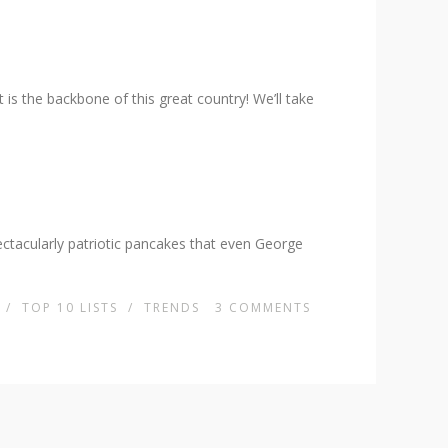
s the backbone of this great country! We’ll take
ectacularly patriotic pancakes that even George
/
TOP 10 LISTS
/
TRENDS
3
COMMENTS