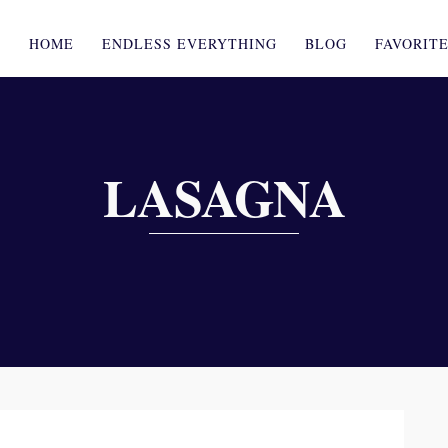
HOME
ENDLESS EVERYTHING
BLOG
FAVORIT
LASAGNA