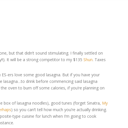
, but that didn’t sound stimulating. I finally settled on
y!!). It will be a strong competitor to my $135
Shun
. Taxes
ou ES-ers love some good lasagna. But if you have your
 the lasagna…to drink before commencing said lasagna
n the oven to burn off some calories, if you’re planning on
he box of lasagna noodles), good tunes (forget Sinatra,
My
erhaps
) so you can’t tell how much you’re actually drinking.
posite-type cuisine for lunch when I’m going to cook
nstance.