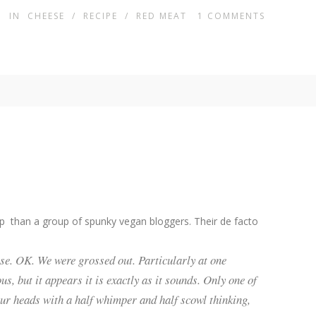
IN
CHEESE
/
RECIPE
/
RED MEAT
1
COMMENTS
up than a group of spunky vegan bloggers. Their de facto
else. OK. We were grossed out. Particularly at one
s, but it appears it is exactly as it sounds. Only one of
our heads with a half whimper and half scowl thinking,