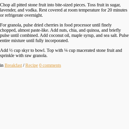
Chop all pitted stone fruit into bite-sized pieces. Toss fruit in sugar,
lavender, and vodka. Rest covered at room temperature for 20 minutes
or refrigerate overnight.
For granola, pulse dried cherries in food processor until finely
chopped, almost paste-like. Add nuts, chia, and quinoa, and briefly
pulse until combined. Add coconut oil, maple syrup, and sea salt. Pulse
entire mixture until fully incorporated.
Add ½ cup skyr to bowl. Top with ¼ cup macerated stone fruit and
sprinkle with raw granola.
in
Breakfast
/
Recipe
0
comments