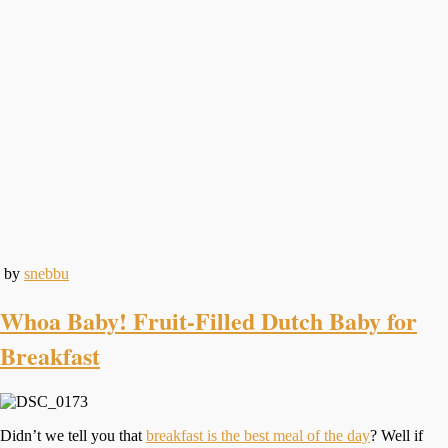
by
snebbu
Whoa Baby! Fruit-Filled Dutch Baby for
Breakfast
Didn’t we tell you that
breakfast is the best meal of the day
? Well if