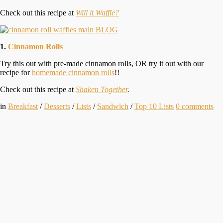
Check out this recipe at
Will it Waffle?
1.
Cinnamon Rolls
Try this out with pre-made cinnamon rolls, OR try it out with our
recipe for
homemade cinnamon rolls
!!
Check out this recipe at
Shaken Together
.
in
Breakfast
/
Desserts
/
Lists
/
Sandwich
/
Top 10 Lists
0
comments