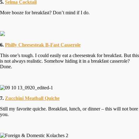
5.
Selma Cocktail
More booze for breakfast? Don’t mind if I do.
6.
Philly Cheesesteak B-Fast Casserole
This one’s tough. I could easily eat a cheesesteak for breakfast. But this
is not always realistic. Somehow hiding it in a breakfast casserole?
Done.
7.
Zucchini Meatball Quiche
Still my favorite quiche. Breakfast, lunch, or dinner – this will not bore
you.