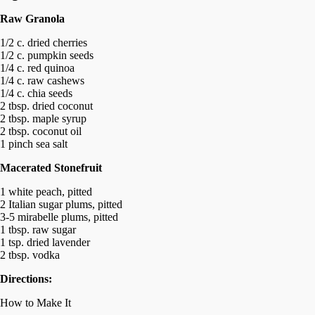
Raw Granola
1/2 c. dried cherries
1/2 c. pumpkin seeds
1/4 c. red quinoa
1/4 c. raw cashews
1/4 c. chia seeds
2 tbsp. dried coconut
2 tbsp. maple syrup
2 tbsp. coconut oil
1 pinch sea salt
Macerated Stonefruit
1 white peach, pitted
2 Italian sugar plums, pitted
3-5 mirabelle plums, pitted
1 tbsp. raw sugar
1 tsp. dried lavender
2 tbsp. vodka
Directions:
How to Make It