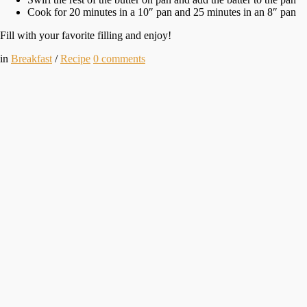
Cook for 20 minutes in a 10″ pan and 25 minutes in an 8″ pan
Fill with your favorite filling and enjoy!
in
Breakfast
/
Recipe
0
comments