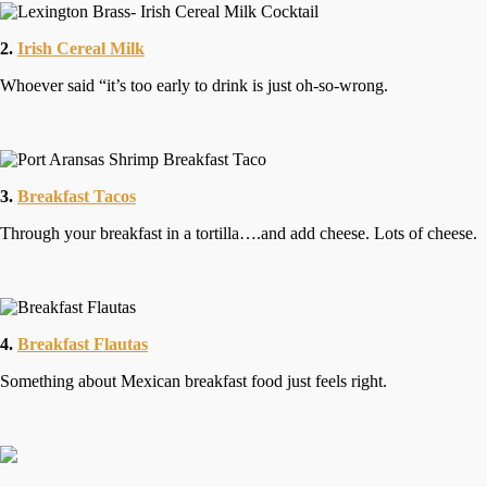
2.
Irish Cereal Milk
Whoever said “it’s too early to drink is just oh-so-wrong.
3.
Breakfast Tacos
Through your breakfast in a tortilla….and add cheese. Lots of cheese.
4.
Breakfast Flautas
Something about Mexican breakfast food just feels right.