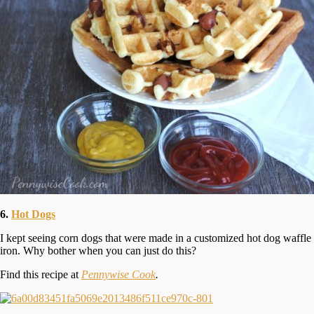
6.
Hot Dogs
I kept seeing corn dogs that were made in a customized hot dog waffle
iron. Why bother when you can just do this?
Find this recipe at
Pennywise Cook
.