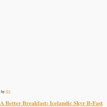
by
BS
A Better Breakfast: Icelandic Skyr B-Fast