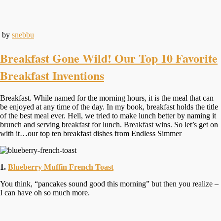
by
snebbu
Breakfast Gone Wild! Our Top 10 Favorite
Breakfast Inventions
Breakfast. While named for the morning hours, it is the meal that can
be enjoyed at any time of the day. In my book, breakfast holds the title
of the best meal ever. Hell, we tried to make lunch better by naming it
brunch and serving breakfast for lunch. Breakfast wins. So let’s get on
with it…our top ten breakfast dishes from Endless Simmer
1.
Blueberry Muffin French Toast
You think, “pancakes sound good this morning” but then you realize –
I can have oh so much more.