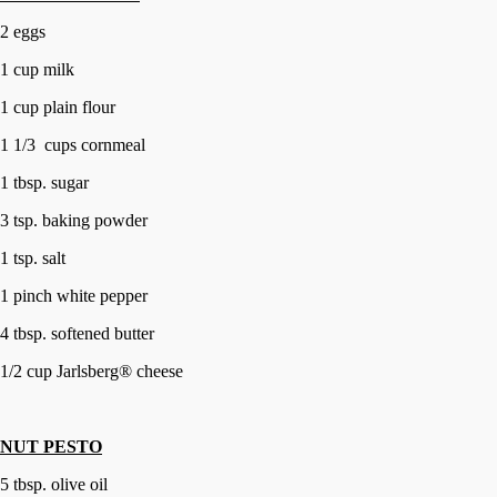
2 eggs
1 cup milk
1 cup plain flour
1 1/3 cups cornmeal
1 tbsp. sugar
3 tsp. baking powder
1 tsp. salt
1 pinch white pepper
4 tbsp. softened butter
1/2 cup Jarlsberg® cheese
NUT PESTO
5 tbsp. olive oil