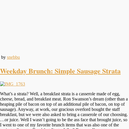
by
snebbu
Weekday Brunch: Simple Sausage Strata
What’s a strata? Well, a breakfast strata is a casserole made of egg,
cheese, bread, and breakfast meat. Ron Swanson’s dream (other than a
heaping pile of bacon on top of an additional pile of bacon, on top of
sausage). Anyway, at work, our gracious overlord bought the staff
breakfast, but we were also asked to bring a casserole of our choosing.
…or juice. Well I wasn’t going to be the ass face that brought juice, so
I went to one of my favorite brunch items that was also one of the