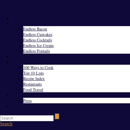
Menu
Home
Endless Everything
Endless Bacon
Endless Cupcakes
Endless Cocktails
Endless Ice Cream
Endless Poptails
Blog
Favorites
100 Ways to Cook
Top 10 Lists
Recipe Index
Restaurants
Food Travel
About Us
Press
Contact
Search