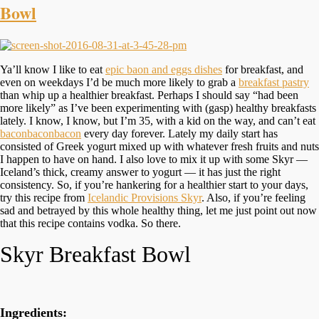
Bowl
Ya’ll know I like to eat
epic baon and eggs dishes
for breakfast, and
even on weekdays I’d be much more likely to grab a
breakfast pastry
than whip up a healthier breakfast. Perhaps I should say “had been
more likely” as I’ve been experimenting with (gasp) healthy breakfasts
lately. I know, I know, but I’m 35, with a kid on the way, and can’t eat
baconbaconbacon
every day forever. Lately my daily start has
consisted of Greek yogurt mixed up with whatever fresh fruits and nuts
I happen to have on hand. I also love to mix it up with some Skyr —
Iceland’s thick, creamy answer to yogurt — it has just the right
consistency. So, if you’re hankering for a healthier start to your days,
try this recipe from
Icelandic Provisions Skyr
. Also, if you’re feeling
sad and betrayed by this whole healthy thing, let me just point out now
that this recipe contains vodka. So there.
Skyr Breakfast Bowl
Ingredients: