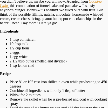
you didn’t believe us, maybe you will now. Adapted from
Cooking
Light
,
this combination of funnel cake and pancake will satisfy
anyone’s hunger. Bonus – it’s healthy! We filled ours with fruit. But
think of the possible fillings: nutella, chocolate, homemade whipped
cream, cream cheese icing, peanut butter, put chocolate chips in the
batter…need I say more? Here ya go:
Ingredients
1 tbsp cornstarch
10 tbsp milk
1/2 cup flour
2 eggs
1 egg white
2 1/2 tbsp butter (melted and divided)
1 tsp lemon rind
Recipe
Place 8″ or 10″ cast iron skillet in oven while pre-heating to 450
degrees
Combine all ingredients with only 1 tbsp of butter
Whisk for 2 minutes.
Remove the skillet when he is pre-heated and coat with cooking
spray.
Swirl the rest of the butter on pan and add the batter to the pan