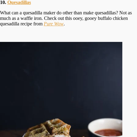
10.
Quesadillas
What can a quesadilla maker do other than make quesadillas? Not as
much as a waffle iron. Check out this ooey, gooey buffalo chicken
quesadilla recipe from
Pure Wow
.