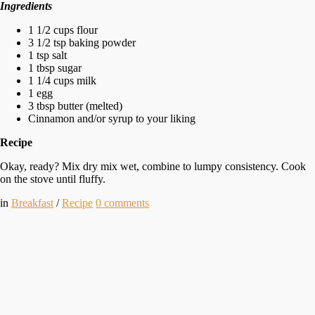
Ingredients
1 1/2 cups flour
3 1/2 tsp baking powder
1 tsp salt
1 tbsp sugar
1 1/4 cups milk
1 egg
3 tbsp butter (melted)
Cinnamon and/or syrup to your liking
Recipe
Okay, ready? Mix dry mix wet, combine to lumpy consistency. Cook
on the stove until fluffy.
in
Breakfast
/
Recipe
0
comments