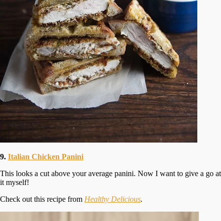
9.
Italian Chicken Panini
This looks a cut above your average panini. Now I want to give a go at
it myself!
Check out this recipe from
Healthy Delicious
.