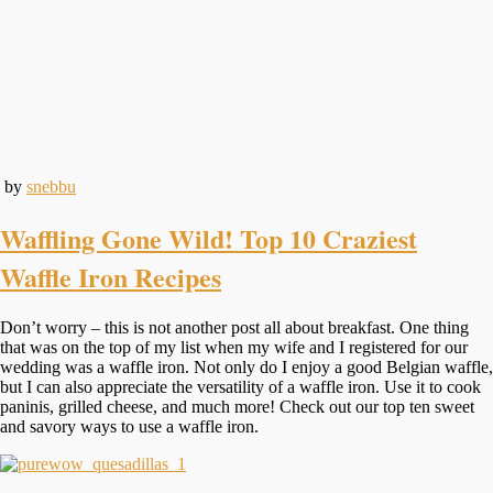
by
snebbu
Waffling Gone Wild! Top 10 Craziest
Waffle Iron Recipes
Don’t worry – this is not another post all about breakfast. One thing
that was on the top of my list when my wife and I registered for our
wedding was a waffle iron. Not only do I enjoy a good Belgian waffle,
but I can also appreciate the versatility of a waffle iron. Use it to cook
paninis, grilled cheese, and much more! Check out our top ten sweet
and savory ways to use a waffle iron.