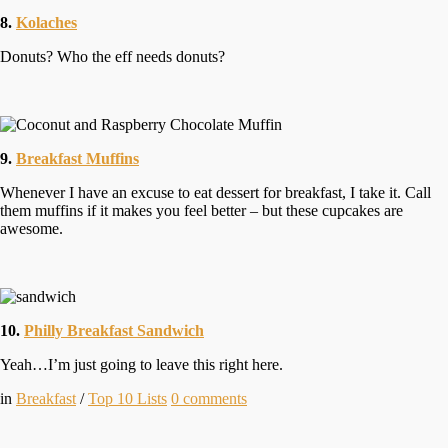
8.
Kolaches
Donuts? Who the eff needs donuts?
9.
Breakfast Muffins
Whenever I have an excuse to eat dessert for breakfast, I take it. Call
them muffins if it makes you feel better – but these cupcakes are
awesome.
10.
Philly Breakfast Sandwich
Yeah…I’m just going to leave this right here.
in
Breakfast
/
Top 10 Lists
0
comments