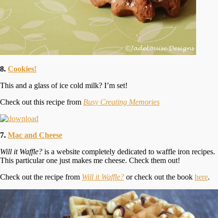
8.
Cookies!
This and a glass of ice cold milk? I’m set!
Check out this recipe from
Busy Creating Memories
7.
Mac and Cheese
Will it Waffle?
is a website completely dedicated to waffle iron recipes.
This particular one just makes me cheese. Check them out!
Check out the recipe from
Will it Waffle?
or check out the book
here
.