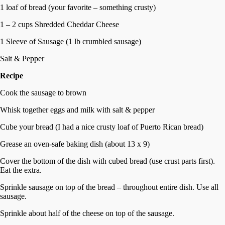
1 loaf of bread (your favorite – something crusty)
1 – 2 cups Shredded Cheddar Cheese
1 Sleeve of Sausage (1 lb crumbled sausage)
Salt & Pepper
Recipe
Cook the sausage to brown
Whisk together eggs and milk with salt & pepper
Cube your bread (I had a nice crusty loaf of Puerto Rican bread)
Grease an oven-safe baking dish (about 13 x 9)
Cover the bottom of the dish with cubed bread (use crust parts first).
Eat the extra.
Sprinkle sausage on top of the bread – throughout entire dish. Use all
sausage.
Sprinkle about half of the cheese on top of the sausage.