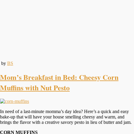
by
BS
Mom’s Breakfast in Bed: Cheesy Corn
Muffins with Nut Pesto
In need of a last-minute momma’s day idea? Here’s a quick and easy
bake-up that will have your house smelling cheesy and warm, and
brings the flavor with a creative savory pesto in lieu of butter and jam.
CORN MUFFINS