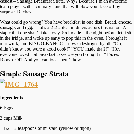
easiest – Sausage Breakfast Strata. Why? Because I’m an awesome
team player with a culinary hand that will blow your face off by
surprise. Bitches.
What could go wrong? You have breakfast in one dish. Bread, cheese,
sausage, and egg. That’s a 2-2-2 deal in diners across this nation. A
staple that one shan’t take away. So I made it the night before, let it sit
in the fridge, and woke up early to pop this in the oven. I brought it
into work, and BINGO-BANGO – it was destroyed by all. “Oh, I
didn’t know you were a good cook!” “YOU made that?!” “Hey,
everyone loved that breakfast casserole you brought in.” Faces.
Blown. Off. And you can too…here’s how.
Simple Sausage Strata
Ingredients
6 Eggs
2 cups Milk
1 1/2 – 2 teaspoons of mustard (yellow or dijon)