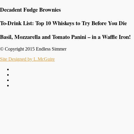
Decadent Fudge Brownies
To-Drink List: Top 10 Whiskeys to Try Before You Die
Basil, Mozzarella and Tomato Panini – in a Waffle Iron!
© Copyright 2015 Endless Simmer
Site Designed by L.McGuire