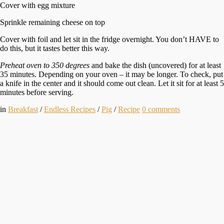
Cover with egg mixture
Sprinkle remaining cheese on top
Cover with foil and let sit in the fridge overnight. You don’t HAVE to
do this, but it tastes better this way.
Preheat oven to 350 degrees
and bake the dish (uncovered) for at least
35 minutes. Depending on your oven – it may be longer. To check, put
a knife in the center and it should come out clean. Let it sit for at least 5
minutes before serving.
in
Breakfast
/
Endless Recipes
/
Pig
/
Recipe
0
comments