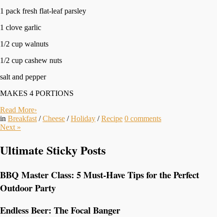
1 pack fresh flat-leaf parsley
1 clove garlic
1/2 cup walnuts
1/2 cup cashew nuts
salt and pepper
MAKES 4 PORTIONS
Read More
›
in
Breakfast
/
Cheese
/
Holiday
/
Recipe
0
comments
Next
»
Ultimate Sticky Posts
BBQ Master Class: 5 Must-Have Tips for the Perfect
Outdoor Party
Endless Beer: The Focal Banger