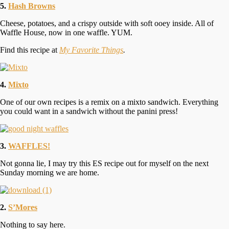
5.
Hash Browns
Cheese, potatoes, and a crispy outside with soft ooey inside. All of
Waffle House, now in one waffle. YUM.
Find this recipe at
My Favorite Things
.
4.
Mixto
One of our own recipes is a remix on a mixto sandwich. Everything
you could want in a sandwich without the panini press!
3.
WAFFLES!
Not gonna lie, I may try this ES recipe out for myself on the next
Sunday morning we are home.
2.
S’Mores
Nothing to say here.