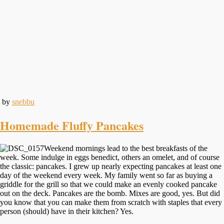
by
snebbu
Homemade Fluffy Pancakes
Weekend mornings lead to the best breakfasts of the
week. Some indulge in eggs benedict, others an omelet, and of course
the classic: pancakes. I grew up nearly expecting pancakes at least one
day of the weekend every week. My family went so far as buying a
griddle for the grill so that we could make an evenly cooked pancake
out on the deck. Pancakes are the bomb. Mixes are good, yes. But did
you know that you can make them from scratch with staples that every
person (should) have in their kitchen? Yes.