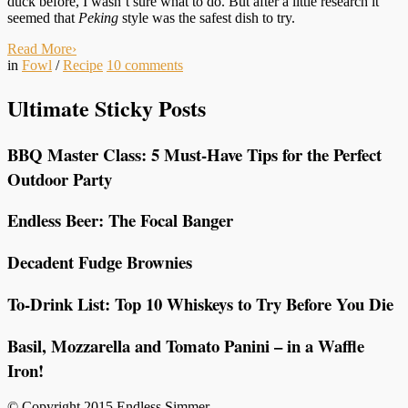
duck before, I wasn’t sure what to do. But after a little research it
seemed that
Peking
style was the safest dish to try.
Read More
›
in
Fowl
/
Recipe
10
comments
Ultimate Sticky Posts
BBQ Master Class: 5 Must-Have Tips for the Perfect
Outdoor Party
Endless Beer: The Focal Banger
Decadent Fudge Brownies
To-Drink List: Top 10 Whiskeys to Try Before You Die
Basil, Mozzarella and Tomato Panini – in a Waffle
Iron!
© Copyright 2015 Endless Simmer