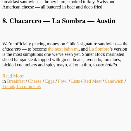
breakfast sandwich — honey ham, smoked turkey, Swiss and
American cheese — all battered in beer and deep fried.
8. Chacarero — La Sombra — Austin
We’re officially placing money on Chile’s signature sandwich — the
chacarero
— to become
the next bahn mi
, and
La Sombra
‘s version
is the most sumptuous one we’ve seen yet. Shiner Bock marinated
sliced hangar steak topped with green beans, avocado, tomatoes,
pickled cucumbers and spicy mayo, all on a thin, toasty
bolillo
.
Read More
›
in
Breakfast
/
Cheese
/
Eggs
/
Fowl
/
Lists
/
Red Meat
/
Sandwich
/
Trends
15
comments