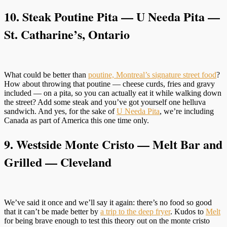
10.
Steak Poutine Pita — U Needa Pita
—
St. Catharine’s, Ontario
What could be better than
poutine, Montreal’s signature street food
?
How about throwing that poutine — cheese curds, fries and gravy
included — on a pita, so you can actually eat it while walking down
the street? Add some steak and you’ve got yourself one helluva
sandwich. And yes, for the sake of
U Needa Pita
, we’re including
Canada as part of America this one time only.
9. Westside Monte Cristo — Melt Bar and
Grilled — Cleveland
We’ve said it once and we’ll say it again: there’s no food so good
that it can’t be made better by
a trip to the deep fryer
. Kudos to
Melt
for being brave enough to test this theory out on the monte cristo