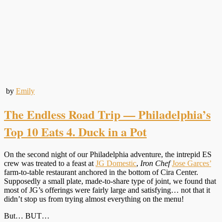
by
Emily
The Endless Road Trip — Philadelphia’s
Top 10 Eats 4. Duck in a Pot
On the second night of our Philadelphia adventure, the intrepid ES
crew was treated to a feast at
JG Domestic
,
Iron Chef
Jose Garces’
farm-to-table restaurant anchored in the bottom of Cira Center.
Supposedly a small plate, made-to-share type of joint, we found that
most of JG’s offerings were fairly large and satisfying… not that it
didn’t stop us from trying almost everything on the menu!
But… BUT…