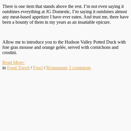
There is one item that stands above the rest. I’m not even saying it
outshines everything at JG Domestic, I’m saying it outshines almost
any meat-based appetizer I have ever eaten. And trust me, there have
been a bounty of them in my years as an insatiable epicure.
Allow me to introduce you to the Hudson Valley Potted Duck with
foie gras mousse and orange gelée, served with cornichons and
crostini.
Read More
›
in
Food Travel
/
Fowl
/
Restaurants
3
comments