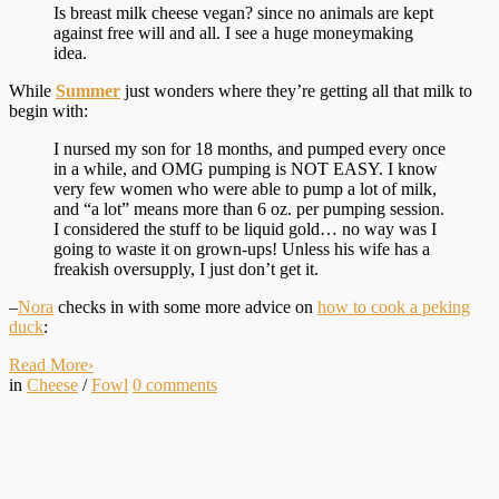
Is breast milk cheese vegan? since no animals are kept
against free will and all. I see a huge moneymaking
idea.
While
Summer
just wonders where they’re getting all that milk to
begin with:
I nursed my son for 18 months, and pumped every once
in a while, and OMG pumping is NOT EASY. I know
very few women who were able to pump a lot of milk,
and “a lot” means more than 6 oz. per pumping session.
I considered the stuff to be liquid gold… no way was I
going to waste it on grown-ups! Unless his wife has a
freakish oversupply, I just don’t get it.
–
Nora
checks in with some more advice on
how to cook a peking
duck
:
Read More
›
in
Cheese
/
Fowl
0
comments