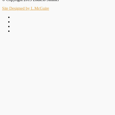
Site Designed by L.McGuire