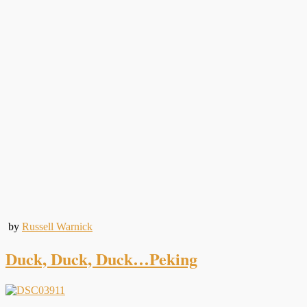
by
Russell Warnick
Duck, Duck, Duck…Peking