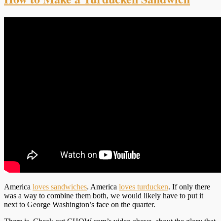
America
loves sandwiches
. America
loves turducken
. If only there
was a way to combine them both, we would likely have to put it
next to George Washington’s face on the quarter.