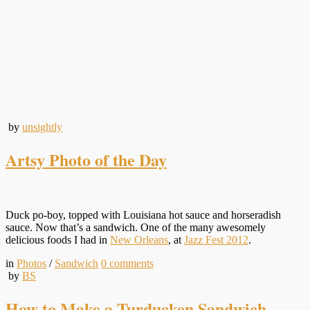
by
unsightly
Artsy Photo of the Day
Duck po-boy, topped with Louisiana hot sauce and horseradish
sauce. Now that’s a sandwich. One of the many awesomely
delicious foods I had in
New Orleans
, at
Jazz Fest 2012
.
in
Photos
/
Sandwich
0
comments
by
BS
How to Make a Turducken Sandwich