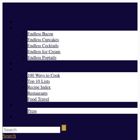
Menu
Home
Endless Everything
Endless Bacon
Endless Cupcakes
Endless Cocktails
Endless Ice Cream
Endless Poptails
Blog
Favorites
100 Ways to Cook
Top 10 Lists
Recipe Index
Restaurants
Food Travel
About Us
Press
Contact
Search