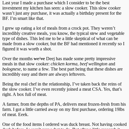
Last year I made a purchase which I consider to be the best
investment my kitchen has seen: a slow cooker. This slow cooker
wasn’t just any purchase, it was actually a birthday present for the
BF. I’m smart like that.
I grew up eating a lot of meals from a crock pot. They weren’t
incredibly creative meals, you know, the typical stew and vegetable
type of dishes. This led me to be a little skeptical of what can be
made from a slow cooker, but the BF had mentioned it recently so I
figured it was worth a shot.
Over the months
we’ve
Deej has made some pretty impressive
meals in that slow cooker:
chicken korma
,
beef wellington
and
bolognese
, to name a few. The best part being that these dishes are
incredibly easy and there are always leftovers.
Being the real chef in the relationship, I’ve taken back the reins of
the slow cooker. I’ve even recently joined a meat CSA. Yes, that’s
right. A box full of meat.
A farmer, from the depths of PA, delivers meat frozen-fresh from his
farm. I got a little carried away on my first purchase, ordering 19lbs
of meat. Eeek.
One of the food items I ordered was duck breast. Not having cooked