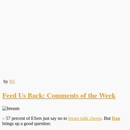
by
BS
Feed Us Back: Comments of the Week
– 57 percent of ESers just say no to
breast milk cheese
. But
Dan
brings up a good question: