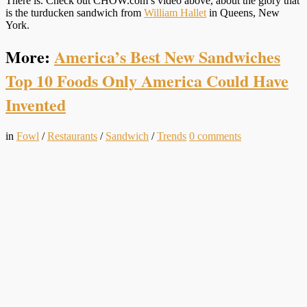
There is. Check out CHOW.com’s video above, about the glory that
is the turducken sandwich from
William Hallet
in Queens, New
York.
More:
America’s Best New Sandwiches
Top 10 Foods Only America Could Have
Invented
in
Fowl
/
Restaurants
/
Sandwich
/
Trends
0
comments