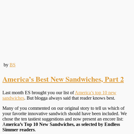
by
BS
America’s Best New Sandwiches, Part 2
Last month ES brought you our list of
America’s top 10 new
sandwiches
. But blogga always said that reader knows best.
Many of you commented on our original story to tell us which of
your favorite innovative sandwich should have been included. We
chose the ten tastiest suggestions and now present an encore list:
A
merica’s Top 10 New Sandwiches, as selected by Endless
Simmer readers
.