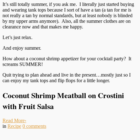
It’s still totally summer, if you ask me. I literally just started buying
and wearing tank tops because I sort of have a tan (a tan for me is
not really a tan by normal standards, but at least nobody is blinded
by my upper arms anymore). Also, all the summer clothes are on
clearance now and that makes me happy.
Let’s just relax.
And enjoy summer.
How about a coconut shrimp appetizer for your cocktail party? It
screams SUMMER!
Quit trying to plan ahead and live in the present…mostly just so I
can enjoy my tank tops and flip flops for a little longer.
Coconut Shrimp Meatball on Crostini
with Fruit Salsa
Read More
›
in
Recipe
0
comments