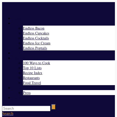
Menu
Home
Endless Everything
Endless Bacon
Endless Cupcakes
Endless Cocktails
Endless Ice Cream
Endless Poptails
Blog
Favorites
100 Ways to Cook
Top 10 Lists
Recipe Index
Restaurants
Food Travel
About Us
Press
Contact
Search