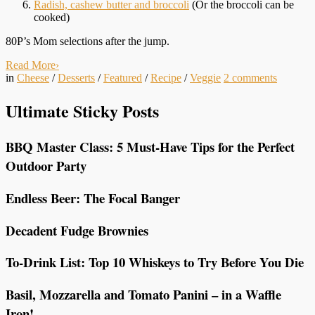
Radish, cashew butter and broccoli
(Or the broccoli can be
cooked)
80P’s Mom selections after the jump.
Read More
›
in
Cheese
/
Desserts
/
Featured
/
Recipe
/
Veggie
2
comments
Ultimate Sticky Posts
BBQ Master Class: 5 Must-Have Tips for the Perfect
Outdoor Party
Endless Beer: The Focal Banger
Decadent Fudge Brownies
To-Drink List: Top 10 Whiskeys to Try Before You Die
Basil, Mozzarella and Tomato Panini – in a Waffle
Iron!