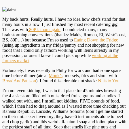
My back hurts. Really hurts. I have no idea how chefs stand for that
many hours in a row. I just finished my most recent catering gig.
This was with
80P’s mom again
. I conducted many, many
brainstorming conversations (thanks: Maids, Romeo, El, WestCoast,
BS, 80P…) but because I’m so used to
Eating Down the Fridge
(using up ingredients in my fridge/pantry and not shopping for new
food) that I could only fathom working with items already in my
possession, or ones I knew I could pick up while
working at the
farmers market
.
Fortunately, I was recently in Philly for work and had some spare
time before dinner (ate at
Monk’s
–mussels, fries and stout–with
BroadAndPattison
). I found this adorable nut shack:
Nuts to You
.
I’m not even kidding, I was in that place for 45 minutes browsing
the 4 aisle store filled with nuts, dried fruits, grains and candies. I
walked out with, and I’m still not kidding, FIVE pounds of food,
which I then had to drag around as I wasted more time checking out
Banana Republic, Lacoste, Williams-Sonoma (don’t get me started
on their uni-tasker inventory; they have 6 instruments alone to peel
and chop garlic) and this weird all-natural soap and lotion place with
the perkiest staff of all time. Soap that smells like pine nuts and