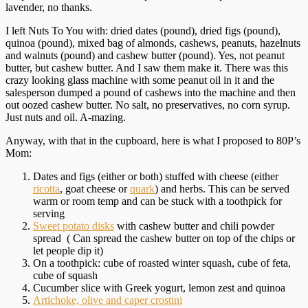
lavender, no thanks.
I left Nuts To You with: dried dates (pound), dried figs (pound),
quinoa (pound), mixed bag of almonds, cashews, peanuts, hazelnuts
and walnuts (pound) and cashew butter (pound). Yes, not peanut
butter, but cashew butter. And I saw them make it. There was this
crazy looking glass machine with some peanut oil in it and the
salesperson dumped a pound of cashews into the machine and then
out oozed cashew butter. No salt, no preservatives, no corn syrup.
Just nuts and oil. A-mazing.
Anyway, with that in the cupboard, here is what I proposed to 80P’s
Mom:
Dates and figs (either or both) stuffed with cheese (either
ricotta
, goat cheese or
quark
) and herbs. This can be served
warm or room temp and can be stuck with a toothpick for
serving
Sweet potato disks
with cashew butter and chili powder
spread ( Can spread the cashew butter on top of the chips or
let people dip it)
On a toothpick: cube of roasted winter squash, cube of feta,
cube of squash
Cucumber slice with Greek yogurt, lemon zest and quinoa
Artichoke, olive and caper crostini