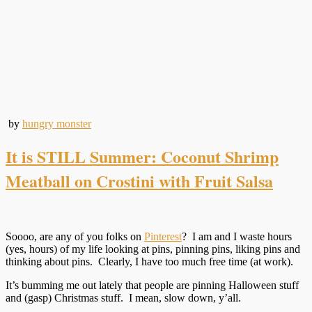
by
hungry monster
It is STILL Summer: Coconut Shrimp
Meatball on Crostini with Fruit Salsa
Soooo, are any of you folks on
Pinterest
? I am and I waste hours
(yes, hours) of my life looking at pins, pinning pins, liking pins and
thinking about pins. Clearly, I have too much free time (at work).
It’s bumming me out lately that people are pinning Halloween stuff
and (gasp) Christmas stuff. I mean, slow down, y’all.