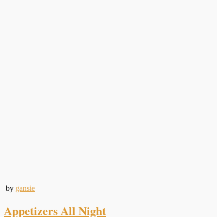
by
gansie
Appetizers All Night