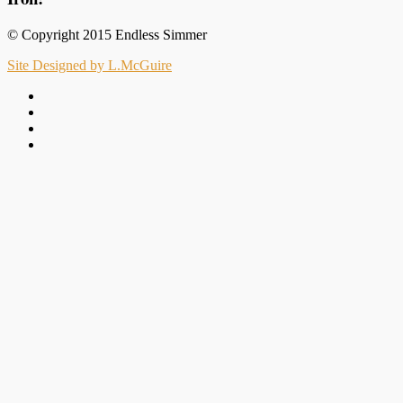
© Copyright 2015 Endless Simmer
Site Designed by L.McGuire