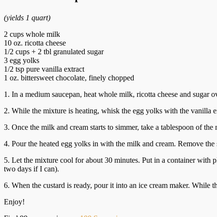
(yields 1 quart)
2 cups whole milk
10 oz. ricotta cheese
1/2 cups + 2 tbl granulated sugar
3 egg yolks
1/2 tsp pure vanilla extract
1 oz. bittersweet chocolate, finely chopped
1. In a medium saucepan, heat whole milk, ricotta cheese and sugar ove
2. While the mixture is heating, whisk the egg yolks with the vanilla e
3. Once the milk and cream starts to simmer, take a tablespoon of the 
4. Pour the heated egg yolks in with the milk and cream. Remove the 
5. Let the mixture cool for about 30 minutes. Put in a container with pla
two days if I can).
6. When the custard is ready, pour it into an ice cream maker. While 
Enjoy!