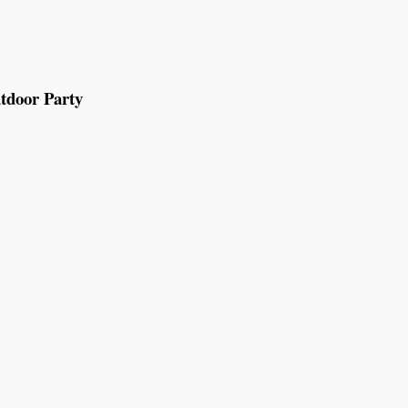
tdoor Party