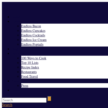
Menu
Home
Endless Everything
Endless Bacon
Endless Cupcakes
Endless Cocktails
Endless Ice Cream
Endless Poptails
Blog
Favorites
100 Ways to Cook
Top 10 Lists
Recipe Index
Restaurants
Food Travel
About Us
Press
Contact
Search