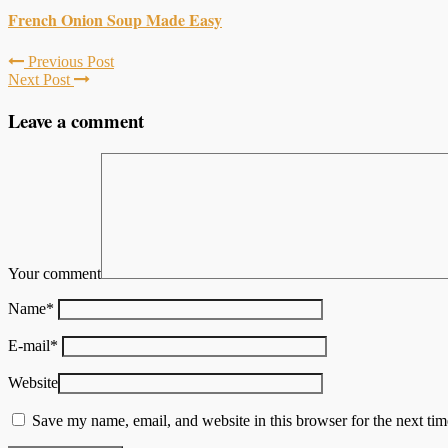
French Onion Soup Made Easy
Previous Post
Next Post
Leave a comment
Your comment
Name
*
E-mail
*
Website
Save my name, email, and website in this browser for the next ti