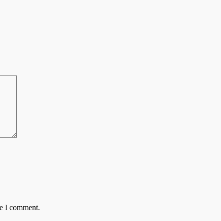
me I comment.