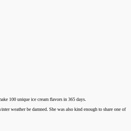
 make 100 unique ice cream flavors in 365 days.
 winter weather be damned. She was also kind enough to share one of