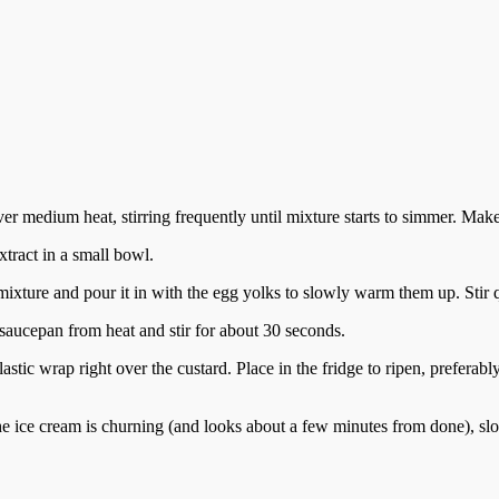
r medium heat, stirring frequently until mixture starts to simmer. Make 
xtract in a small bowl.
mixture and pour it in with the egg yolks to slowly warm them up. Stir q
saucepan from heat and stir for about 30 seconds.
stic wrap right over the custard. Place in the fridge to ripen, preferably f
the ice cream is churning (and looks about a few minutes from done), sl