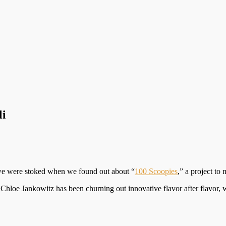
li
 we were stoked when we found out about “
100 Scoopies
,” a project to
Chloe Jankowitz has been churning out innovative flavor after flavor,