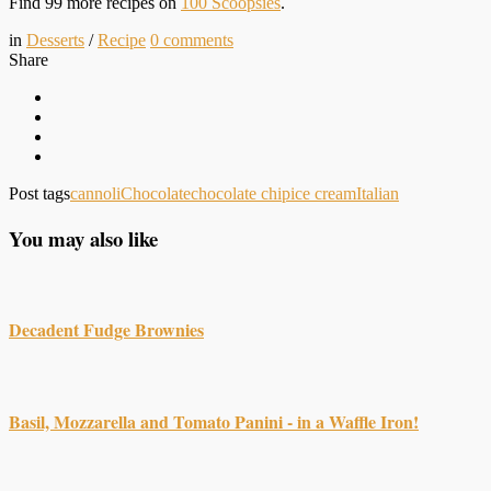
Find 99 more recipes on
100 Scoopsies
.
in
Desserts
/
Recipe
0
comments
Share
Post tags
cannoli
Chocolate
chocolate chip
ice cream
Italian
You may also like
Decadent Fudge Brownies
Basil, Mozzarella and Tomato Panini - in a Waffle Iron!