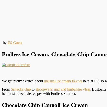
by
ES Guest
Endless Ice Cream: Chocolate Chip Canno
We get pretty excited about
unusual ice cream flavors
here at ES, so
From
Sriracha chip
to
stroopwafel and and limburgse vlaai,
Bostonite 
her most delectable recipes with Endless Simmer.
Chocolate Chip Cannoli Ice Cream