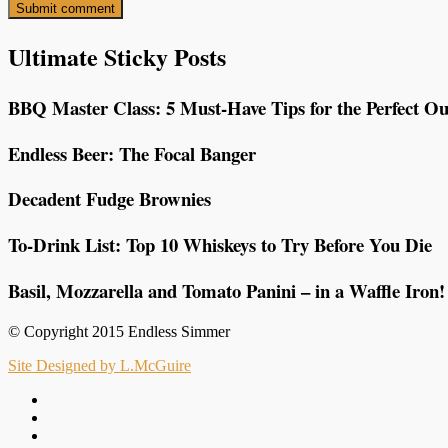
Ultimate Sticky Posts
BBQ Master Class: 5 Must-Have Tips for the Perfect Ou
Endless Beer: The Focal Banger
Decadent Fudge Brownies
To-Drink List: Top 10 Whiskeys to Try Before You Die
Basil, Mozzarella and Tomato Panini – in a Waffle Iron!
© Copyright 2015 Endless Simmer
Site Designed by L.McGuire