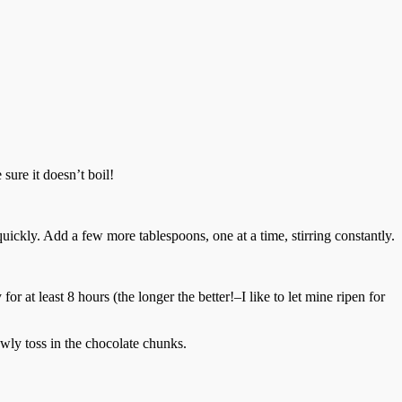
sure it doesn’t boil!
uickly. Add a few more tablespoons, one at a time, stirring constantly.
or at least 8 hours (the longer the better!–I like to let mine ripen for
owly toss in the chocolate chunks.