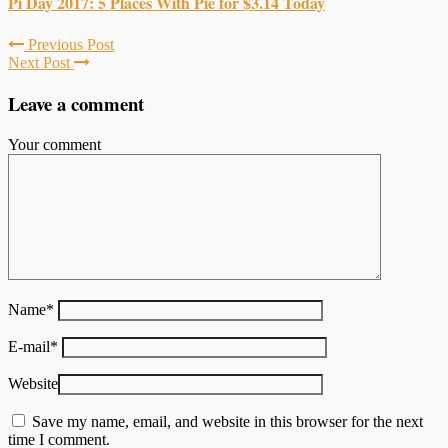
Pi Day 2017: 5 Places With Pie for $3.14 Today
Previous Post
Next Post
Leave a comment
Your comment
Name
*
E-mail
*
Website
Save my name, email, and website in this browser for the next
time I comment.