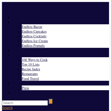
Menu
Home
Endless Everything
Endless Bacon
Endless Cupcakes
Endless Cocktails
Endless Ice Cream
Endless Poptails
Blog
Favorites
100 Ways to Cook
Top 10 Lists
Recipe Index
Restaurants
Food Travel
About Us
Press
Contact
Search