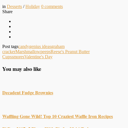
in
Desserts
/
Holiday
0
comments
Share
Post tags
candy
genius ideas
graham
cracker
Marshmallow
peeps
Reese's Peanut Butter
Cups
smores
Valentine's Day
You may also like
Decadent Fudge Brownies
Waffling Gone Wild! Top 10 Craziest Waffle Iron Recipes