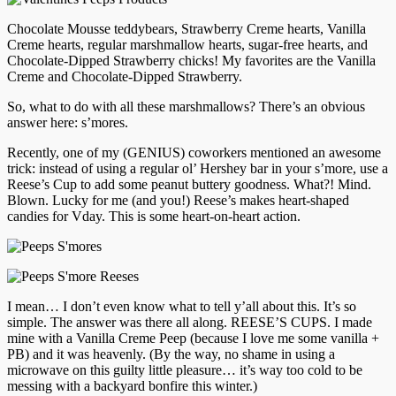
Chocolate Mousse teddybears, Strawberry Creme hearts, Vanilla
Creme hearts, regular marshmallow hearts, sugar-free hearts, and
Chocolate-Dipped Strawberry chicks! My favorites are the Vanilla
Creme and Chocolate-Dipped Strawberry.
So, what to do with all these marshmallows? There’s an obvious
answer here: s’mores.
Recently, one of my (GENIUS) coworkers mentioned an awesome
trick: instead of using a regular ol’ Hershey bar in your s’more, use a
Reese’s Cup to add some peanut buttery goodness. What?! Mind.
Blown. Lucky for me (and you!) Reese’s makes heart-shaped
candies for Vday. This is some heart-on-heart action.
I mean… I don’t even know what to tell y’all about this. It’s so
simple. The answer was there all along. REESE’S CUPS. I made
mine with a Vanilla Creme Peep (because I love me some vanilla +
PB) and it was heavenly. (By the way, no shame in using a
microwave on this guilty little pleasure… it’s way too cold to be
messing with a backyard bonfire this winter.)