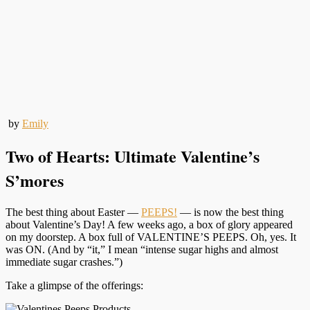
by
Emily
Two of Hearts: Ultimate Valentine’s
S’mores
The best thing about Easter —
PEEPS!
— is now the best thing
about Valentine’s Day! A few weeks ago, a box of glory appeared
on my doorstep. A box full of VALENTINE’S PEEPS. Oh, yes. It
was ON. (And by “it,” I mean “intense sugar highs and almost
immediate sugar crashes.”)
Take a glimpse of the offerings: