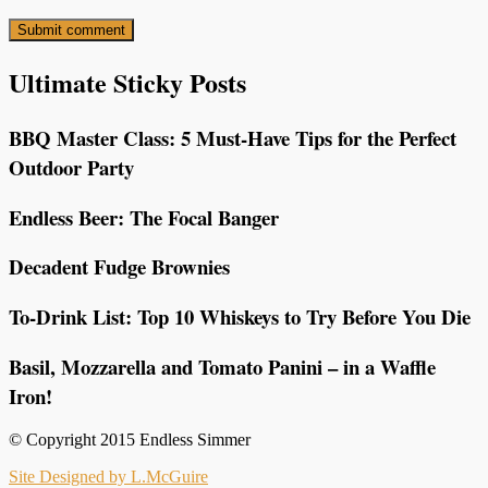
Ultimate Sticky Posts
BBQ Master Class: 5 Must-Have Tips for the Perfect
Outdoor Party
Endless Beer: The Focal Banger
Decadent Fudge Brownies
To-Drink List: Top 10 Whiskeys to Try Before You Die
Basil, Mozzarella and Tomato Panini – in a Waffle
Iron!
© Copyright 2015 Endless Simmer
Site Designed by L.McGuire