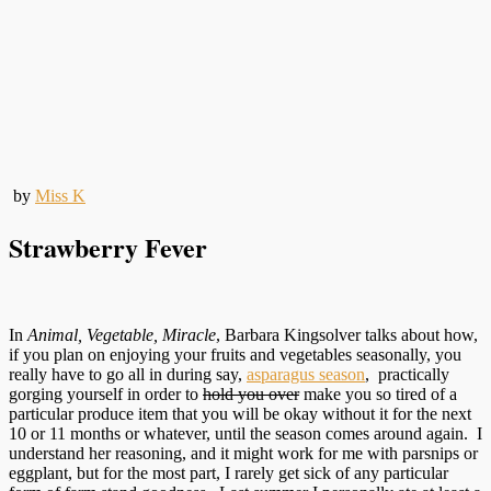
by
Miss K
Strawberry Fever
In
Animal, Vegetable, Miracle
, Barbara Kingsolver talks about how,
if you plan on enjoying your fruits and vegetables seasonally, you
really have to go all in during say,
asparagus season
, practically
gorging yourself in order to
hold you over
make you so tired of a
particular produce item that you will be okay without it for the next
10 or 11 months or whatever, until the season comes around again. I
understand her reasoning, and it might work for me with parsnips or
eggplant, but for the most part, I rarely get sick of any particular