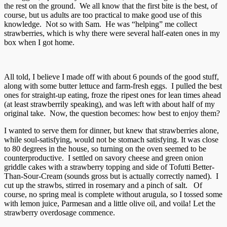
the rest on the ground. We all know that the first bite is the best, of
course, but us adults are too practical to make good use of this
knowledge. Not so with Sam. He was “helping” me collect
strawberries, which is why there were several half-eaten ones in my
box when I got home.
All told, I believe I made off with about 6 pounds of the good stuff,
along with some butter lettuce and farm-fresh eggs. I pulled the best
ones for straight-up eating, froze the ripest ones for lean times ahead
(at least strawberrily speaking), and was left with about half of my
original take. Now, the question becomes: how best to enjoy them?
I wanted to serve them for dinner, but knew that strawberries alone,
while soul-satisfying, would not be stomach satisfying. It was close
to 80 degrees in the house, so turning on the oven seemed to be
counterproductive. I settled on savory cheese and green onion
griddle cakes with a strawberry topping and side of Tofutti Better-
Than-Sour-Cream (sounds gross but is actually correctly named). I
cut up the strawbs, stirred in rosemary and a pinch of salt. Of
course, no spring meal is complete without arugula, so I tossed some
with lemon juice, Parmesan and a little olive oil, and voila! Let the
strawberry overdosage commence.