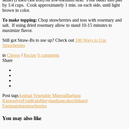
by 1/4 cups. Cook approximately 1 min. on each side, until light
brown in color.
To make topping:
Chop strawberries and toss with rosemary and
salt. If using dried rosemary allow to stand 10-15 minutes to
maximize flavor.
Still got Straw-Bs to use up? Check out
100 Ways to Use
Strawberries
in
Cheese
/
Recipe
0
comments
Share
Post tags
Animal Vegetable Mineral
Barbara
Kingsolver
Fruit
Kids
Maryland
pancakes
Shlagel
Farms
spring
strawberries
You may also like