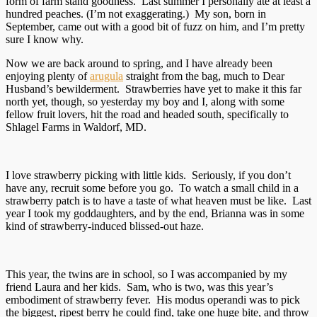
form of farm stand goodness. Last summer I personally ate at least a
hundred peaches. (I’m not exaggerating.) My son, born in
September, came out with a good bit of fuzz on him, and I’m pretty
sure I know why.
Now we are back around to spring, and I have already been
enjoying plenty of
arugula
straight from the bag, much to Dear
Husband’s bewilderment. Strawberries have yet to make it this far
north yet, though, so yesterday my boy and I, along with some
fellow fruit lovers, hit the road and headed south, specifically to
Shlagel Farms in Waldorf, MD.
I love strawberry picking with little kids. Seriously, if you don’t
have any, recruit some before you go. To watch a small child in a
strawberry patch is to have a taste of what heaven must be like. Last
year I took my goddaughters, and by the end, Brianna was in some
kind of strawberry-induced blissed-out haze.
This year, the twins are in school, so I was accompanied by my
friend Laura and her kids. Sam, who is two, was this year’s
embodiment of strawberry fever. His modus operandi was to pick
the biggest, ripest berry he could find, take one huge bite, and throw