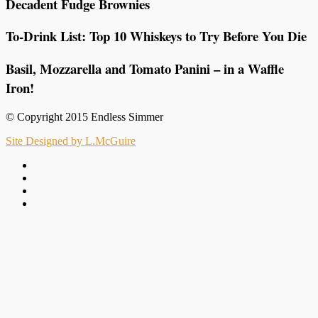
Decadent Fudge Brownies
To-Drink List: Top 10 Whiskeys to Try Before You Die
Basil, Mozzarella and Tomato Panini – in a Waffle
Iron!
© Copyright 2015 Endless Simmer
Site Designed by L.McGuire