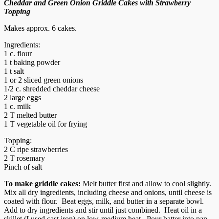
Cheddar and Green Onion Griddle Cakes with Strawberry
Topping
Makes approx. 6 cakes.
Ingredients:
1 c. flour
1 t baking powder
1 t salt
1 or 2 sliced green onions
1/2 c. shredded cheddar cheese
2 large eggs
1 c. milk
2 T melted butter
1 T vegetable oil for frying
Topping:
2 C ripe strawberries
2 T rosemary
Pinch of salt
To make griddle cakes:
Melt butter first and allow to cool slightly.
Mix all dry ingredients, including cheese and onions, until cheese is
coated with flour. Beat eggs, milk, and butter in a separate bowl.
Add to dry ingredients and stir until just combined. Heat oil in a
skillet (I used cast iron) on low-medium heat. Pour batter into pan