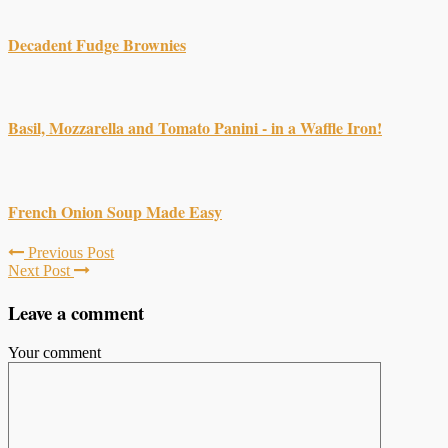
Decadent Fudge Brownies
Basil, Mozzarella and Tomato Panini - in a Waffle Iron!
French Onion Soup Made Easy
Previous Post
Next Post
Leave a comment
Your comment