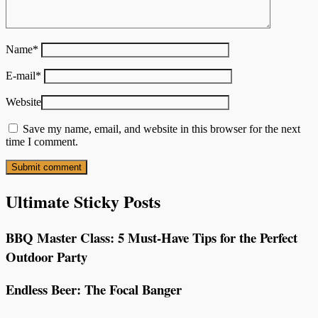
Name
*
E-mail
*
Website
Save my name, email, and website in this browser for the next
time I comment.
Ultimate Sticky Posts
BBQ Master Class: 5 Must-Have Tips for the Perfect
Outdoor Party
Endless Beer: The Focal Banger