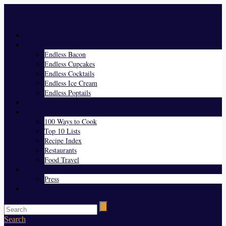
Menu
Home
Endless Everything
Endless Bacon
Endless Cupcakes
Endless Cocktails
Endless Ice Cream
Endless Poptails
Blog
Favorites
100 Ways to Cook
Top 10 Lists
Recipe Index
Restaurants
Food Travel
About Us
Press
Contact
Search