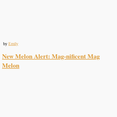
by
Emily
New Melon Alert: Mag-nificent Mag
Melon