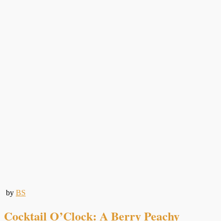
by
BS
Cocktail O’Clock: A Berry Peachy