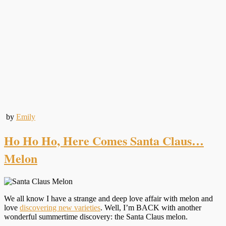
by
Emily
Ho Ho Ho, Here Comes Santa Claus…
Melon
We all know I have a strange and deep love affair with melon and
love
discovering new varieties
. Well, I’m BACK with another
wonderful summertime discovery: the Santa Claus melon.