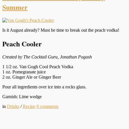
Summer
Is it August already? Must be time to break out the peach vodka!
Peach Cooler
Created by The Cocktail Guru, Jonathan Pogash
1 1/2 oz. Van Gogh Cool Peach Vodka
1 oz. Pomegranate juice
2 oz. Ginger Ale or Ginger Beer
Pour all ingredients over ice into a rocks glass.
Garnish: Lime wedge
in
Drinks
/
Recipe
0
comments