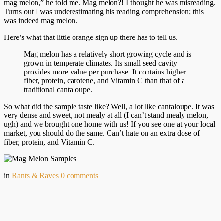
mag melon,” he told me. Mag melon?! I thought he was misreading.
Turns out I was underestimating his reading comprehension; this
was indeed mag melon.
Here’s what that little orange sign up there has to tell us.
Mag melon has a relatively short growing cycle and is
grown in temperate climates. Its small seed cavity
provides more value per purchase. It contains higher
fiber, protein, carotene, and Vitamin C than that of a
traditional cantaloupe.
So what did the sample taste like? Well, a lot like cantaloupe. It was
very dense and sweet, not mealy at all (I can’t stand mealy melon,
ugh) and we brought one home with us! If you see one at your local
market, you should do the same. Can’t hate on an extra dose of
fiber, protein, and Vitamin C.
in
Rants & Raves
0
comments