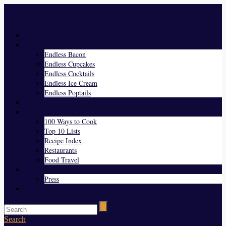
Menu
Home
Endless Everything
Endless Bacon
Endless Cupcakes
Endless Cocktails
Endless Ice Cream
Endless Poptails
Blog
Favorites
100 Ways to Cook
Top 10 Lists
Recipe Index
Restaurants
Food Travel
About Us
Press
Contact
Search