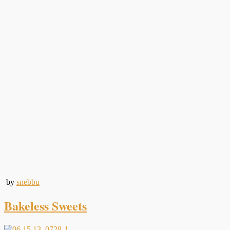
by
snebbu
Bakeless Sweets