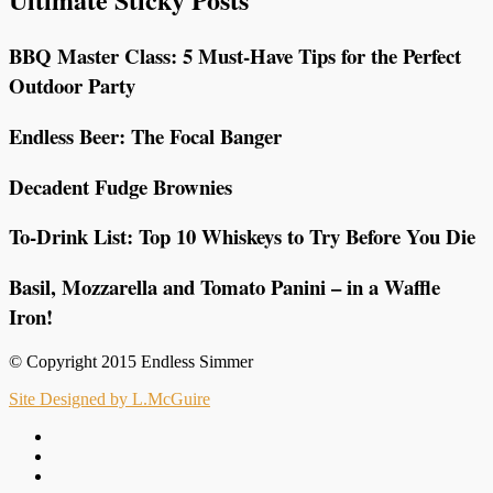
BBQ Master Class: 5 Must-Have Tips for the Perfect
Outdoor Party
Endless Beer: The Focal Banger
Decadent Fudge Brownies
To-Drink List: Top 10 Whiskeys to Try Before You Die
Basil, Mozzarella and Tomato Panini – in a Waffle
Iron!
© Copyright 2015 Endless Simmer
Site Designed by L.McGuire