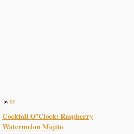
by
BS
Cocktail O’Clock: Raspberry
Watermelon Mojito