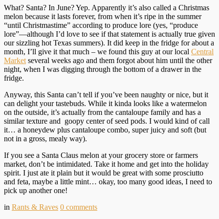
What? Santa? In June? Yep. Apparently it’s also called a Christmas
melon because it lasts forever, from when it’s ripe in the summer
“until Christmastime” according to produce lore (yes, “produce
lore”—although I’d love to see if that statement is actually true given
our sizzling hot Texas summers). It did keep in the fridge for about a
month, I’ll give it that much – we found this guy at our local
Central
Market
several weeks ago and them forgot about him until the other
night, when I was digging through the bottom of a drawer in the
fridge.
Anyway, this Santa can’t tell if you’ve been naughty or nice, but it
can delight your tastebuds. While it kinda looks like a watermelon
on the outside, it’s actually from the cantaloupe family and has a
similar texture and goopy center of seed pods. I would kind of call
it… a honeydew plus cantaloupe combo, super juicy and soft (but
not in a gross, mealy way).
If you see a Santa Claus melon at your grocery store or farmers
market, don’t be intimidated. Take it home and get into the holiday
spirit. I just ate it plain but it would be great with some prosciutto
and feta, maybe a little mint… okay, too many good ideas, I need to
pick up another one!
in
Rants & Raves
0
comments