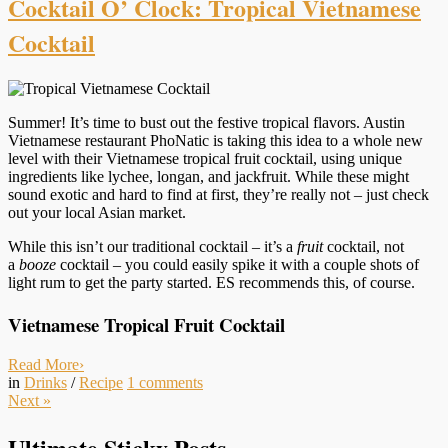
Cocktail O’ Clock: Tropical Vietnamese
Cocktail
Summer! It’s time to bust out the festive tropical flavors. Austin
Vietnamese restaurant PhoNatic is taking this idea to a whole new
level with their Vietnamese tropical fruit cocktail, using unique
ingredients like lychee, longan, and jackfruit. While these might
sound exotic and hard to find at first, they’re really not – just check
out your local Asian market.
While this isn’t our traditional cocktail – it’s a
fruit
cocktail, not
a
booze
cocktail – you could easily spike it with a couple shots of
light rum to get the party started. ES recommends this, of course.
Vietnamese Tropical Fruit Cocktail
Read More
›
in
Drinks
/
Recipe
1
comments
Next
»
Ultimate Sticky Posts