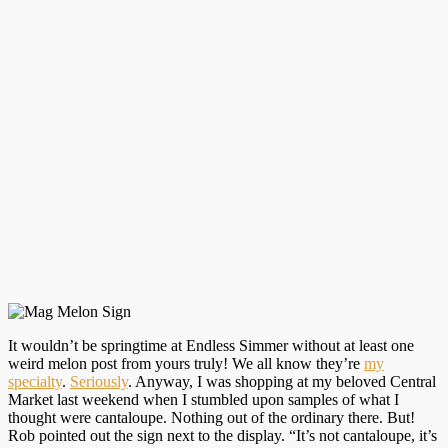
It wouldn’t be springtime at Endless Simmer without at least one
weird melon post from yours truly! We all know they’re
my
specialty
.
Seriously
. Anyway, I was shopping at my beloved Central
Market last weekend when I stumbled upon samples of what I
thought were cantaloupe. Nothing out of the ordinary there. But!
Rob pointed out the sign next to the display. “It’s not cantaloupe, it’s