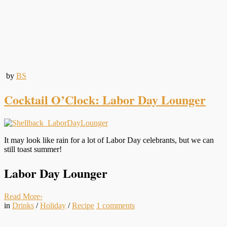
by
BS
Cocktail O’Clock: Labor Day Lounger
It may look like rain for a lot of Labor Day celebrants, but we can
still toast summer!
Labor Day Lounger
Read More
›
in
Drinks
/
Holiday
/
Recipe
1
comments