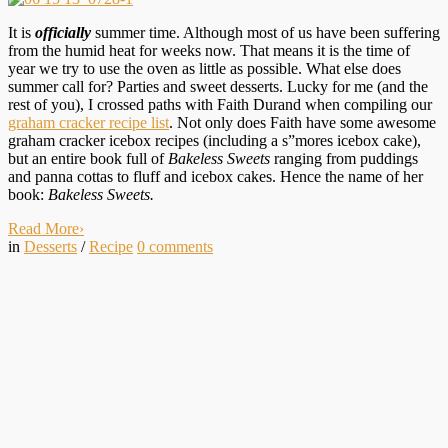
It is
officially
summer time. Although most of us have been suffering
from the humid heat for weeks now. That means it is the time of
year we try to use the oven as little as possible. What else does
summer call for? Parties and sweet desserts. Lucky for me (and the
rest of you), I crossed paths with Faith Durand when compiling our
graham cracker recipe list
. Not only does Faith have some awesome
graham cracker icebox recipes (including a s”mores icebox cake),
but an entire book full of
Bakeless Sweets
ranging from puddings
and panna cottas to fluff and icebox cakes. Hence the name of her
book:
Bakeless Sweets.
Read More
›
in
Desserts
/
Recipe
0
comments