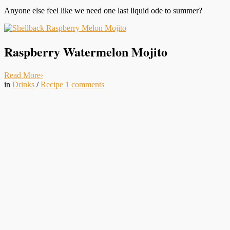
Anyone else feel like we need one last liquid ode to summer?
Raspberry Watermelon Mojito
Read More
›
in
Drinks
/
Recipe
1
comments