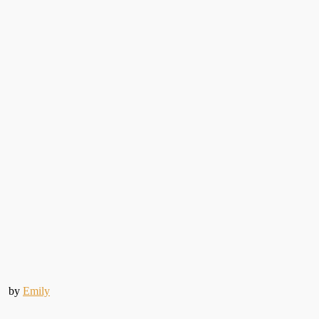
by
Emily