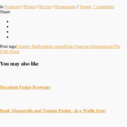
in
Featured
/
Photos
/
Recipe
/
Restaurants
/
Veggie
7
comments
Share
Post tags
Farmers Markets
kuri squash
San Francisco
Soup
squash
The
Fifth Floor
You may also like
Decadent Fudge Brownies
Basil, Mozzarella and Tomato Panini - in a Waffle Iron!