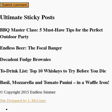
Ultimate Sticky Posts
BBQ Master Class: 5 Must-Have Tips for the Perfect
Outdoor Party
Endless Beer: The Focal Banger
Decadent Fudge Brownies
To-Drink List: Top 10 Whiskeys to Try Before You Die
Basil, Mozzarella and Tomato Panini – in a Waffle Iron!
© Copyright 2015 Endless Simmer
Site Designed by L.McGuire