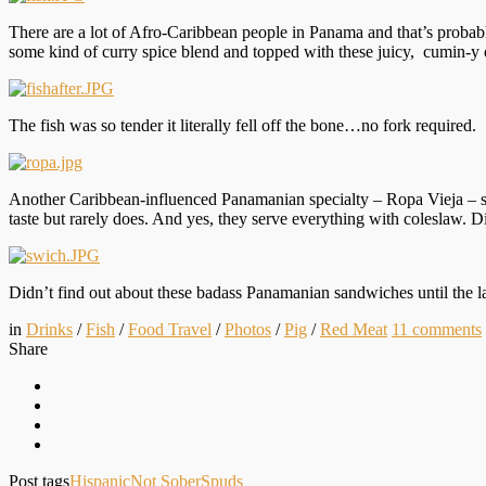
There are a lot of Afro-Caribbean people in Panama and that’s probabl
some kind of curry spice blend and topped with these juicy, cumin-y
The fish was so tender it literally fell off the bone…no fork required.
Another Caribbean-influenced Panamanian specialty – Ropa Vieja – sh
taste but rarely does. And yes, they serve everything with coleslaw. Di
Didn’t find out about these badass Panamanian sandwiches until the la
in
Drinks
/
Fish
/
Food Travel
/
Photos
/
Pig
/
Red Meat
11
comments
Share
Post tags
Hispanic
Not Sober
Spuds