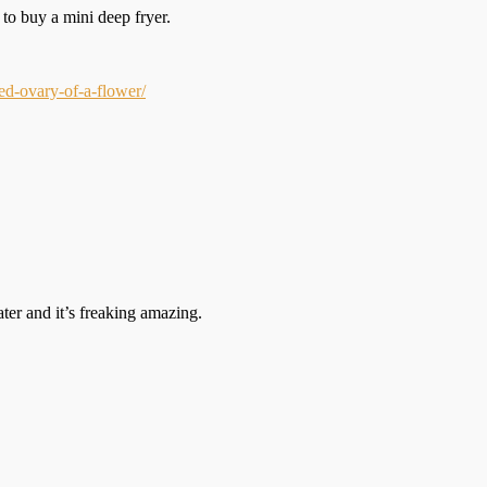
 to buy a mini deep fryer.
d-ovary-of-a-flower/
ater and it’s freaking amazing.