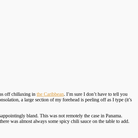
as off chillaxing in
the Caribbean
. I’m sure I don’t have to tell you
solation, a large section of my forehead is peeling off as I type (it’s
sappointingly bland. This was not remotely the case in Panama.
 there was almost always some spicy chili sauce on the table to add.