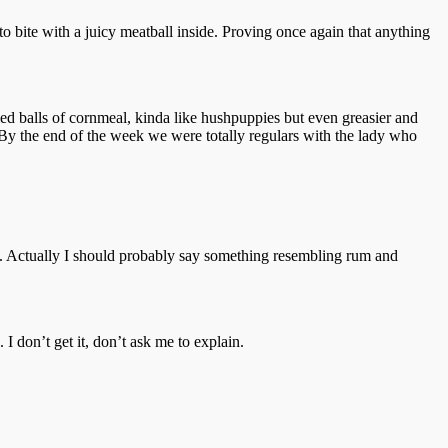
to bite with a juicy meatball inside. Proving once again that anything
ried balls of cornmeal, kinda like hushpuppies but even greasier and
ks. By the end of the week we were totally regulars with the lady who
n. Actually I should probably say something resembling rum and
I don’t get it, don’t ask me to explain.