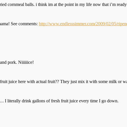
ied cornmeal balls. i think im at the point in my life now that i’m ready
 Panama! See comments:
http://www.endlesssimmer.com/2009/02/05/ripene
and pork. Niiiiiice!
 fruit juice here with actual fruit?? They just mix it with some milk or w
I literally drink gallons of fresh fruit juice every time I go down.