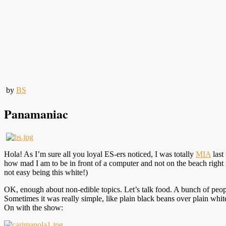
by
BS
Panamaniac
Hola! As I’m sure all you loyal ES-ers noticed, I was totally
MIA
last
how mad I am to be in front of a computer and not on the beach right now
not easy being this white!)
OK, enough about non-edible topics. Let’s talk food. A bunch of peop
Sometimes it was really simple, like plain black beans over plain whit
On with the show: