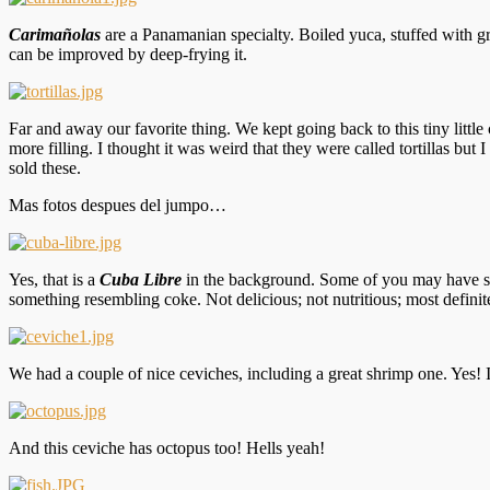
Carimañolas
are a Panamanian specialty. Boiled yuca, stuffed with gro
can be improved by deep-frying it.
Far and away our favorite thing. We kept going back to this tiny littl
more filling. I thought it was weird that they were called tortillas bu
sold these.
Mas fotos despues del jumpo…
Yes, that is a
Cuba Libre
in the background. Some of you may have see
something resembling coke. Not delicious; not nutritious; most defini
We had a couple of nice ceviches, including a great shrimp one. Yes! I 
And this ceviche has octopus too! Hells yeah!