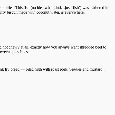
untries. This fish (no idea what kind…just ‘fish’) was slathered in
fluffy biscuit made with coconut water, is everywhere.
d not chewy at all, exactly how you always want shredded beef to
etween spicy bites.
hink fry bread — piled high with roast pork, veggies and mustard.