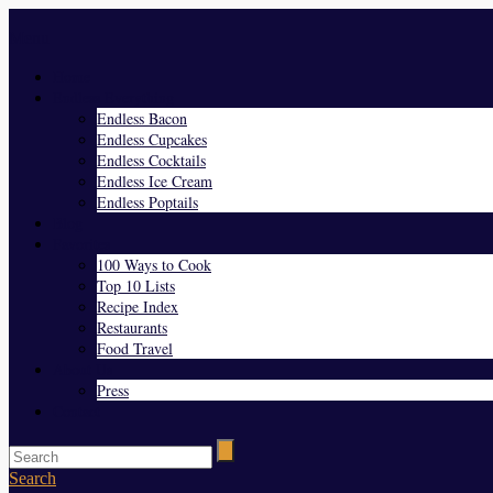
Menu
Home
Endless Everything
Endless Bacon
Endless Cupcakes
Endless Cocktails
Endless Ice Cream
Endless Poptails
Blog
Favorites
100 Ways to Cook
Top 10 Lists
Recipe Index
Restaurants
Food Travel
About Us
Press
Contact
Search