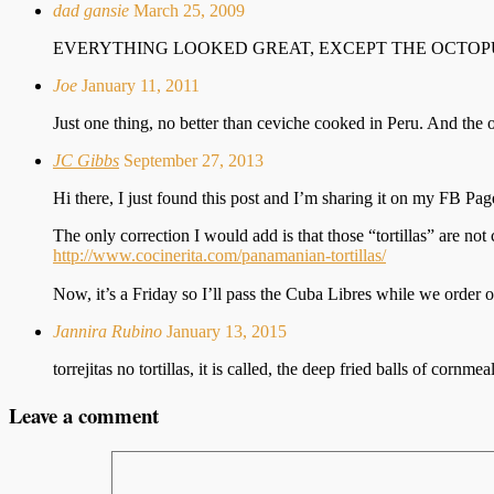
dad gansie
March 25, 2009
EVERYTHING LOOKED GREAT, EXCEPT THE OCTOP
Joe
January 11, 2011
Just one thing, no better than ceviche cooked in Peru. And th
JC Gibbs
September 27, 2013
Hi there, I just found this post and I’m sharing it on my FB P
The only correction I would add is that those “tortillas” are not c
http://www.cocinerita.com/panamanian-tortillas/
Now, it’s a Friday so I’ll pass the Cuba Libres while we order
Jannira Rubino
January 13, 2015
torrejitas no tortillas, it is called, the deep fried balls of cor
Leave a comment