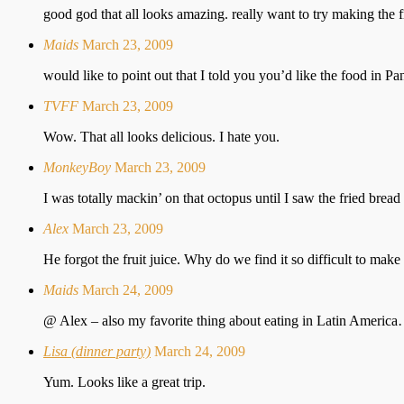
good god that all looks amazing. really want to try making the fr
Maids
March 23, 2009
would like to point out that I told you you’d like the food in
TVFF
March 23, 2009
Wow. That all looks delicious. I hate you.
MonkeyBoy
March 23, 2009
I was totally mackin’ on that octopus until I saw the fried bread 
Alex
March 23, 2009
He forgot the fruit juice. Why do we find it so difficult to make
Maids
March 24, 2009
@ Alex – also my favorite thing about eating in Latin America…. 
Lisa (dinner party)
March 24, 2009
Yum. Looks like a great trip.