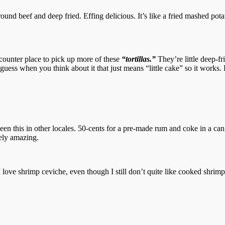
und beef and deep fried. Effing delicious. It’s like a fried mashed pota
e counter place to pick up more of these
“tortillas.”
They’re little deep-f
t I guess when you think about it that just means “little cake” so it wor
n this in other locales. 50-cents for a pre-made rum and coke in a ca
tely amazing.
love shrimp ceviche, even though I still don’t quite like cooked shrimp. 