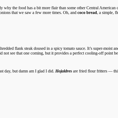
y why the food has a bit more flair than some other Central American co
 onions that we saw a few more times. Oh, and
coco bread
, a simple, 
redded flank steak doused in a spicy tomato sauce. It’s super-moist an
d not see that one coming, but it provides a perfect cooling-off point b
st day, but damn am I glad I did.
Hojaldres
are fried flour fritters — t