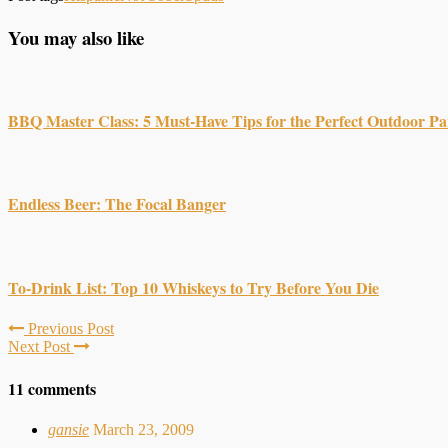
You may also like
BBQ Master Class: 5 Must-Have Tips for the Perfect Outdoor Pa
Endless Beer: The Focal Banger
To-Drink List: Top 10 Whiskeys to Try Before You Die
Previous Post
Next Post
11 comments
gansie
March 23, 2009