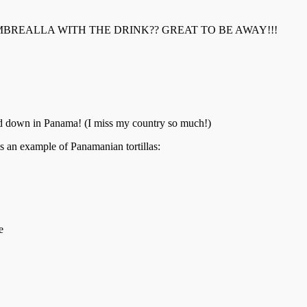
REALLA WITH THE DRINK?? GREAT TO BE AWAY!!!
ood down in Panama! (I miss my country so much!)
s is an example of Panamanian tortillas:
e