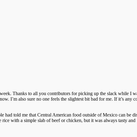
 week. Thanks to all you contributors for picking up the slack while I w
. I’m also sure no one feels the slightest bit bad for me. If it’s any con
le had told me that Central American food outside of Mexico can be di
e rice with a simple slab of beef or chicken, but it was always tasty and