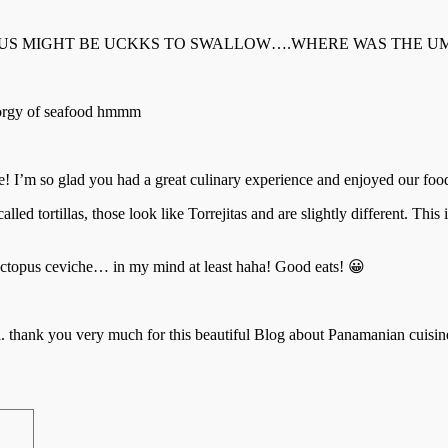
US MIGHT BE UCKKS TO SWALLOW….WHERE WAS THE UMB
e orgy of seafood hmmm
age! I’m so glad you had a great culinary experience and enjoyed our f
alled tortillas, those look like Torrejitas and are slightly different. Thi
 octopus ceviche… in my mind at least haha! Good eats! 😀
nmeal. thank you very much for this beautiful Blog about Panamanian cuisin