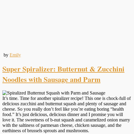
by
Emily
Super Spiralizer: Butternut & Zucchini
Noodles with Sausage and Parm
It’s time. Time for another spiralizer recipe! This one is chock-full of
delicious zucchini and butternut squash and plenty of sausage and
cheese. So you really don’t feel like you’re eating boring “health
food.” It’s just delicious, delicious dinner and I promise you will
love it. The sweetness of b-nut squash and caramelized onion marry
with the saltiness of parmesan cheese, chicken sausage, and the
earthiness of brussels sprouts and mushrooms.