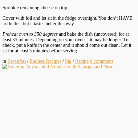
Sprinkle remaining cheese on top
Cover with foil and let sit in the fridge overnight. You don’t HAVE
to do this, but it tastes better this way.
Preheat oven to 350 degrees
and bake the dish (uncovered) for at
least 35 minutes. Depending on your oven – it may be longer. To
check, put a knife in the center and it should come out clean. Let it
sit for at least 5 minutes before serving.
in
Breakfast
/
Endless Recipes
/
Pig
/
Recipe
0
comments