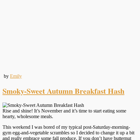
by
Emily
Smoky-Sweet Autumn Breakfast Hash
Rise and shine! It’s November and it’s time to start eating some
hearty, wholesome meals.
This weekend I was bored of my typical post-Saturday-morning-
gym egg-and-vegetable scrambles so I decided to change it up a bit
and really embrace some fall produce. If you don’t have butternut