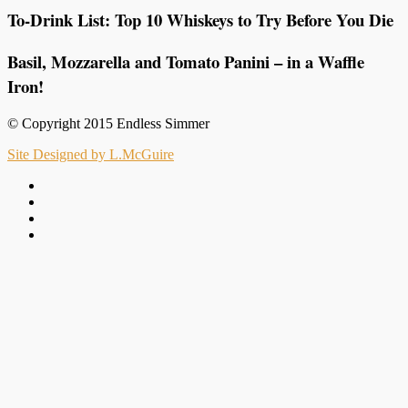
To-Drink List: Top 10 Whiskeys to Try Before You Die
Basil, Mozzarella and Tomato Panini – in a Waffle
Iron!
© Copyright 2015 Endless Simmer
Site Designed by L.McGuire