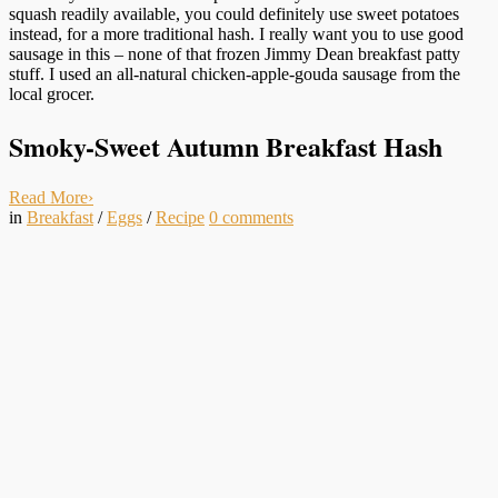
squash readily available, you could definitely use sweet potatoes
instead, for a more traditional hash. I really want you to use good
sausage in this – none of that frozen Jimmy Dean breakfast patty
stuff. I used an all-natural chicken-apple-gouda sausage from the
local grocer.
Smoky-Sweet Autumn Breakfast Hash
Read More
›
in
Breakfast
/
Eggs
/
Recipe
0
comments