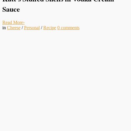
Sauce
Read More
›
in
Cheese
/
Personal
/
Recipe
0
comments