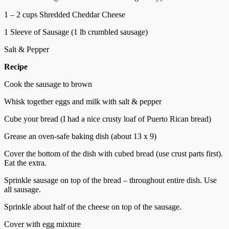
1 – 2 cups Shredded Cheddar Cheese
1 Sleeve of Sausage (1 lb crumbled sausage)
Salt & Pepper
Recipe
Cook the sausage to brown
Whisk together eggs and milk with salt & pepper
Cube your bread (I had a nice crusty loaf of Puerto Rican bread)
Grease an oven-safe baking dish (about 13 x 9)
Cover the bottom of the dish with cubed bread (use crust parts first).
Eat the extra.
Sprinkle sausage on top of the bread – throughout entire dish. Use
all sausage.
Sprinkle about half of the cheese on top of the sausage.
Cover with egg mixture