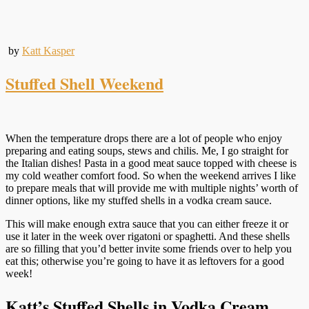
by
Katt Kasper
Stuffed Shell Weekend
When the temperature drops there are a lot of people who enjoy
preparing and eating soups, stews and chilis. Me, I go straight for
the Italian dishes! Pasta in a good meat sauce topped with cheese is
my cold weather comfort food. So when the weekend arrives I like
to prepare meals that will provide me with multiple nights’ worth of
dinner options, like my stuffed shells in a vodka cream sauce.
This will make enough extra sauce that you can either freeze it or
use it later in the week over rigatoni or spaghetti. And these shells
are so filling that you’d better invite some friends over to help you
eat this; otherwise you’re going to have it as leftovers for a good
week!
Katt’s Stuffed Shells in Vodka Cream