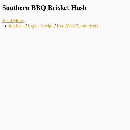
Southern BBQ Brisket Hash
Read More
›
in
Breakfast
/
Eggs
/
Recipe
/
Red Meat
3
comments