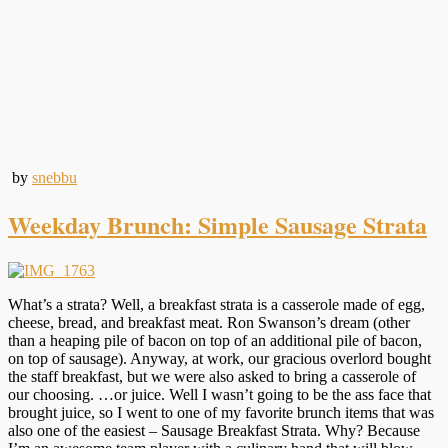
by
snebbu
Weekday Brunch: Simple Sausage Strata
What’s a strata? Well, a breakfast strata is a casserole made of egg,
cheese, bread, and breakfast meat. Ron Swanson’s dream (other
than a heaping pile of bacon on top of an additional pile of bacon,
on top of sausage). Anyway, at work, our gracious overlord bought
the staff breakfast, but we were also asked to bring a casserole of
our choosing. …or juice. Well I wasn’t going to be the ass face that
brought juice, so I went to one of my favorite brunch items that was
also one of the easiest – Sausage Breakfast Strata. Why? Because