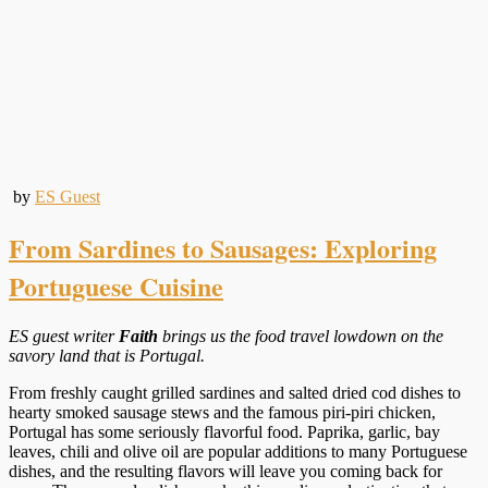
by
ES Guest
From Sardines to Sausages: Exploring
Portuguese Cuisine
ES guest writer
Faith
brings us the food travel lowdown on the
savory land that is Portugal.
From freshly caught grilled sardines and salted dried cod dishes to
hearty smoked sausage stews and the famous piri-piri chicken,
Portugal has some seriously flavorful food. Paprika, garlic, bay
leaves, chili and olive oil are popular additions to many Portuguese
dishes, and the resulting flavors will leave you coming back for