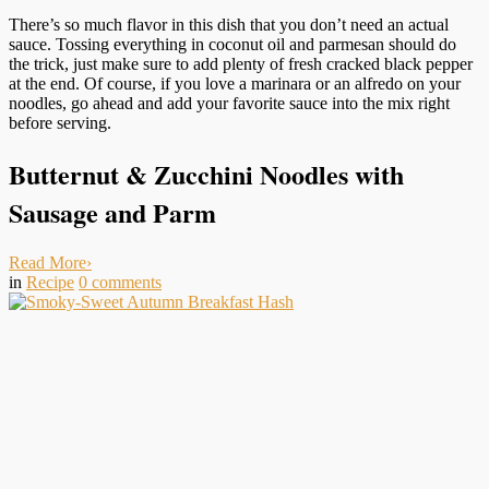
There’s so much flavor in this dish that you don’t need an actual
sauce. Tossing everything in coconut oil and parmesan should do
the trick, just make sure to add plenty of fresh cracked black pepper
at the end. Of course, if you love a marinara or an alfredo on your
noodles, go ahead and add your favorite sauce into the mix right
before serving.
Butternut & Zucchini Noodles with
Sausage and Parm
Read More
›
in
Recipe
0
comments