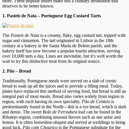
more. These popular dishes make this a culinary destination that
deserves to be better known.
1. Pasteis de Nata – Portuguese Egg Custard Tarts
The
Pasteis de Nata
is a creamy, flaky, egg custard tart, topped with
sugar and cinnamon. The tart originated in Lisbon in the 18th
century at a bakery in the Santa Maria de Belem parish, and the
bakery itself has now become a popular tourist attraction, serving
over 10,000 tarts a day. Lines are inevitable, but it’s well worth the
wait to try this distinctive treat from its original source.
2.
Pão – Bread
Traditionally, Portuguese meals were served on a slab of crusty
bread to soak up all the juices and to provide a filling meal. Today,
plates have replaced this method of serving food, but bread is still an
integral part of most meals. Bread also varies widely from region to
region, with each having its own speciality.
Pão de Centeio
is
predominantly found in the North—this is a rye bread, which is dark
and dense. The sweet
Bolo de Ferradura
loaf can be found in the
Ribatejo region, combining unusual flavors such as star anise and
lemon. It is often horseshoe-shaped and served at weddings to bring
good luck.
Pão com Chouriço
is the Portuguese substitute for the