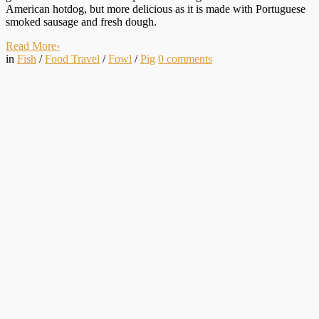
American hotdog, but more delicious as it is made with Portuguese
smoked sausage and fresh dough.
Read More
›
in
Fish
/
Food Travel
/
Fowl
/
Pig
0
comments