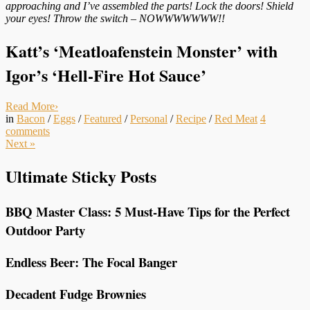
approaching and I’ve assembled the parts! Lock the doors! Shield
your eyes! Throw the switch – NOWWWWWWW!!
Katt’s ‘Meatloafenstein Monster’ with
Igor’s ‘Hell-Fire Hot Sauce’
Read More
›
in
Bacon
/
Eggs
/
Featured
/
Personal
/
Recipe
/
Red Meat
4
comments
Next
»
Ultimate Sticky Posts
BBQ Master Class: 5 Must-Have Tips for the Perfect
Outdoor Party
Endless Beer: The Focal Banger
Decadent Fudge Brownies