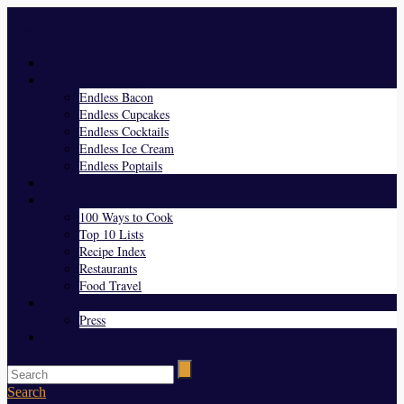
Menu
Home
Endless Everything
Endless Bacon
Endless Cupcakes
Endless Cocktails
Endless Ice Cream
Endless Poptails
Blog
Favorites
100 Ways to Cook
Top 10 Lists
Recipe Index
Restaurants
Food Travel
About Us
Press
Contact
Search