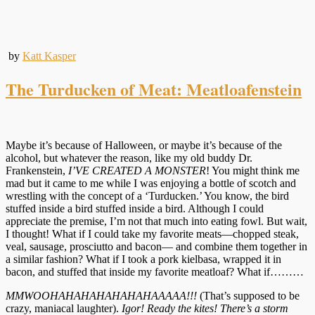
by
Katt Kasper
The Turducken of Meat: Meatloafenstein
Maybe it’s because of Halloween, or maybe it’s because of the
alcohol, but whatever the reason, like my old buddy Dr.
Frankenstein,
I’VE CREATED A MONSTER
! You might think me
mad but it came to me while I was enjoying a bottle of scotch and
wrestling with the concept of a ‘Turducken.’ You know, the bird
stuffed inside a bird stuffed inside a bird. Although I could
appreciate the premise, I’m not that much into eating fowl. But wait,
I thought! What if I could take my favorite meats—chopped steak,
veal, sausage, prosciutto and bacon— and combine them together in
a similar fashion? What if I took a pork kielbasa, wrapped it in
bacon, and stuffed that inside my favorite meatloaf? What if………
MMWOOHAHAHAHAHAHAHAAAAA!!!
(That’s supposed to be
crazy, maniacal laughter).
Igor! Ready the kites! There’s a storm