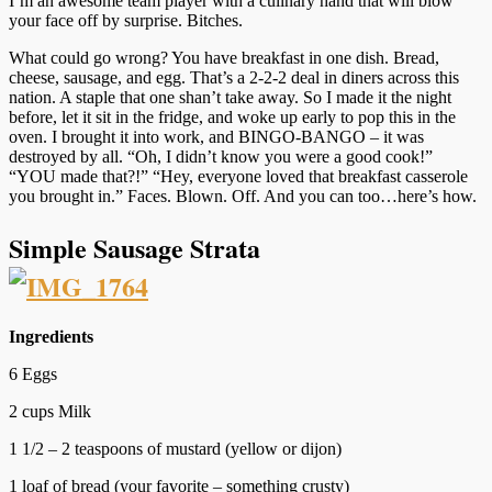
I’m an awesome team player with a culinary hand that will blow
your face off by surprise. Bitches.
What could go wrong? You have breakfast in one dish. Bread,
cheese, sausage, and egg. That’s a 2-2-2 deal in diners across this
nation. A staple that one shan’t take away. So I made it the night
before, let it sit in the fridge, and woke up early to pop this in the
oven. I brought it into work, and BINGO-BANGO – it was
destroyed by all. “Oh, I didn’t know you were a good cook!”
“YOU made that?!” “Hey, everyone loved that breakfast casserole
you brought in.” Faces. Blown. Off. And you can too…here’s how.
Simple Sausage Strata
Ingredients
6 Eggs
2 cups Milk
1 1/2 – 2 teaspoons of mustard (yellow or dijon)
1 loaf of bread (your favorite – something crusty)