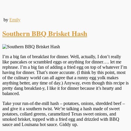
by
Emily
Southern BBQ Brisket Hash
I’m a big fan of breakfast for dinner. Well, actually, I don’t really
like pancakes or scrambled eggs or anything for dinner…. let me
rephrase. I’m a big fan of adding a fried egg on top of whatever I’m
having for dinner. That’s more accurate. (I think by this point, most
of the culinary world can all agree that a runny egg yolk makes
anything better, any time of day.) Anyway, even though this recipe is
pretty dang breakfast-y, I like it for dinner because it’s hearty and
balanced.
Take your run-of-the-mill hash – potatoes, onions, shredded beef –
and give it a southern twist. We’re talking a hash made of sweet
potatoes, collard greens, caramelized Texas sweet onions, and
smoked brisket, topped with a fried egg and drizzled with BBQ
sauce and Louisana hot sauce. Giddy up.