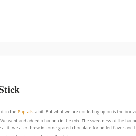
Stick
uit in the
Poptails
-a bit. But what we are not letting up on is the booz
t. We went and added a banana in the mix. The sweetness of the banan
 at it, we also threw in some grated chocolate for added flavor and t