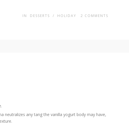
IN
DESSERTS
/
HOLIDAY
2
COMMENTS
e.
a neutralizes any tang the vanilla yogurt body may have,
exture.