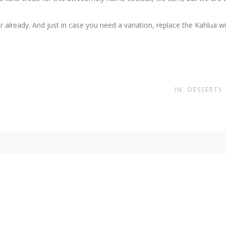
 already. And just in case you need a variation, replace the Kahlua w
IN
DESSERTS