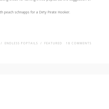
ith peach schnapps for a Dirty Pirate Hooker.
/
ENDLESS POPTAILS
/
FEATURED
18
COMMENTS