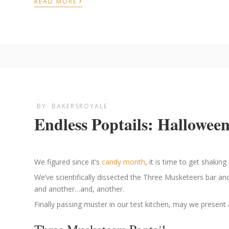
›
READ MORE
BY
BAKERSROYALE
Endless Poptails: Halloween
We figured since it’s
candy month
, it is time to get shaki
We’ve scientifically dissected the Three Musketeers bar a
and another…and, another.
Finally passing muster in our test kitchen, may we present 