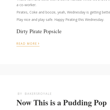
a co-worker.
Pirates, Coke and booze, yeah, Wednesday is getting better
Play nice and play safe. Happy Pirating this Wednesday.
Dirty Pirate Popsicle
›
READ MORE
BY
BAKERSROYALE
Now This is a Pudding Pop