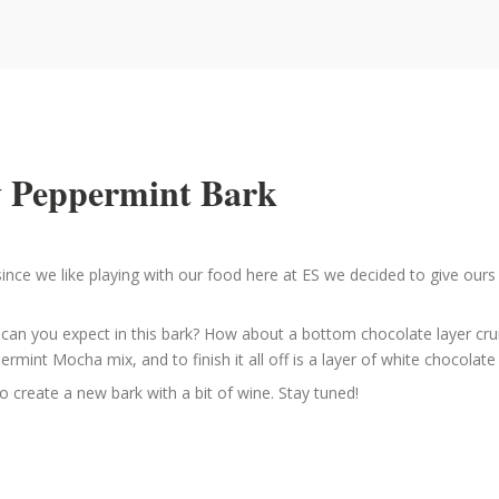
zy Peppermint Bark
ince we like playing with our food here at ES we decided to give ours
t can you expect in this bark? How about a bottom chocolate layer c
mint Mocha mix, and to finish it all off is a layer of white chocola
o create a new bark with a bit of wine. Stay tuned!