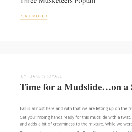
Three Musketeers Poptail
›
READ MORE
BY
BAKERSROYALE
Time for a Mudslide…on a 
Fall is almost here and with that we are letting up on the fr
Get your mixing hands ready for this mudslide with a twis
and adds a bit of creaminess to the mixture. While we were