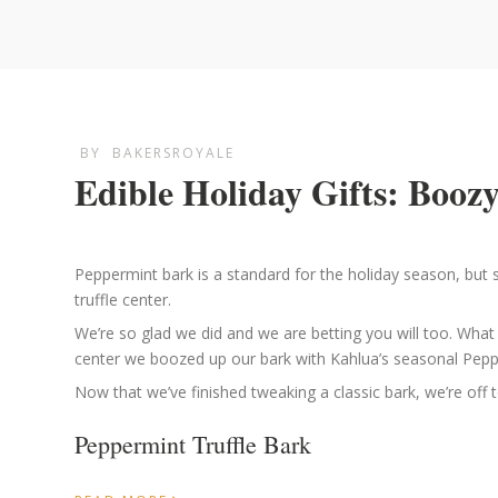
BY
BAKERSROYALE
Edible Holiday Gifts: Boo
Peppermint bark is a standard for the holiday season, but s
truffle center.
We’re so glad we did and we are betting you will too. Wha
center we boozed up our bark with Kahlua’s seasonal Pepper
Now that we’ve finished tweaking a classic bark, we’re off t
Peppermint Truffle Bark