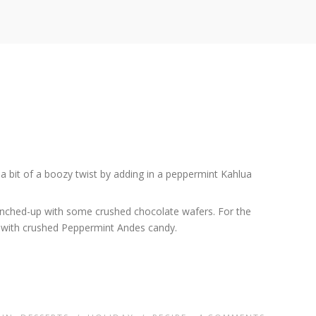
 a bit of a boozy twist by adding in a peppermint Kahlua
runched-up with some crushed chocolate wafers. For the
te with crushed Peppermint Andes candy.