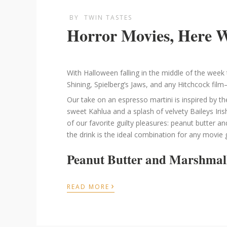
BY
TWIN TASTES
Horror Movies, Here 
With Halloween falling in the middle of the week t
Shining, Spielberg’s Jaws, and any Hitchcock film
Our take on an espresso martini is inspired by th
sweet Kahlua and a splash of velvety Baileys Iri
of our favorite guilty pleasures: peanut butter a
the drink is the ideal combination for any movie g
Peanut Butter and Marshmal
›
READ MORE