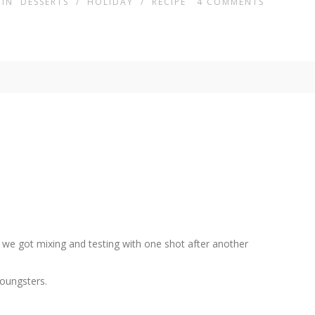
IN
DESSERTS
/
HOLIDAY
/
RECIPE
4
COMMENTS
 we got mixing and testing with one shot after another
youngsters.