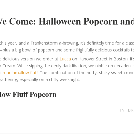
We Come: Halloween Popcorn and
his year, and a Frankenstorm a-brewing, it’s definitely time for a clas
—plus a big bowl of popcorn and some frightfully delicious cocktails to
e delicious version we order at
Lucca
on Hanover Street in Boston. It’
sh Cream. While sipping the eerily dark libation, we nibble on decaden
nd
marshmallow fluff
. The combination of the nutty, sticky sweet crunc
athering, especially on a chilly weeknight.
low Fluff Popcorn
IN
DR