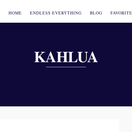
HOME
ENDLESS EVERYTHING
BLOG
FAVORIT
KAHLUA