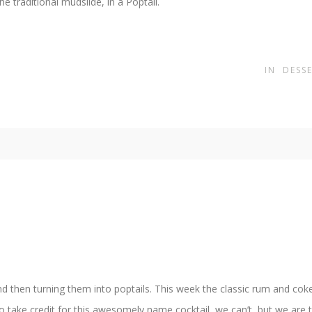
e traditional mudslide, in a Poptail.
IN
DESS
nd then turning them into poptails. This week the classic rum and coke
take credit for this awesomely name cocktail, we can’t, but we are taki