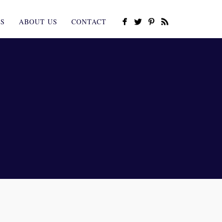
ES
ABOUT US
CONTACT