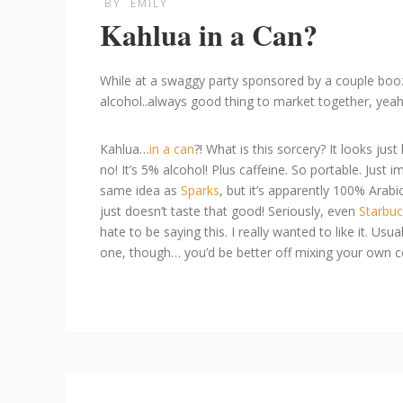
BY
EMILY
Kahlua in a Can?
While at a swaggy party sponsored by a couple booze
alcohol..always good thing to market together, yeah
Kahlua…
in a can
?! What is this sorcery? It looks jus
no! It’s 5% alcohol! Plus caffeine. So portable. Just im
same idea as
Sparks
, but it’s apparently 100% Arabic
just doesn’t taste that good! Seriously, even
Starbu
hate to be saying this. I really wanted to like it. U
one, though… you’d be better off mixing your own cof