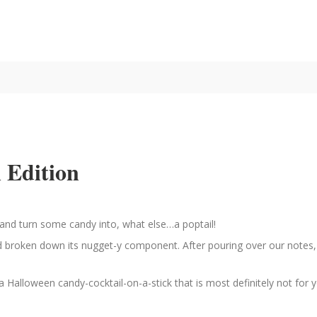
 Edition
ng and turn some candy into, what else…a poptail!
nd broken down its nugget-y component. After pouring over our notes,
a Halloween candy-cocktail-on-a-stick that is most definitely not for 