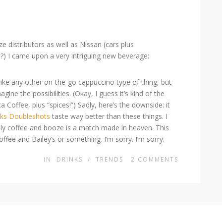
 distributors as well as Nissan (cars plus
?) I came upon a very intriguing new beverage:
t like any other on-the-go cappuccino type of thing, but
agine the possibilities. (Okay, I guess it’s kind of the
a Coffee, plus “spices!”) Sadly, here’s the downside: it
cks Doubleshots
taste way better than these things. I
sually coffee and booze is a match made in heaven. This
fee and Bailey’s or something. I’m sorry. I’m sorry.
IN
DRINKS
/
TRENDS
2
COMMENTS