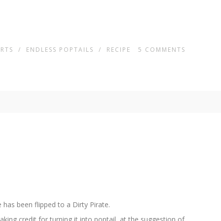
ERTS
/
ENDLESS POPTAILS
/
RECIPE
5
COMMENTS
 has been flipped to a Dirty Pirate.
ng credit for turning it into poptail ,at the suggestion of