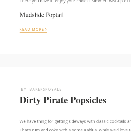
There you have it, enjoy your Endless Simmer twist-up of th
Mudslide Poptail
›
READ MORE
BY
BAKERSROYALE
Dirty Pirate Popsicles
We have thing for getting sideways with classic cocktails a
That’s rum and coke with a some Kahlua. While we’d love to 