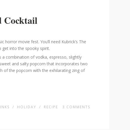
 Cocktail
sic horror movie fest. You’ll need Kubrick’s The
 get into the spooky spirit.
s a combination of vodka, espresso, slightly
t sweet and salty popcorn that incorporates two
h of the popcorn with the exhilarating zing of
INKS
/
HOLIDAY
/
RECIPE
3
COMMENTS