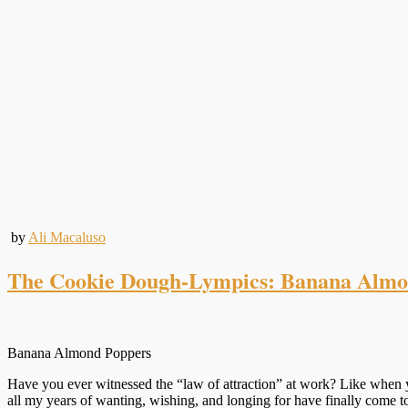
by
Ali Macaluso
The Cookie Dough-Lympics: Banana Almo
Banana Almond Poppers
Have you ever witnessed the “law of attraction” at work? Like when yo
all my years of wanting, wishing, and longing for have finally come 