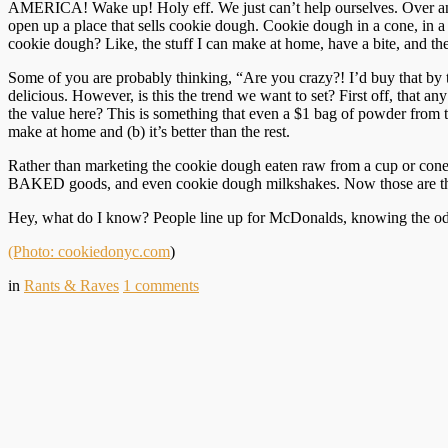
AMERICA! Wake up! Holy eff. We just can’t help ourselves. Over an
open up a place that sells cookie dough. Cookie dough in a cone, in a 
cookie dough? Like, the stuff I can make at home, have a bite, and the
Some of you are probably thinking, “Are you crazy?! I’d buy that by the 
delicious. However, is this the trend we want to set? First off, that any
the value here? This is something that even a $1 bag of powder from t
make at home and (b) it’s better than the rest.
Rather than marketing the cookie dough eaten raw from a cup or cone
BAKED goods, and even cookie dough milkshakes. Now those are thin
Hey, what do I know? People line up for McDonalds, knowing the odds 
(Photo: cookiedonyc.com
)
in
Rants & Raves
1
comments