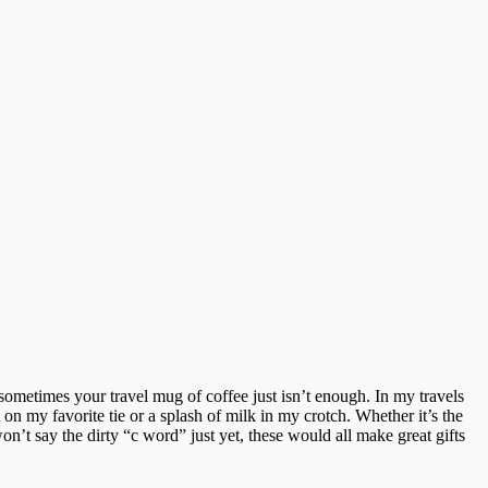
sometimes your travel mug of coffee just isn’t enough. In my travels
n my favorite tie or a splash of milk in my crotch. Whether it’s the
on’t say the dirty “c word” just yet, these would all make great gifts