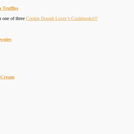
 Truffles
n one of three
Cookie Dough Lover’s Cookbooks!!!
ownies
 Cream