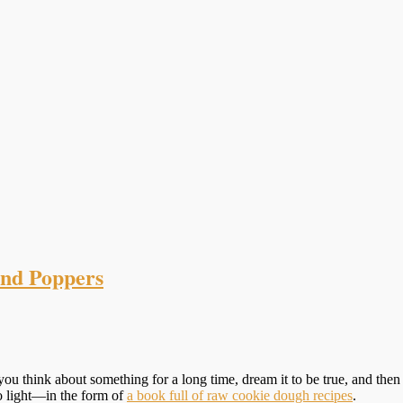
nd Poppers
u think about something for a long time, dream it to be true, and then 
to light—in the form of
a book full of raw cookie dough recipes
.