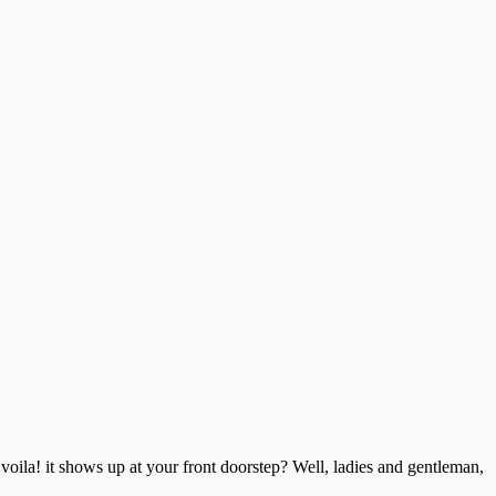
voila! it shows up at your front doorstep? Well, ladies and gentleman,