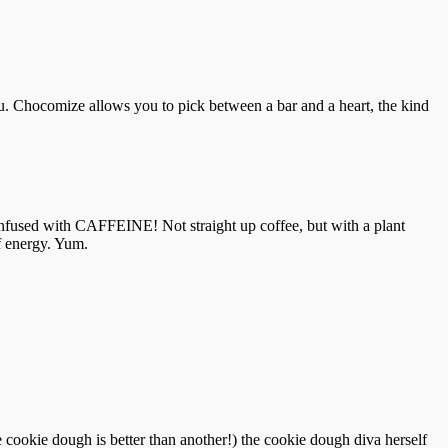
 Chocomize allows you to pick between a bar and a heart, the kind
so infused with CAFFEINE! Not straight up coffee, but with a plant
of energy. Yum.
cookie dough is better than another!) the cookie dough diva herself