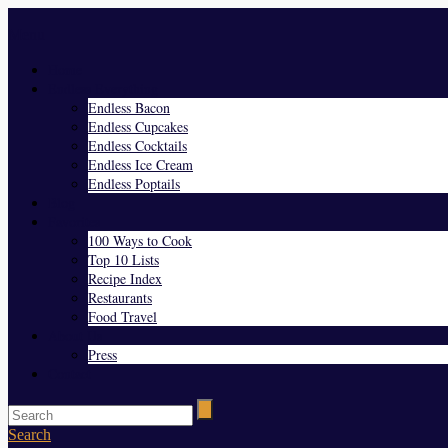
Menu
Home
Endless Everything
Endless Bacon
Endless Cupcakes
Endless Cocktails
Endless Ice Cream
Endless Poptails
Blog
Favorites
100 Ways to Cook
Top 10 Lists
Recipe Index
Restaurants
Food Travel
About Us
Press
Contact
Search