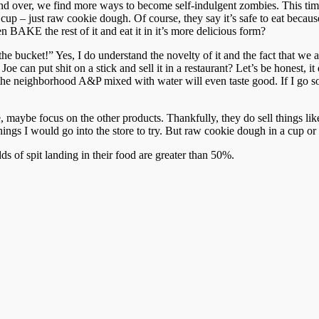
d over, we find more ways to become self-indulgent zombies. This ti
cup – just raw cookie dough. Of course, they say it’s safe to eat becau
n BAKE the rest of it and eat it in it’s more delicious form?
bucket!” Yes, I do understand the novelty of it and the fact that we all 
 Joe can put shit on a stick and sell it in a restaurant? Let’s be honest,
he neighborhood A&P mixed with water will even taste good. If I go som
, maybe focus on the other products. Thankfully, they do sell things
gs I would go into the store to try. But raw cookie dough in a cup o
of spit landing in their food are greater than 50%.