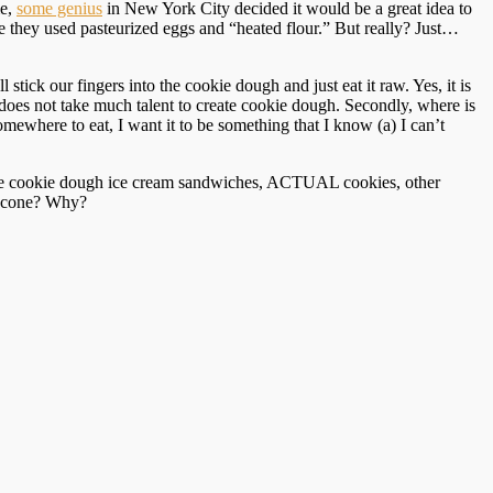
me,
some genius
in New York City decided it would be a great idea to
se they used pasteurized eggs and “heated flour.” But really? Just…
stick our fingers into the cookie dough and just eat it raw. Yes, it is
 it does not take much talent to create cookie dough. Secondly, where is
ewhere to eat, I want it to be something that I know (a) I can’t
 like cookie dough ice cream sandwiches, ACTUAL cookies, other
r cone? Why?