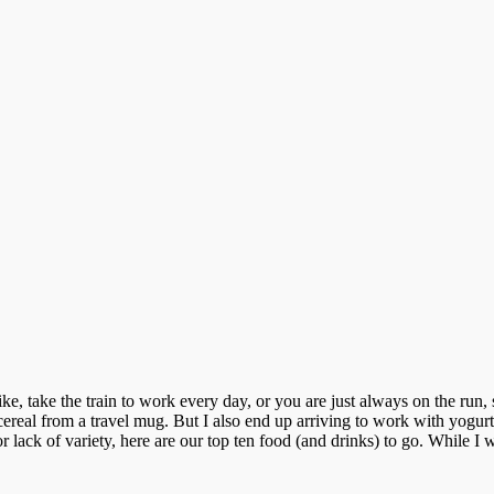
 take the train to work every day, or you are just always on the run, 
real from a travel mug. But I also end up arriving to work with yogurt o
 lack of variety, here are our top ten food (and drinks) to go. While I w