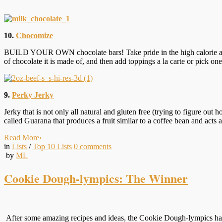
10.
Chocomize
BUILD YOUR OWN chocolate bars! Take pride in the high calorie and 
of chocolate it is made of, and then add toppings a la carte or pick one
9.
Perky Jerky
Jerky that is not only all natural and gluten free (trying to figure ou
called Guarana that produces a fruit similar to a coffee bean and acts as
Read More
›
in
Lists
/
Top 10 Lists
0
comments
by
ML
Cookie Dough-lympics: The Winner
After some amazing recipes and ideas, the Cookie Dough-lympics have 