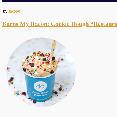
by
snebbu
Burns My Bacon: Cookie Dough “Restaur