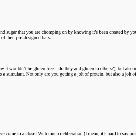
sugar that you are chomping on by knowing it’s been created by you.
 of their pre-designed bars.
t how it wouldn’t be gluten free – do they add gluten to others?), but al
 a stimulant. Not only are you getting a jolt of protein, but also a jolt 
come to a close! With much deliberation (I mean, it’s hard to say one 