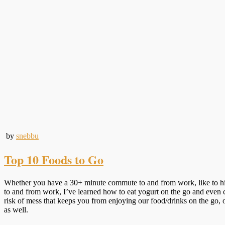
by
snebbu
Top 10 Foods to Go
Whether you have a 30+ minute commute to and from work, like to hike,
to and from work, I’ve learned how to eat yogurt on the go and even ce
risk of mess that keeps you from enjoying our food/drinks on the go, or
as well.