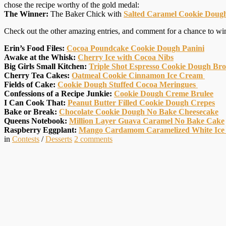
chose the recipe worthy of the gold medal:
The Winner:
The Baker Chick with
Salted Caramel Cookie Dough
Check out the other amazing entries, and comment for a chance to wi
Erin’s Food Files:
Cocoa Poundcake Cookie Dough Panini
Awake at the Whisk:
Cherry Ice with Cocoa Nibs
Big Girls Small Kitchen:
Triple Shot Espresso Cookie Dough Br
Cherry Tea Cakes:
Oatmeal Cookie Cinnamon Ice Cream
Fields of Cake:
Cookie Dough Stuffed Cocoa Meringues
Confessions of a Recipe Junkie:
Cookie Dough Creme Brulee
I Can Cook That:
Peanut Butter Filled Cookie Dough Crepes
Bake or Break:
Chocolate Cookie Dough No Bake Cheesecake
Queens Notebook:
Million Layer Guava Caramel No Bake Cake
Raspberry Eggplant:
Mango Cardamom Caramelized White Ice
in
Contests
/
Desserts
2
comments