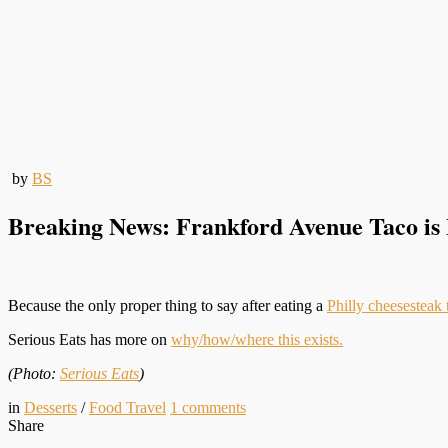
by
BS
Breaking News: Frankford Avenue Taco is
Because the only proper thing to say after eating a
Philly cheesesteak 
Serious Eats has more on
why/how/where this exists.
(Photo:
Serious Eats
)
in
Desserts
/
Food Travel
1
comments
Share