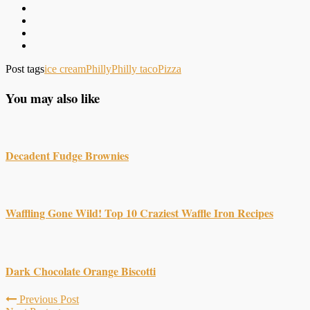
Post tags
ice cream
Philly
Philly taco
Pizza
You may also like
Decadent Fudge Brownies
Waffling Gone Wild! Top 10 Craziest Waffle Iron Recipes
Dark Chocolate Orange Biscotti
Previous Post