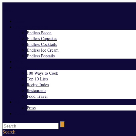
Menu
Home
Endless Everything
Endless Bacon
Endless Cupcakes
Endless Cocktails
Endless Ice Cream
Endless Poptails
Blog
Favorites
100 Ways to Cook
Top 10 Lists
Recipe Index
Restaurants
Food Travel
About Us
Press
Contact
Search