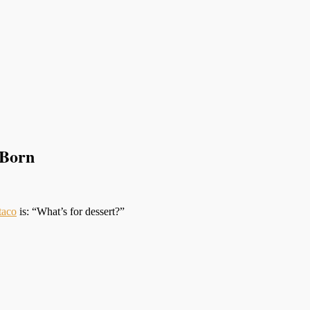
 Born
taco
is: “What’s for dessert?”