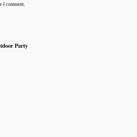
me I comment.
tdoor Party