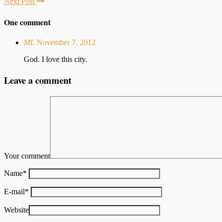
Next Post
One comment
ML
November 7, 2012
God. I love this city.
Leave a comment
Your comment
Name
*
E-mail
*
Website