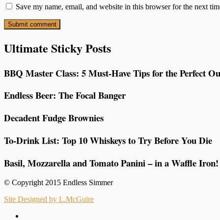
Save my name, email, and website in this browser for the next ti
Ultimate Sticky Posts
BBQ Master Class: 5 Must-Have Tips for the Perfect Ou
Endless Beer: The Focal Banger
Decadent Fudge Brownies
To-Drink List: Top 10 Whiskeys to Try Before You Die
Basil, Mozzarella and Tomato Panini – in a Waffle Iron!
© Copyright 2015 Endless Simmer
Site Designed by L.McGuire