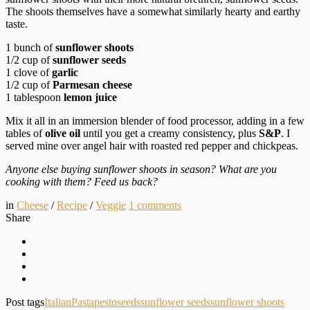
The shoots themselves have a somewhat similarly hearty and earthy
taste.
1 bunch of
sunflower shoots
1/2 cup of
sunflower seeds
1 clove of
garlic
1/2 cup of
Parmesan cheese
1 tablespoon
lemon juice
Mix it all in an immersion blender of food processor, adding in a few
tables of
olive oil
until you get a creamy consistency, plus
S&P
. I
served mine over angel hair with roasted red pepper and chickpeas.
Anyone else buying sunflower shoots in season? What are you
cooking with them? Feed us back?
in
Cheese
/
Recipe
/
Veggie
1
comments
Share
Post tags
Italian
Pasta
pesto
seeds
sunflower seeds
sunflower shoots