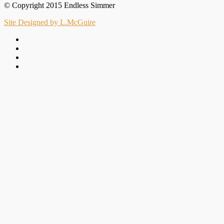
© Copyright 2015 Endless Simmer
Site Designed by L.McGuire