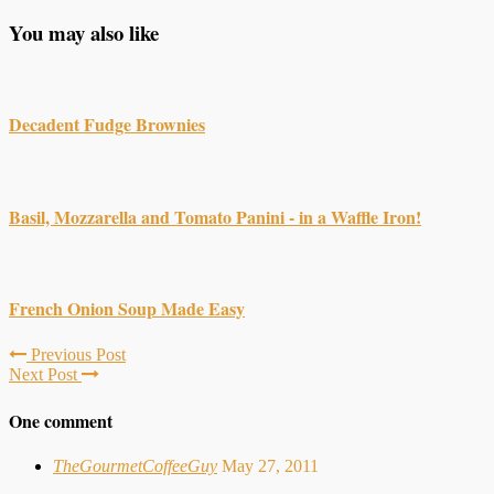
You may also like
Decadent Fudge Brownies
Basil, Mozzarella and Tomato Panini - in a Waffle Iron!
French Onion Soup Made Easy
Previous Post
Next Post
One comment
TheGourmetCoffeeGuy
May 27, 2011