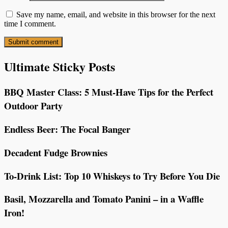
Save my name, email, and website in this browser for the next
time I comment.
Ultimate Sticky Posts
BBQ Master Class: 5 Must-Have Tips for the Perfect
Outdoor Party
Endless Beer: The Focal Banger
Decadent Fudge Brownies
To-Drink List: Top 10 Whiskeys to Try Before You Die
Basil, Mozzarella and Tomato Panini – in a Waffle
Iron!