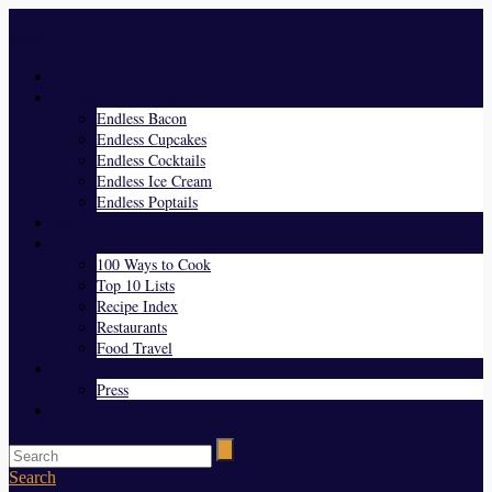
Menu
Home
Endless Everything
Endless Bacon
Endless Cupcakes
Endless Cocktails
Endless Ice Cream
Endless Poptails
Blog
Favorites
100 Ways to Cook
Top 10 Lists
Recipe Index
Restaurants
Food Travel
About Us
Press
Contact
Search