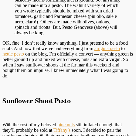
can be made into a pesto. The walnut variety of which
you wrote typically should be mixed with sun dried
tomatoes, garlic and Parmesan cheese (piu olio, sale e
nero, claro!). Others are made with olives, onions,
spinach and ricotta. But, Pesto Genovese (above) will
always be king.
OK, fine. I don’t really know anything. I just pretend to be a food
snob. And now that we’ve had everything from
arugula pesto
to
nettle pesto
on the blog, I’m officially a convert — anything green is
better ground up and mixed with cheese, nuts and extra virgin. So
when I saw sunflower shoots at the far mar this weekend and
bought them on impulse, I knew immediately what I was going to
do.
Sunflower Shoot Pesto
With the cost of my beloved
pine nuts
still inflated enough that
they’ll probably be sold at
Tiffany’s
soon, I decided to pair the
sunflower shoots with their more natural brethren, sunflower seeds.