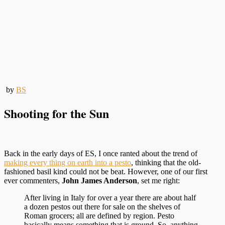
by
BS
Shooting for the Sun
Back in the early days of ES, I once ranted about the trend of
making every thing on earth into a pesto
, thinking that the old-
fashioned basil kind could not be beat. However, one of our first
ever commenters,
John James Anderson
, set me right:
After living in Italy for over a year there are about half
a dozen pestos out there for sale on the shelves of
Roman grocers; all are defined by region. Pesto
basically means something that is ground. So, anything