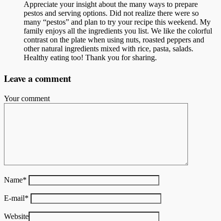
Appreciate your insight about the many ways to prepare
pestos and serving options. Did not realize there were so
many “pestos” and plan to try your recipe this weekend. My
family enjoys all the ingredients you list. We like the colorful
contrast on the plate when using nuts, roasted peppers and
other natural ingredients mixed with rice, pasta, salads.
Healthy eating too! Thank you for sharing.
Leave a comment
Your comment
Name
*
E-mail
*
Website