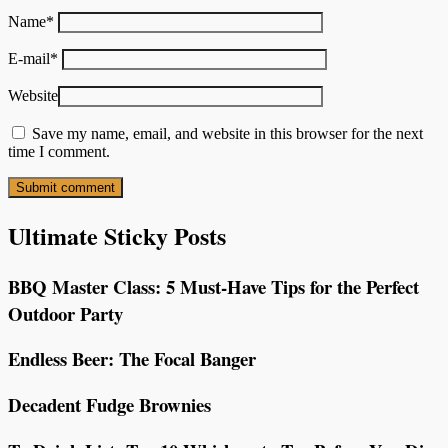
Name
*
E-mail
*
Website
Save my name, email, and website in this browser for the next
time I comment.
Ultimate Sticky Posts
BBQ Master Class: 5 Must-Have Tips for the Perfect
Outdoor Party
Endless Beer: The Focal Banger
Decadent Fudge Brownies