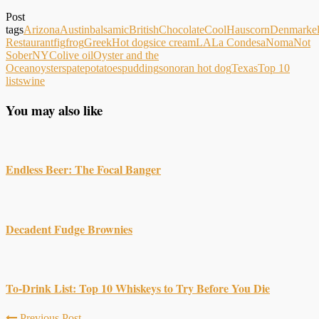
Post
tags
Arizona
Austin
balsamic
British
Chocolate
CoolHaus
corn
Denmark
e
Restaurant
fig
frog
Greek
Hot dogs
ice cream
LA
La Condesa
Noma
Not
Sober
NYC
olive oil
Oyster and the
Ocean
oysters
pate
potatoes
pudding
sonoran hot dog
Texas
Top 10
lists
wine
You may also like
Endless Beer: The Focal Banger
Decadent Fudge Brownies
To-Drink List: Top 10 Whiskeys to Try Before You Die
Previous Post