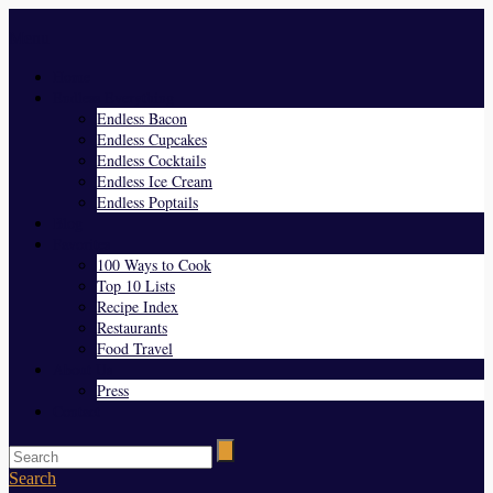
Menu
Home
Endless Everything
Endless Bacon
Endless Cupcakes
Endless Cocktails
Endless Ice Cream
Endless Poptails
Blog
Favorites
100 Ways to Cook
Top 10 Lists
Recipe Index
Restaurants
Food Travel
About Us
Press
Contact
Search