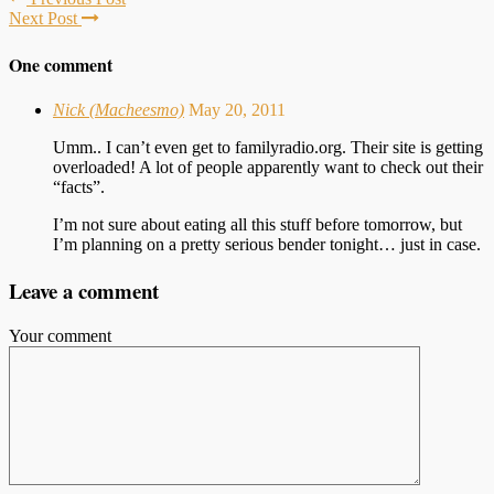
Next Post
One comment
Nick (Macheesmo)
May 20, 2011
Umm.. I can’t even get to familyradio.org. Their site is getting
overloaded! A lot of people apparently want to check out their
“facts”.
I’m not sure about eating all this stuff before tomorrow, but
I’m planning on a pretty serious bender tonight… just in case.
Leave a comment
Your comment