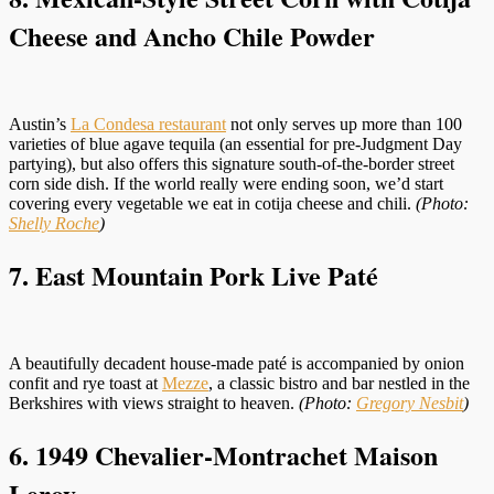
Cheese and Ancho Chile Powder
Austin’s
La Condesa restaurant
not only serves up more than 100
varieties of blue agave tequila (an essential for pre-Judgment Day
partying), but also offers this signature south-of-the-border street
corn side dish. If the world really were ending soon, we’d start
covering every vegetable we eat in cotija cheese and chili.
(Photo:
Shelly Roche
)
7. East Mountain Pork Live Paté
A beautifully decadent house-made paté is accompanied by onion
confit and rye toast at
Mezze
, a classic bistro and bar nestled in the
Berkshires with views straight to heaven.
(Photo:
Gregory Nesbit
)
6. 1949 Chevalier-Montrachet Maison
Leroy