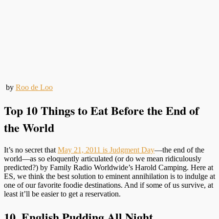
by
Roo de Loo
Top 10 Things to Eat Before the End of
the World
It’s no secret that
May 21, 2011 is Judgment Day
—the end of the
world—as so eloquently articulated (or do we mean ridiculously
predicted?) by Family Radio Worldwide’s Harold Camping. Here at
ES, we think the best solution to eminent annihilation is to indulge at
one of our favorite foodie destinations. And if some of us survive, at
least it’ll be easier to get a reservation.
10. English Pudding All Night