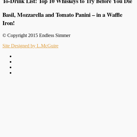
To-Drink List: Top 10 Whiskeys to Try Before You Die
Basil, Mozzarella and Tomato Panini – in a Waffle
Iron!
© Copyright 2015 Endless Simmer
Site Designed by L.McGuire