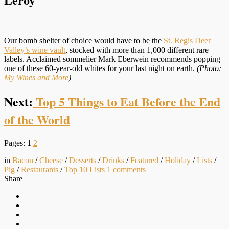
Our bomb shelter of choice would have to be the
St. Regis Deer
Valley’s wine vault
, stocked with more than 1,000 different rare
labels. Acclaimed sommelier Mark Eberwein recommends popping
one of these 60-year-old whites for your last night on earth.
(Photo:
My Wines and More
)
Next:
Top 5 Things to Eat Before the End
of the World
Pages:
1
2
in
Bacon
/
Cheese
/
Desserts
/
Drinks
/
Featured
/
Holiday
/
Lists
/
Pig
/
Restaurants
/
Top 10 Lists
1
comments
Share