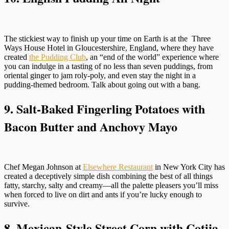
The stickiest way to finish up your time on Earth is at the Three
Ways House Hotel in Gloucestershire, England, where they have
created
the Pudding Club
, an “end of the world” experience where
you can indulge in a tasting of no less than seven puddings, from
oriental ginger to jam roly-poly, and even stay the night in a
pudding-themed bedroom. Talk about going out with a bang.
9. Salt-Baked Fingerling Potatoes with
Bacon Butter and Anchovy Mayo
Chef Megan Johnson at
Elsewhere Restaurant
in New York City has
created a deceptively simple dish combining the best of all things
fatty, starchy, salty and creamy—all the palette pleasers you’ll miss
when forced to live on dirt and ants if you’re lucky enough to
survive.
8. Mexican-Style Street Corn with Cotija