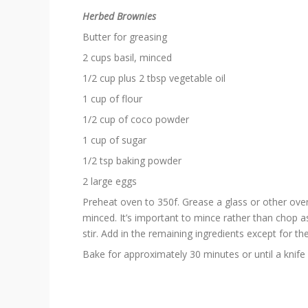
Herbed Brownies
Butter for greasing
2 cups basil, minced
1/2 cup plus 2 tbsp vegetable oil
1 cup of flour
1/2 cup of coco powder
1 cup of sugar
1/2 tsp baking powder
2 large eggs
Preheat oven to 350f. Grease a glass or other oven-
minced. It’s important to mince rather than chop as 
stir. Add in the remaining ingredients except for the
Bake for approximately 30 minutes or until a knife