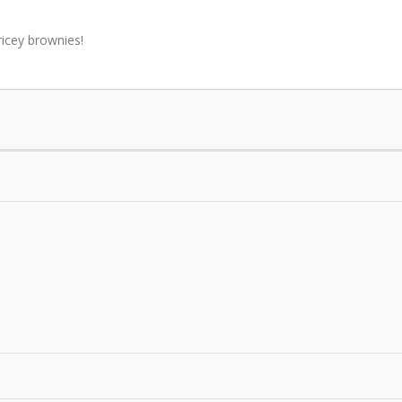
icey brownies!