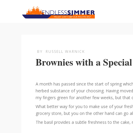
BY
RUSSELL WARNICK
Brownies with a Special
A month has passed since the start of spring whic
herbed substance of your choosing. Having moved ho
my fingers green for another few weeks, but that di
What better way for you to make use of your fresh
grocery store, but you on the other hand can go al
The basil provides a subtle freshness to the cake,