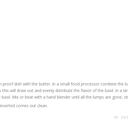
proof dish with the butter. In a small food processor combine the bas
this will draw out and evenly distribute the flavor of the basil. In a la
 basil. Mix or beat with a hand blender until all the lumps are gone, sti
 inserted comes out clean.
IN
DE