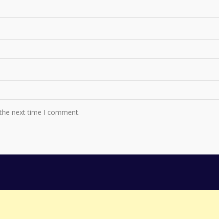
 the next time I comment.