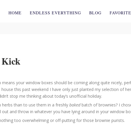
HOME
ENDLESS EVERYTHING
BLOG
FAVORIT
 Kick
h means your window boxes should be coming along quite nicely, perh
use this past weekend I have only just planted my selection of herbs
dn’t stop me thinking about today’s unofficial holiday.
 herbs than to use them in a freshly
baked
batch of brownies? I chose
l out and throw in whatever you have lying around in your window box
 nothing too overwhelming or off-putting for those brownie purists.