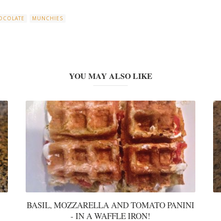
OCOLATE
MUNCHIES
YOU MAY ALSO LIKE
BASIL, MOZZARELLA AND TOMATO PANINI
- IN A WAFFLE IRON!