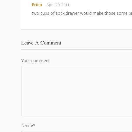
Erica
April 20, 2011
two cups of sock drawer would make those some pr
Leave A Comment
Your comment
Name
*