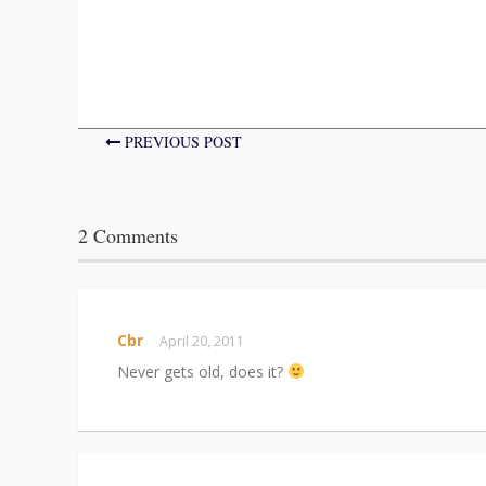
PREVIOUS POST
2 Comments
Cbr
April 20, 2011
Never gets old, does it?