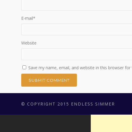
E-mail
*
Website
Save my name, email, and website in this browser for
© COPYRIGHT 2015 ENDLESS SIMMER