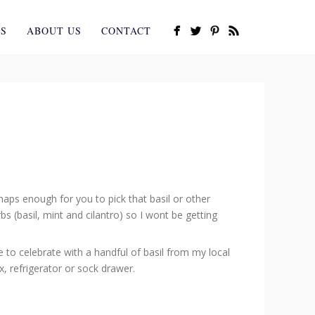
ES
ABOUT US
CONTACT
aps enough for you to pick that basil or other
 (basil, mint and cilantro) so I wont be getting
 to celebrate with a handful of basil from my local
, refrigerator or sock drawer.