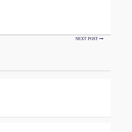
NEXT POST