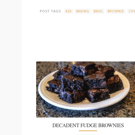
POST TAGS
420
BAKING
BASIL
BROWNIE
CH
DECADENT FUDGE BROWNIES