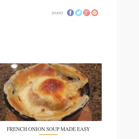
SHARE
FRENCH ONION SOUP MADE EASY