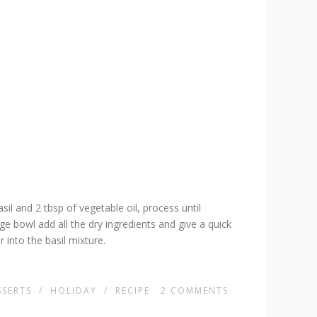
il and 2 tbsp of vegetable oil, process until
rge bowl add all the dry ingredients and give a quick
r into the basil mixture.
SSERTS
/
HOLIDAY
/
RECIPE
2
COMMENTS