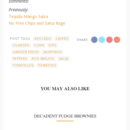
comments!
Previously:
Tequila-Mango Salsa
No Free Chips and Salsa Rage
POST TAGS
AVOCADO
CAPERS
SHARE
CILANTRO
CORN
DIPS
GARDEN FRESH
JALAPENOS
PEPPERS
RICK BAYLESS
SALSA
TOMATILLOS
TOMATOES
YOU MAY ALSO LIKE
DECADENT FUDGE BROWNIES