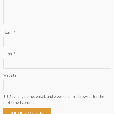
Name
*
E-mail
*
Website
Save my name, email, and website in this browser for the
next time I comment.