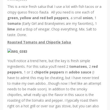
This is a nice fresh salsa that I use a lot with fish tacos or a
crispy queso fresco flauta. All you need is one each of
green, yellow and red bell peppers
, a small
onion
, 1
tomato
(Early Girl and Brandywines are my favorites), 1
lime
and a tbsp of vinegar. Chop everything. Mix. Salt to
taste. Done.
Roasted Tomato and Chipotle Salsa
You’ll notice a trend here, but the key is fresh simple
ingredients. For this salsa you’ll need 2
tomatoes
, 2
red
peppers
, 1 or 2
chipotle peppers
in
adobo sauce
(I
have to admit this may be cheating, but I have never tried
to make my own adobo…though now I feel like an attempt
needs to be made soon). In addition to the smoky
chipotles, what really ups the flavor in this sauce is the
roasting of the tomato and pepper. I typically roast them
right on a hot grill or over our gas stove, but you can also