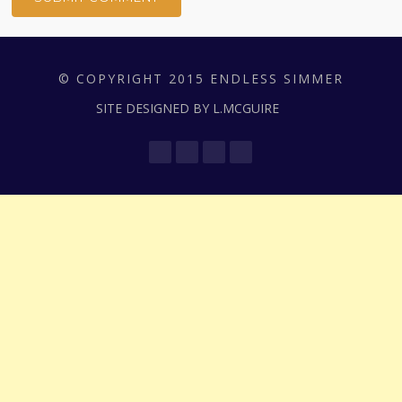
© COPYRIGHT 2015 ENDLESS SIMMER
SITE DESIGNED BY L.MCGUIRE