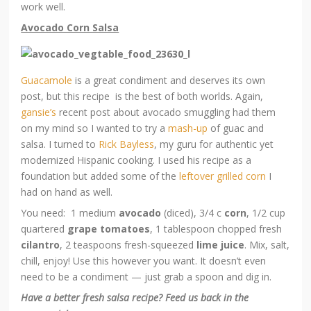
work well.
Avocado Corn Salsa
Guacamole
is a great condiment and deserves its own
post, but this recipe is the best of both worlds. Again,
gansie’s
recent post about avocado smuggling had them
on my mind so I wanted to try a
mash-up
of guac and
salsa. I turned to
Rick Bayless
, my guru for authentic yet
modernized Hispanic cooking. I used his recipe as a
foundation but added some of the
leftover grilled corn
I
had on hand as well.
You need: 1 medium
avocado
(diced), 3/4 c
corn
, 1/2 cup
quartered
grape tomatoes
, 1 tablespoon chopped fresh
cilantro
, 2 teaspoons fresh-squeezed
lime juice
. Mix, salt,
chill, enjoy! Use this however you want. It doesn’t even
need to be a condiment — just grab a spoon and dig in.
Have a better fresh salsa recipe? Feed us back in the