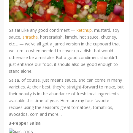
Salsa! Like any good condiment —
ketchup
, mustard, soy
sauce,
sriracha
, horseradish, kimchi, hot sauce, chutney,
etc… — we’ve all got a jarred version in the cupboard that
we turn to when needed to cover up a dish that would
otherwise be a mistake. But a good condiment shouldn’t
just enhance our food, it should also be good enough to
stand alone.
Salsa, of course, just means sauce, and can come in many
varieties. At their best, they’re straight-forward to make, but
their beauty is in the abundance of fresh local ingredients
available this time of year. Here are my four favorite
recipes using the season’s great tomatoes, tomatillos,
avocados, corn and more…
3-Pepper Salsa