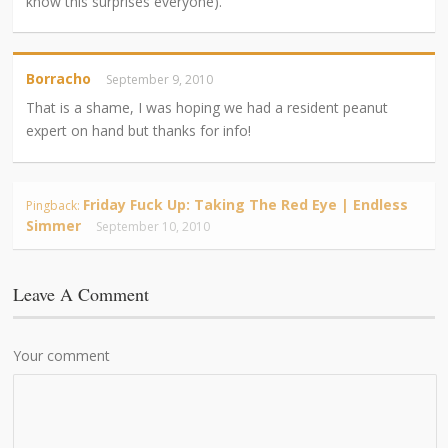
know this surprises everyone).
Borracho
September 9, 2010
That is a shame, I was hoping we had a resident peanut
expert on hand but thanks for info!
Friday Fuck Up: Taking The Red Eye | Endless
Pingback:
Simmer
September 10, 2010
Leave A Comment
Your comment