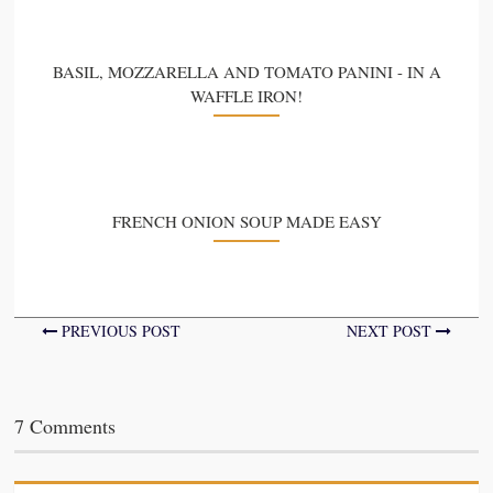
BASIL, MOZZARELLA AND TOMATO PANINI - IN A
WAFFLE IRON!
FRENCH ONION SOUP MADE EASY
PREVIOUS POST
NEXT POST
7 Comments