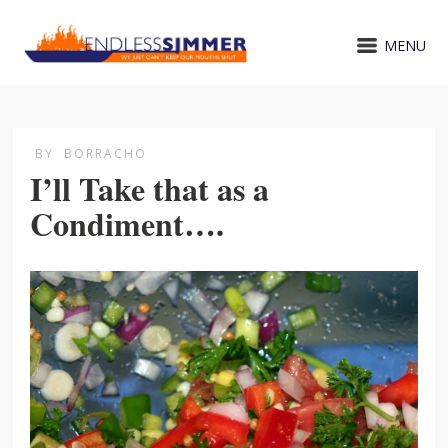
MENU
BY
BORRACHO
I’ll Take that as a
Condiment….