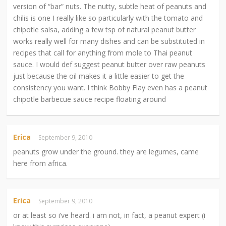
version of “bar” nuts. The nutty, subtle heat of peanuts and
chilis is one I really like so particularly with the tomato and
chipotle salsa, adding a few tsp of natural peanut butter
works really well for many dishes and can be substituted in
recipes that call for anything from mole to Thai peanut
sauce. I would def suggest peanut butter over raw peanuts
just because the oil makes it a little easier to get the
consistency you want. I think Bobby Flay even has a peanut
chipotle barbecue sauce recipe floating around
Erica
September 9, 2010
peanuts grow under the ground. they are legumes, came
here from africa.
Erica
September 9, 2010
or at least so i’ve heard. i am not, in fact, a peanut expert (i