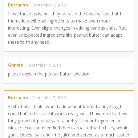
Borracho
September 7, 2010
I love these as is, but they are also the base salsas that I
then add additional ingredients to make even more
interesting. Even slight changes in adding various chilis, fruit,
even unexpected ingredients like peanut butter can adapt
these to fit any need.
Gansie
September 7, 2010
please explain the peanut butter addition.
Borracho
September 7, 2010
First of all, I think I would add peanut butter to anything I
could but in this case it works really well. I have no idea how
they grow but peanuts are a pretty standard ingredient in
Mexico. You can even find them – roasted with chiles, whole
garlic cloves, salt and lime juice and served as a much tastier