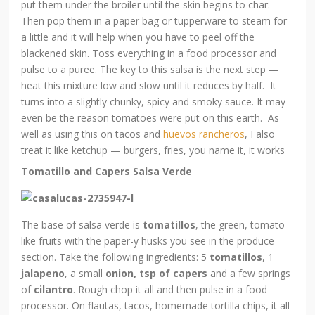
put them under the broiler until the skin begins to char.
Then pop them in a paper bag or tupperware to steam for
a little and it will help when you have to peel off the
blackened skin. Toss everything in a food processor and
pulse to a puree. The key to this salsa is the next step —
heat this mixture low and slow until it reduces by half. It
turns into a slightly chunky, spicy and smoky sauce. It may
even be the reason tomatoes were put on this earth. As
well as using this on tacos and
huevos rancheros
, I also
treat it like ketchup — burgers, fries, you name it, it works
Tomatillo and Capers Salsa Verde
The base of salsa verde is
tomatillos
, the green, tomato-
like fruits with the paper-y husks you see in the produce
section. Take the following ingredients: 5
tomatillos
, 1
jalapeno
, a small
onion, tsp of capers
and a few springs
of
cilantro
. Rough chop it all and then pulse in a food
processor. On flautas, tacos, homemade tortilla chips, it all