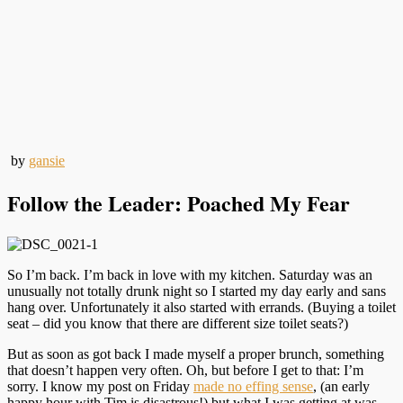
by
gansie
Follow the Leader: Poached My Fear
So I’m back. I’m back in love with my kitchen. Saturday was an
unusually not totally drunk night so I started my day early and sans
hang over. Unfortunately it also started with errands. (Buying a toilet
seat – did you know that there are different size toilet seats?)
But as soon as got back I made myself a proper brunch, something
that doesn’t happen very often. Oh, but before I get to that: I’m
sorry. I know my post on Friday
made no effing sense
, (an early
happy hour with Tim is disastrous!) but what I was getting at was