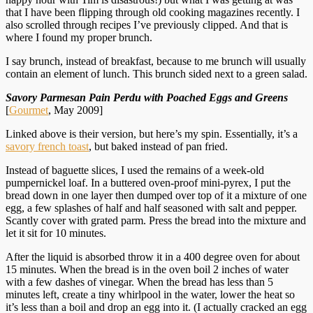
that I have been flipping through old cooking magazines recently. I
also scrolled through recipes I’ve previously clipped. And that is
where I found my proper brunch.
I say brunch, instead of breakfast, because to me brunch will usually
contain an element of lunch. This brunch sided next to a green salad.
Savory Parmesan Pain Perdu with Poached Eggs and Greens
[
Gourmet
, May 2009]
Linked above is their version, but here’s my spin. Essentially, it’s a
savory french toast
, but baked instead of pan fried.
Instead of baguette slices, I used the remains of a week-old
pumpernickel loaf. In a buttered oven-proof mini-pyrex, I put the
bread down in one layer then dumped over top of it a mixture of one
egg, a few splashes of half and half seasoned with salt and pepper.
Scantly cover with grated parm. Press the bread into the mixture and
let it sit for 10 minutes.
After the liquid is absorbed throw it in a 400 degree oven for about
15 minutes. When the bread is in the oven boil 2 inches of water
with a few dashes of vinegar. When the bread has less than 5
minutes left, create a tiny whirlpool in the water, lower the heat so
it’s less than a boil and drop an egg into it. (I actually cracked an egg