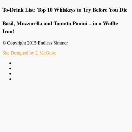
To-Drink List: Top 10 Whiskeys to Try Before You Die
Basil, Mozzarella and Tomato Panini – in a Waffle
Iron!
© Copyright 2015 Endless Simmer
Site Designed by L.McGuire