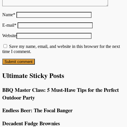
Name
*
E-mail
*
Website
Save my name, email, and website in this browser for the next
time I comment.
Ultimate Sticky Posts
BBQ Master Class: 5 Must-Have Tips for the Perfect
Outdoor Party
Endless Beer: The Focal Banger
Decadent Fudge Brownies