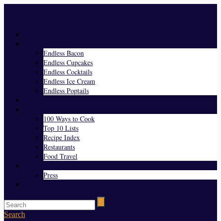
Menu
Home
Endless Everything
Endless Bacon
Endless Cupcakes
Endless Cocktails
Endless Ice Cream
Endless Poptails
Blog
Favorites
100 Ways to Cook
Top 10 Lists
Recipe Index
Restaurants
Food Travel
About Us
Press
Contact
Search