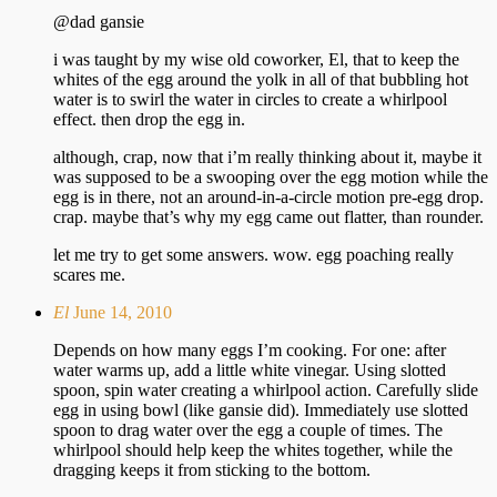
@dad gansie
i was taught by my wise old coworker, El, that to keep the
whites of the egg around the yolk in all of that bubbling hot
water is to swirl the water in circles to create a whirlpool
effect. then drop the egg in.
although, crap, now that i’m really thinking about it, maybe it
was supposed to be a swooping over the egg motion while the
egg is in there, not an around-in-a-circle motion pre-egg drop.
crap. maybe that’s why my egg came out flatter, than rounder.
let me try to get some answers. wow. egg poaching really
scares me.
El
June 14, 2010
Depends on how many eggs I’m cooking. For one: after
water warms up, add a little white vinegar. Using slotted
spoon, spin water creating a whirlpool action. Carefully slide
egg in using bowl (like gansie did). Immediately use slotted
spoon to drag water over the egg a couple of times. The
whirlpool should help keep the whites together, while the
dragging keeps it from sticking to the bottom.