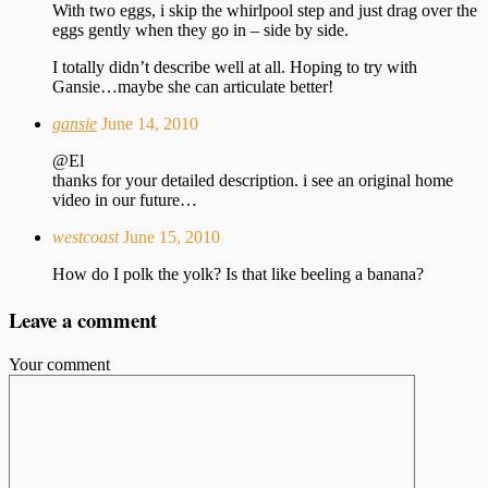
With two eggs, i skip the whirlpool step and just drag over the
eggs gently when they go in – side by side.
I totally didn’t describe well at all. Hoping to try with
Gansie…maybe she can articulate better!
gansie
June 14, 2010
@El
thanks for your detailed description. i see an original home
video in our future…
westcoast
June 15, 2010
How do I polk the yolk? Is that like beeling a banana?
Leave a comment
Your comment