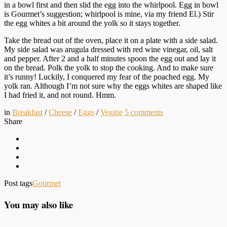
in a bowl first and then slid the egg into the whirlpool. Egg in bowl
is Gourmet’s suggestion; whirlpool is mine, via my friend El.) Stir
the egg whites a bit around the yolk so it stays together.
Take the bread out of the oven, place it on a plate with a side salad.
My side salad was arugula dressed with red wine vinegar, oil, salt
and pepper. After 2 and a half minutes spoon the egg out and lay it
on the bread. Polk the yolk to stop the cooking. And to make sure
it’s runny! Luckily, I conquered my fear of the poached egg. My
yolk ran. Although I’m not sure why the eggs whites are shaped like
I had fried it, and not round. Hmm.
in
Breakfast
/
Cheese
/
Eggs
/
Veggie
5
comments
Share
Post tags
Gourmet
You may also like