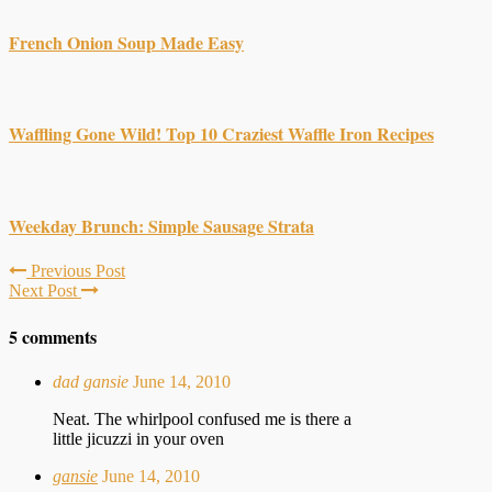
French Onion Soup Made Easy
Waffling Gone Wild! Top 10 Craziest Waffle Iron Recipes
Weekday Brunch: Simple Sausage Strata
Previous Post
Next Post
5 comments
dad gansie
June 14, 2010
Neat. The whirlpool confused me is there a
little jicuzzi in your oven
gansie
June 14, 2010