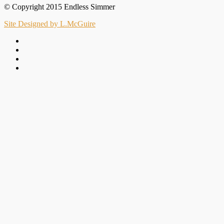
© Copyright 2015 Endless Simmer
Site Designed by L.McGuire