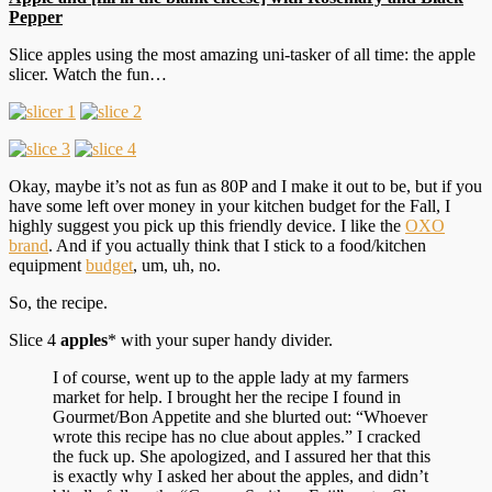
Pepper
Slice apples using the most amazing uni-tasker of all time: the apple
slicer. Watch the fun…
Okay, maybe it’s not as fun as 80P and I make it out to be, but if you
have some left over money in your kitchen budget for the Fall, I
highly suggest you pick up this friendly device. I like the
OXO
brand
. And if you actually think that I stick to a food/kitchen
equipment
budget
, um, uh, no.
So, the recipe.
Slice 4
apples
* with your super handy divider.
I of course, went up to the apple lady at my farmers
market for help. I brought her the recipe I found in
Gourmet/Bon Appetite and she blurted out: “Whoever
wrote this recipe has no clue about apples.” I cracked
the fuck up. She apologized, and I assured her that this
is exactly why I asked her about the apples, and didn’t