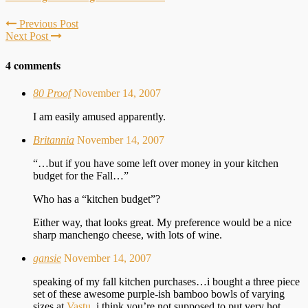
Previous Post
Next Post
4 comments
80 Proof
November 14, 2007
I am easily amused apparently.
Britannia
November 14, 2007
“…but if you have some left over money in your kitchen
budget for the Fall…”
Who has a “kitchen budget”?
Either way, that looks great. My preference would be a nice
sharp manchengo cheese, with lots of wine.
gansie
November 14, 2007
speaking of my fall kitchen purchases…i bought a three piece
set of these awesome purple-ish bamboo bowls of varying
sizes at
Vastu
. i think you’re not supposed to put very hot