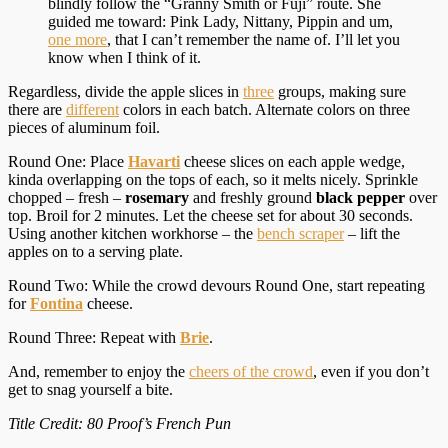
blindly follow the “Granny Smith or Fuji” route. She
guided me toward: Pink Lady, Nittany, Pippin and um,
one more
, that I can’t remember the name of. I’ll let you
know when I think of it.
Regardless, divide the apple slices in
three
groups, making sure
there are
different
colors in each batch. Alternate colors on three
pieces of aluminum foil.
Round One: Place
Havarti
cheese slices on each apple wedge,
kinda overlapping on the tops of each, so it melts nicely. Sprinkle
chopped – fresh –
rosemary
and freshly ground
black pepper
over
top. Broil for 2 minutes. Let the cheese set for about 30 seconds.
Using another kitchen workhorse – the
bench scraper
– lift the
apples on to a serving plate.
Round Two: While the crowd devours Round One, start repeating
for
Fontina
cheese.
Round Three: Repeat with
Brie
.
And, remember to enjoy the
cheers of the crowd
, even if you don’t
get to snag yourself a bite.
Title Credit: 80 Proof’s French Pun