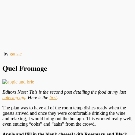
by
gansie
Quel Fromage
Editors Note: This is the second post detailing the food at my last
catering gig
. Here is the
first
.
The plan was to have all of the room temp dishes ready when the
guests arrived and once they were comfortable drinking the wine
and relaxing, I would bring out the hot app. This worked really well,
even enticing “oohs” and “aahs” from the crowd.
Apple and [fill in the blank cheese] with Rosemary and Black