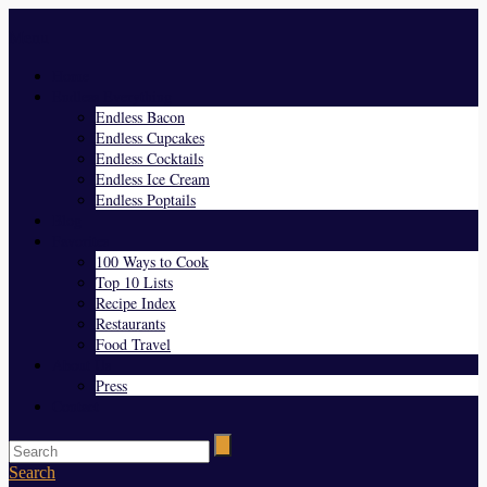
Menu
Home
Endless Everything
Endless Bacon
Endless Cupcakes
Endless Cocktails
Endless Ice Cream
Endless Poptails
Blog
Favorites
100 Ways to Cook
Top 10 Lists
Recipe Index
Restaurants
Food Travel
About Us
Press
Contact
Search