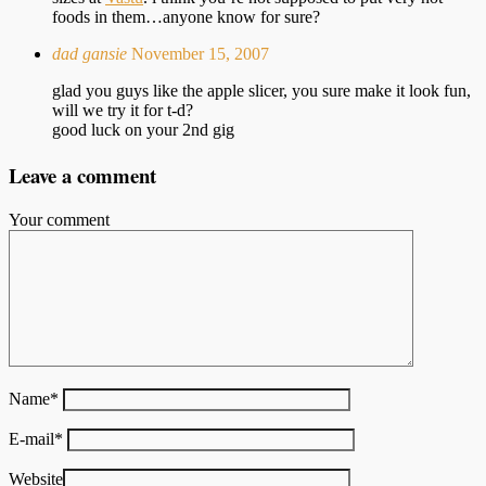
foods in them…anyone know for sure?
dad gansie
November 15, 2007
glad you guys like the apple slicer, you sure make it look fun,
will we try it for t-d?
good luck on your 2nd gig
Leave a comment
Your comment
Name
*
E-mail
*
Website