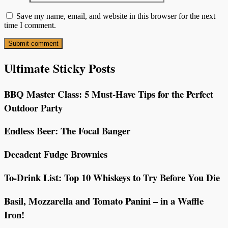
Save my name, email, and website in this browser for the next
time I comment.
Ultimate Sticky Posts
BBQ Master Class: 5 Must-Have Tips for the Perfect
Outdoor Party
Endless Beer: The Focal Banger
Decadent Fudge Brownies
To-Drink List: Top 10 Whiskeys to Try Before You Die
Basil, Mozzarella and Tomato Panini – in a Waffle
Iron!