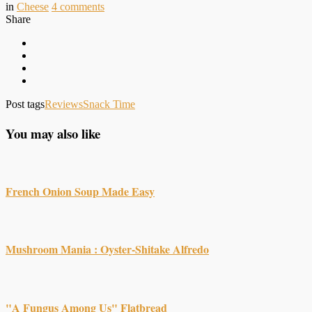
in
Cheese
4
comments
Share
Post tags
Reviews
Snack Time
You may also like
French Onion Soup Made Easy
Mushroom Mania : Oyster-Shitake Alfredo
"A Fungus Among Us" Flatbread