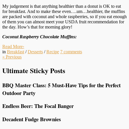
My judgement is that anything healthier than a donut is OK to eat
for breakfast. And to make these even….um…healthier, the muffins
are packed with coconut and whole raspberries, so if you eat enough
of them you can almost meet your USDA fruit recommendation for
the day. How’s that for morning glory!
Coconut Raspberry Chocolate Muffins:
Read More
›
in
Breakfast
/
Desserts
/
Recipe
7
comments
«
Previous
Ultimate Sticky Posts
BBQ Master Class: 5 Must-Have Tips for the Perfect
Outdoor Party
Endless Beer: The Focal Banger
Decadent Fudge Brownies