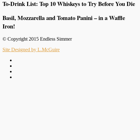
To-Drink List: Top 10 Whiskeys to Try Before You Die
Basil, Mozzarella and Tomato Panini – in a Waffle
Iron!
© Copyright 2015 Endless Simmer
Site Designed by L.McGuire