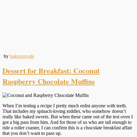
by
bakersroyale
Dessert for Breakfast: Coconut
Raspberry Chocolate Muffins
When I’m testing a recipe I pretty much enlist anyone with teeth.
That includes my spinach-loving toddler, who somehow doesn’t
really like baked sweets. But when these came out of the test oven I
got a big pass from him. And for those of us who are tall enough to
ride a roller coaster, I can confirm this is a chocolate breakfast affair
that you don’t want to pass up.