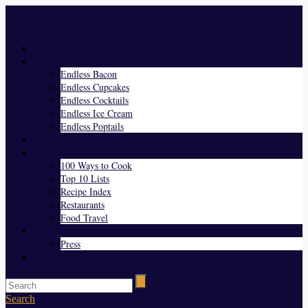
Menu
Home
Endless Everything
Endless Bacon
Endless Cupcakes
Endless Cocktails
Endless Ice Cream
Endless Poptails
Blog
Favorites
100 Ways to Cook
Top 10 Lists
Recipe Index
Restaurants
Food Travel
About Us
Press
Contact
Search