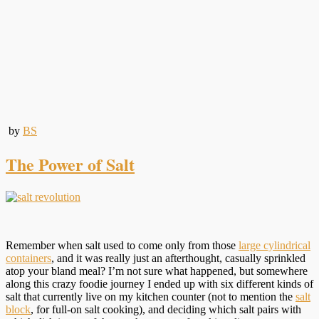
by
BS
The Power of Salt
Remember when salt used to come only from those
large cylindrical
containers
, and it was really just an afterthought, casually sprinkled
atop your bland meal? I’m not sure what happened, but somewhere
along this crazy foodie journey I ended up with six different kinds of
salt that currently live on my kitchen counter (not to mention the
salt
block
, for full-on salt cooking), and deciding which salt pairs with