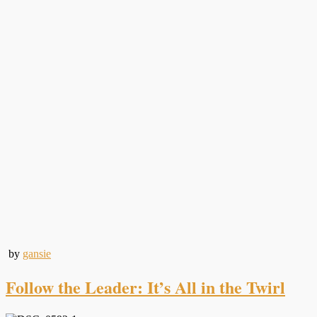
by
gansie
Follow the Leader: It’s All in the Twirl