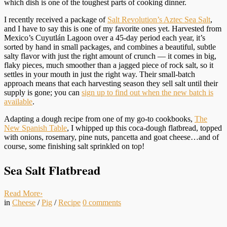
which dish is one of the toughest parts of cooking dinner.
I recently received a package of
Salt Revolution’s Aztec Sea Salt
,
and I have to say this is one of my favorite ones yet. Harvested from
Mexico’s Cuyutlán Lagoon over a 45-day period each year, it’s
sorted by hand in small packages, and combines a beautiful, subtle
salty flavor with just the right amount of crunch — it comes in big,
flaky pieces, much smoother than a jagged piece of rock salt, so it
settles in your mouth in just the right way. Their small-batch
approach means that each harvesting season they sell salt until their
supply is gone; you can
sign up to find out when the new batch is
available
.
Adapting a dough recipe from one of my go-to cookbooks,
The
New Spanish Table
, I whipped up this coca-dough flatbread, topped
with onions, rosemary, pine nuts, pancetta and goat cheese…and of
course, some finishing salt sprinkled on top!
Sea Salt Flatbread
Read More
›
in
Cheese
/
Pig
/
Recipe
0
comments