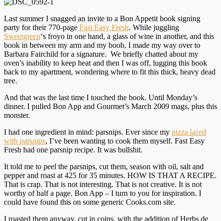
Last summer I snagged an invite to a Bon Appetit book signing
party for their 770-page
Fast Easy Fresh
. While juggling
Sweetgreen
‘s froyo in one hand, a glass of wine in another, and this
book in between my arm and my boob, I made my way over to
Barbara Fairchild for a signature. We briefly chatted about my
oven’s inability to keep heat and then I was off, lugging this book
back to my apartment, wondering where to fit this thick, heavy dead
tree.
And that was the last time I touched the book. Until Monday’s
dinner. I pulled Bon App and Gourmet’s March 2009 mags, plus this
monster.
I had one ingredient in mind: parsnips. Ever since my
pizza laced
with parsnips
, I’ve been wanting to cook them myself. Fast Easy
Fresh had one parsnip recipe. It was bullshit.
It told me to peel the parsnips, cut them, season with oil, salt and
pepper and roast at 425 for 35 minutes. HOW IS THAT A RECIPE.
That is crap. That is not interesting. That is not creative. It is not
worthy of half a page. Bon App – I turn to you for inspiration. I
could have found this on some generic Cooks.com site.
I roasted them anyway, cut in coins, with the addition of Herbs de