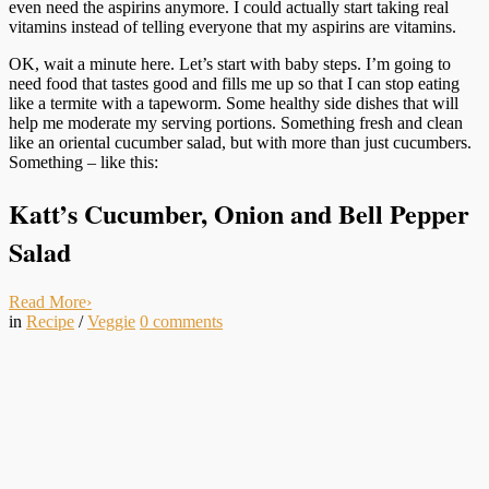
even need the aspirins anymore. I could actually start taking real
vitamins instead of telling everyone that my aspirins are vitamins.
OK, wait a minute here. Let’s start with baby steps. I’m going to
need food that tastes good and fills me up so that I can stop eating
like a termite with a tapeworm. Some healthy side dishes that will
help me moderate my serving portions. Something fresh and clean
like an oriental cucumber salad, but with more than just cucumbers.
Something – like this:
Katt’s Cucumber, Onion and Bell Pepper
Salad
Read More
›
in
Recipe
/
Veggie
0
comments