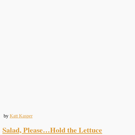
by
Katt Kasper
Salad, Please…Hold the Lettuce