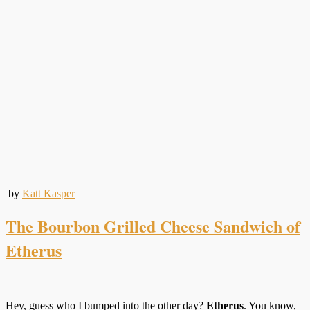
by
Katt Kasper
The Bourbon Grilled Cheese Sandwich of
Etherus
Hey, guess who I bumped into the other day?
Etherus
. You know,