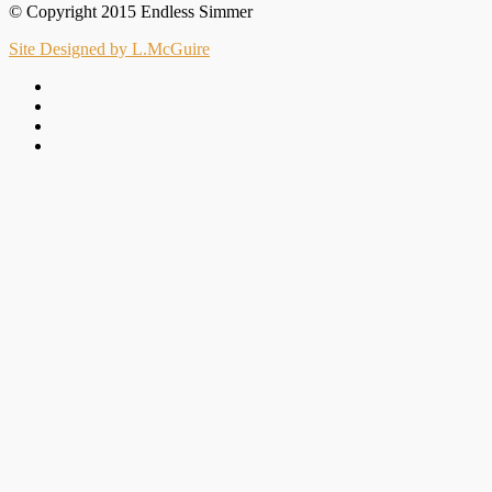
© Copyright 2015 Endless Simmer
Site Designed by L.McGuire