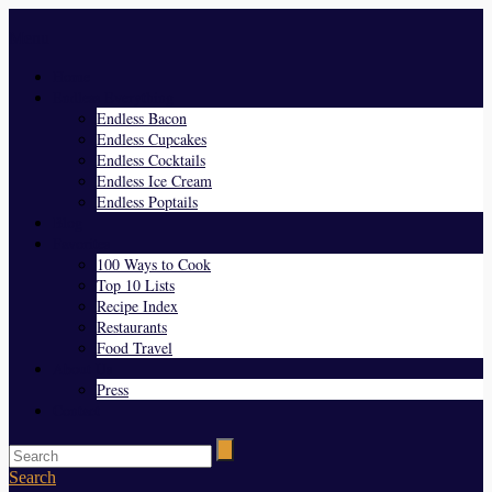
Menu
Home
Endless Everything
Endless Bacon
Endless Cupcakes
Endless Cocktails
Endless Ice Cream
Endless Poptails
Blog
Favorites
100 Ways to Cook
Top 10 Lists
Recipe Index
Restaurants
Food Travel
About Us
Press
Contact
Search