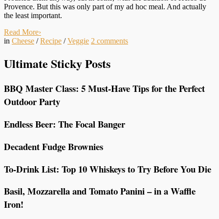
Provence. But this was only part of my ad hoc meal. And actually
the least important.
Read More
›
in
Cheese
/
Recipe
/
Veggie
2
comments
Ultimate Sticky Posts
BBQ Master Class: 5 Must-Have Tips for the Perfect
Outdoor Party
Endless Beer: The Focal Banger
Decadent Fudge Brownies
To-Drink List: Top 10 Whiskeys to Try Before You Die
Basil, Mozzarella and Tomato Panini – in a Waffle
Iron!