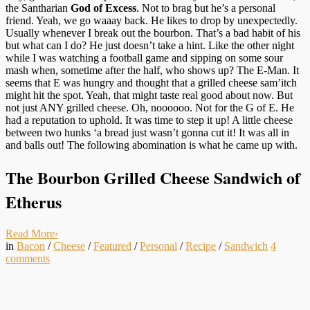
the Santharian
God of Excess
. Not to brag but he’s a personal
friend. Yeah, we go waaay back. He likes to drop by unexpectedly.
Usually whenever I break out the bourbon. That’s a bad habit of his
but what can I do? He just doesn’t take a hint. Like the other night
while I was watching a football game and sipping on some sour
mash when, sometime after the half, who shows up? The E-Man. It
seems that E was hungry and thought that a grilled cheese sam’itch
might hit the spot. Yeah, that might taste real good about now. But
not just ANY grilled cheese. Oh, noooooo. Not for the G of E. He
had a reputation to uphold. It was time to step it up! A little cheese
between two hunks ‘a bread just wasn’t gonna cut it! It was all in
and balls out! The following abomination is what he came up with.
The Bourbon Grilled Cheese Sandwich of
Etherus
Read More
›
in
Bacon
/
Cheese
/
Featured
/
Personal
/
Recipe
/
Sandwich
4
comments