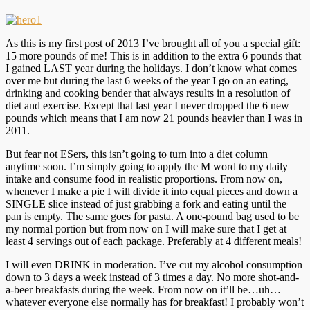
As this is my first post of 2013 I’ve brought all of you a special gift:
15 more pounds of me! This is in addition to the extra 6 pounds that
I gained LAST year during the holidays. I don’t know what comes
over me but during the last 6 weeks of the year I go on an eating,
drinking and cooking bender that always results in a resolution of
diet and exercise. Except that last year I never dropped the 6 new
pounds which means that I am now 21 pounds heavier than I was in
2011.
But fear not ESers, this isn’t going to turn into a diet column
anytime soon. I’m simply going to apply the M word to my daily
intake and consume food in realistic proportions. From now on,
whenever I make a pie I will divide it into equal pieces and down a
SINGLE slice instead of just grabbing a fork and eating until the
pan is empty. The same goes for pasta. A one-pound bag used to be
my normal portion but from now on I will make sure that I get at
least 4 servings out of each package. Preferably at 4 different meals!
I will even DRINK in moderation. I’ve cut my alcohol consumption
down to 3 days a week instead of 3 times a day. No more shot-and-
a-beer breakfasts during the week. From now on it’ll be…uh…
whatever everyone else normally has for breakfast! I probably won’t