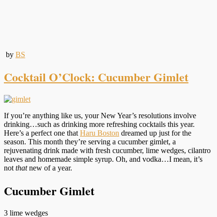
by
BS
Cocktail O’Clock: Cucumber Gimlet
If you’re anything like us, your New Year’s resolutions involve
drinking…such as drinking more refreshing cocktails this year.
Here’s a perfect one that
Haru Boston
dreamed up just for the
season. This month they’re serving a cucumber gimlet, a
rejuvenating drink made with fresh cucumber, lime wedges, cilantro
leaves and homemade simple syrup. Oh, and vodka…I mean, it’s
not
that
new of a year.
Cucumber Gimlet
3 lime wedges