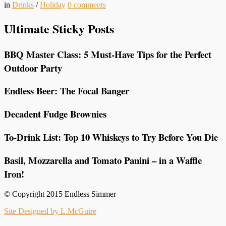
in
Drinks
/
Holiday
0
comments
Ultimate Sticky Posts
BBQ Master Class: 5 Must-Have Tips for the Perfect
Outdoor Party
Endless Beer: The Focal Banger
Decadent Fudge Brownies
To-Drink List: Top 10 Whiskeys to Try Before You Die
Basil, Mozzarella and Tomato Panini – in a Waffle
Iron!
© Copyright 2015 Endless Simmer
Site Designed by L.McGuire