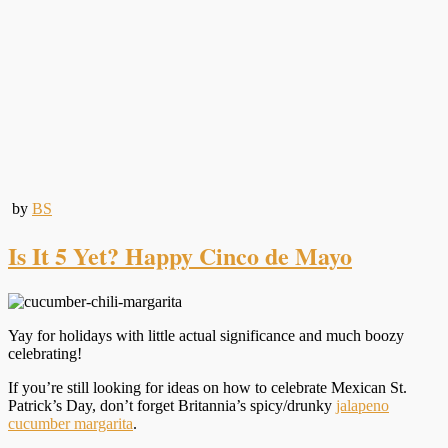
by
BS
Is It 5 Yet? Happy Cinco de Mayo
Yay for holidays with little actual significance and much boozy
celebrating!
If you’re still looking for ideas on how to celebrate Mexican St.
Patrick’s Day, don’t forget Britannia’s spicy/drunky
jalapeno
cucumber margarita
.