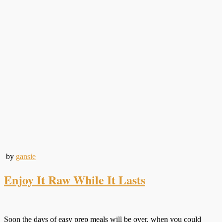
by
gansie
Enjoy It Raw While It Lasts
Soon the days of easy prep meals will be over, when you could