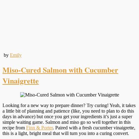
by
Emily
Miso-Cured Salmon with Cucumber
Vinaigrette
Looking for a new way to prepare dinner? Try curing! Yeah, it takes
a little bit of planning and patience (like, you need to plan to do this
days in advance) but once you get your ingredients it’s just a super
simple waiting game. Salmon and miso go so well together in this
recipe from
Finn & Porter
. Paired with a fresh cucumber vinaigrette,
this is a light, bright meal that will turn you into a curing convert.