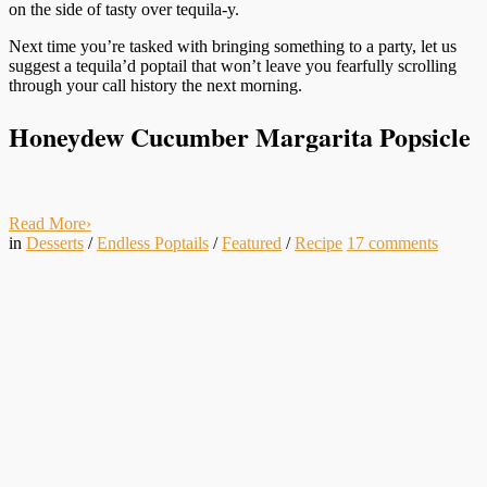
on the side of tasty over tequila-y.
Next time you’re tasked with bringing something to a party, let us
suggest a tequila’d poptail that won’t leave you fearfully scrolling
through your call history the next morning.
Honeydew Cucumber Margarita Popsicle
Read More
›
in
Desserts
/
Endless Poptails
/
Featured
/
Recipe
17
comments