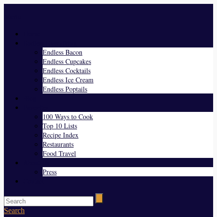
Menu
Home
Endless Everything
Endless Bacon
Endless Cupcakes
Endless Cocktails
Endless Ice Cream
Endless Poptails
Blog
Favorites
100 Ways to Cook
Top 10 Lists
Recipe Index
Restaurants
Food Travel
About Us
Press
Contact
Search