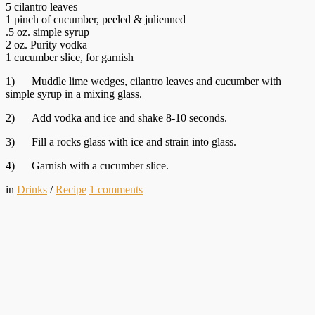
5 cilantro leaves
1 pinch of cucumber, peeled & julienned
.5 oz. simple syrup
2 oz. Purity vodka
1 cucumber slice, for garnish
1) Muddle lime wedges, cilantro leaves and cucumber with
simple syrup in a mixing glass.
2) Add vodka and ice and shake 8-10 seconds.
3) Fill a rocks glass with ice and strain into glass.
4) Garnish with a cucumber slice.
in
Drinks
/
Recipe
1
comments