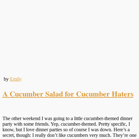
by
Emily
A Cucumber Salad for Cucumber Haters
The other weekend I was going to a little cucumber-themed dinner
party with some friends. Yep, cucumber-themed. Pretty specific, I
know, but I love dinner parties so of course I was down. Here’s a
secret, though: I really don’t like cucumbers very much. They’re one