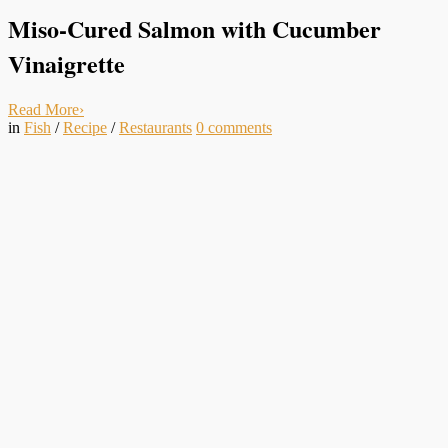
Miso-Cured Salmon with Cucumber
Vinaigrette
Read More
›
in
Fish
/
Recipe
/
Restaurants
0
comments