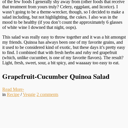
of the few foods I generally shy away from (other foods that receive
that treatment from yours truly? Celery, eggplant, and licorice). I
wasn’t going to be a theme-wrecker, though, so I decided to make a
salad including, but not highlighting, the cukes. I also was in the
mood to be healthy (if you don’t count the approximately 6 glasses
of white wine I downed that night, oops).
This salad was really easy to throw together and it was a hit amongst
my friends. Quinoa has always been one of my favorite grains, and
it used to be considered kind of exotic, but these days it’s pretty easy
to find. I combined that with fresh herbs and ruby red grapefruit
(which, unlike cucumber, is one of my favorite flavors). The result?
Light, fresh, sweet, sour, a bit spicy, and waaaaay too easy to eat.
Grapefruit-Cucumber Quinoa Salad
Read More
›
in
Recipe
/
Veggie
2
comments