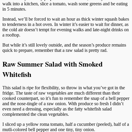
walk into a kitchen, slice a tomato, wash some greens and be eating
in 5 minutes.
Instead, we’ll be forced to wait an hour as thick winter squash bakes
to tenderness in a hot oven. In winter it’s easier to wait for dinner, as
the cold air doesn’t tempt for evening walks and late-night drinks on
a rooftop.
But while it’s still lovely outside, and the season’s produce remains
quick to prepare, remember that a raw salad is pretty rad.
Raw Summer Salad with Smoked
Whitefish
This salad is ripe for flexibility, so throw in what you’ve got in the
fridge. The taste of raw vegetables are much different than their
cooked counterpart, so it’s fun to remember the snap of a bell pepper
and the nose-tingle of a raw onion. With produce so fresh I didn’t
even need a dressing, especially as the fatty whitefish salad
complemented the clean vegetables.
I sliced up a yellow roma tomato, half a cucumber (peeled), half of a
mutli-colored bell pepper and one tiny, tiny onion.