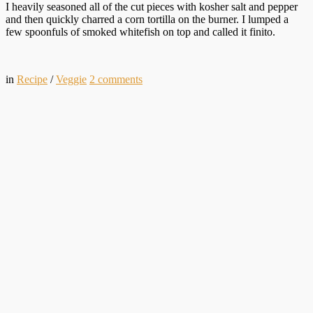
I heavily seasoned all of the cut pieces with kosher salt and pepper
and then quickly charred a corn tortilla on the burner. I lumped a
few spoonfuls of smoked whitefish on top and called it finito.
in
Recipe
/
Veggie
2
comments