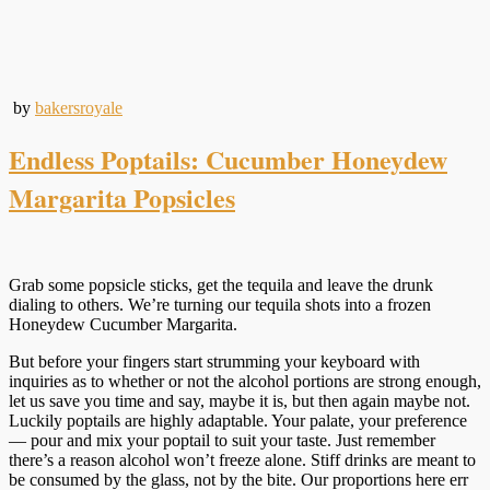
by
bakersroyale
Endless Poptails: Cucumber Honeydew
Margarita Popsicles
Grab some popsicle sticks, get the tequila and leave the drunk
dialing to others. We’re turning our tequila shots into a frozen
Honeydew Cucumber Margarita.
But before your fingers start strumming your keyboard with
inquiries as to whether or not the alcohol portions are strong enough,
let us save you time and say, maybe it is, but then again maybe not.
Luckily poptails are highly adaptable. Your palate, your preference
— pour and mix your poptail to suit your taste. Just remember
there’s a reason alcohol won’t freeze alone. Stiff drinks are meant to
be consumed by the glass, not by the bite. Our proportions here err