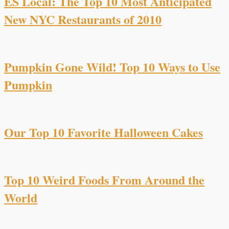
ES Local: The Top 10 Most Anticipated
New NYC Restaurants of 2010
Pumpkin Gone Wild! Top 10 Ways to Use
Pumpkin
Our Top 10 Favorite Halloween Cakes
Top 10 Weird Foods From Around the
World