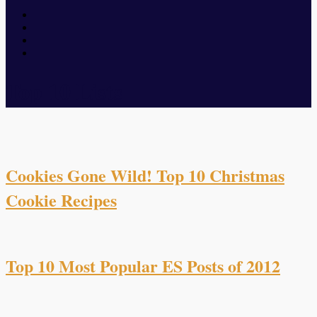
Top 10 Lists
Cookies Gone Wild! Top 10 Christmas
Cookie Recipes
Top 10 Most Popular ES Posts of 2012