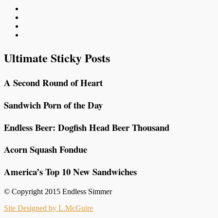
Ultimate Sticky Posts
A Second Round of Heart
Sandwich Porn of the Day
Endless Beer: Dogfish Head Beer Thousand
Acorn Squash Fondue
America’s Top 10 New Sandwiches
© Copyright 2015 Endless Simmer
Site Designed by L.McGuire