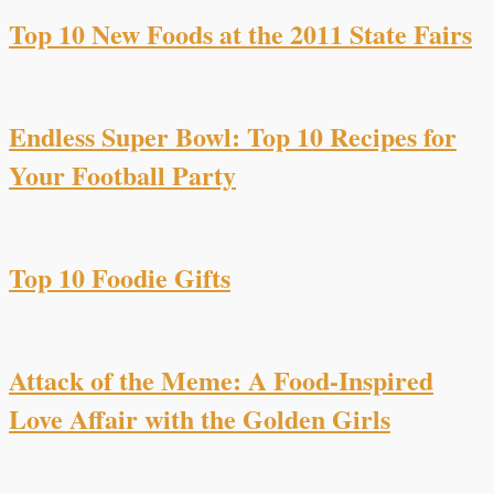
Top 10 New Foods at the 2011 State Fairs
Endless Super Bowl: Top 10 Recipes for
Your Football Party
Top 10 Foodie Gifts
Attack of the Meme: A Food-Inspired
Love Affair with the Golden Girls