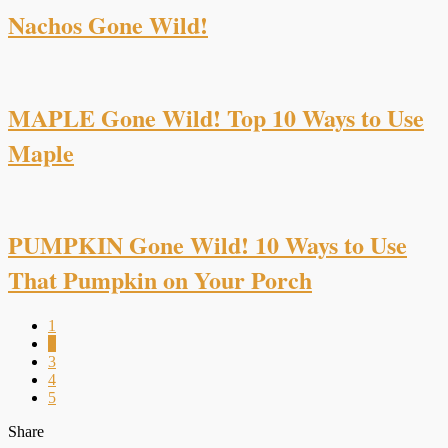
Nachos Gone Wild!
MAPLE Gone Wild! Top 10 Ways to Use
Maple
PUMPKIN Gone Wild! 10 Ways to Use
That Pumpkin on Your Porch
1
2
3
4
5
Share