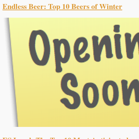
Endless Beer: Top 10 Beers of Winter