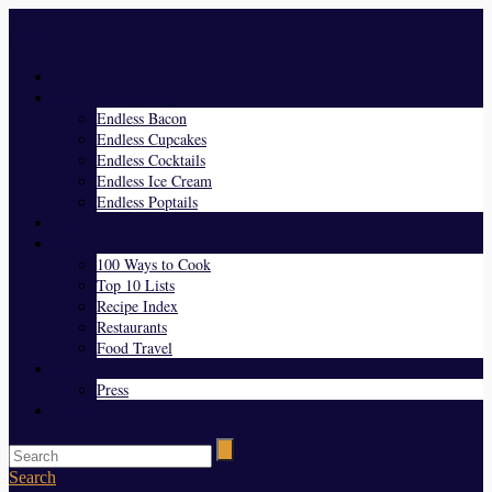
Menu
Home
Endless Everything
Endless Bacon
Endless Cupcakes
Endless Cocktails
Endless Ice Cream
Endless Poptails
Blog
Favorites
100 Ways to Cook
Top 10 Lists
Recipe Index
Restaurants
Food Travel
About Us
Press
Contact
Search