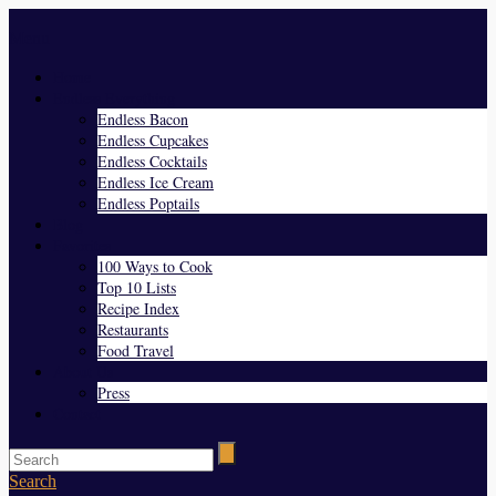
Menu
Home
Endless Everything
Endless Bacon
Endless Cupcakes
Endless Cocktails
Endless Ice Cream
Endless Poptails
Blog
Favorites
100 Ways to Cook
Top 10 Lists
Recipe Index
Restaurants
Food Travel
About Us
Press
Contact
Search