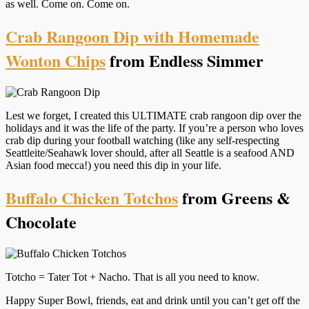
as well. Come on. Come on.
Crab Rangoon Dip with Homemade
Wonton Chips
from Endless Simmer
Lest we forget, I created this ULTIMATE crab rangoon dip over the
holidays and it was the life of the party. If you’re a person who loves
crab dip during your football watching (like any self-respecting
Seattleite/Seahawk lover should, after all Seattle is a seafood AND
Asian food mecca!) you need this dip in your life.
Buffalo Chicken Totchos
from Greens &
Chocolate
Totcho = Tater Tot + Nacho. That is all you need to know.
Happy Super Bowl, friends, eat and drink until you can’t get off the