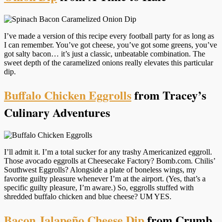
I’ve made a version of this recipe every football party for as long as
I can remember. You’ve got cheese, you’ve got some greens, you’ve
got salty bacon… it’s just a classic, unbeatable combination. The
sweet depth of the caramelized onions really elevates this particular
dip.
Buffalo Chicken Eggrolls
from Tracey’s
Culinary Adventures
I’ll admit it. I’m a total sucker for any trashy Americanized eggroll.
Those avocado eggrolls at Cheesecake Factory? Bomb.com. Chilis’
Southwest Eggrolls? Alongside a plate of boneless wings, my
favorite guilty pleasure whenever I’m at the airport. (Yes, that’s a
specific guilty pleasure, I’m aware.) So, eggrolls stuffed with
shredded buffalo chicken and blue cheese? UM YES.
Bacon Jalapeño Cheese Dip
from Crumb