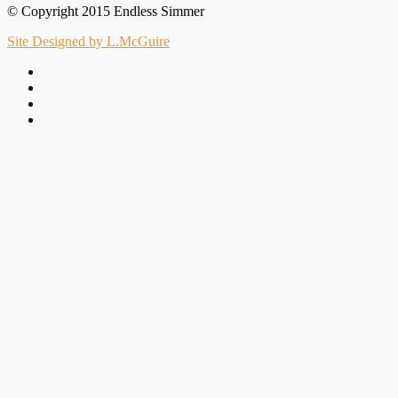
© Copyright 2015 Endless Simmer
Site Designed by L.McGuire