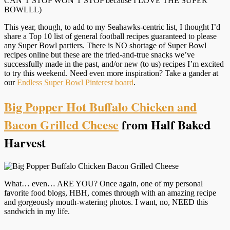
CAN’T STOP WON’T STOP because I LOVE THE SUPER
BOWLLL)
This year, though, to add to my Seahawks-centric list, I thought I’d
share a Top 10 list of general football recipes guaranteed to please
any Super Bowl partiers. There is NO shortage of Super Bowl
recipes online but these are the tried-and-true snacks we’ve
successfully made in the past, and/or new (to us) recipes I’m excited
to try this weekend. Need even more inspiration? Take a gander at
our
Endless Super Bowl Pinterest board
.
Big Popper Hot Buffalo Chicken and
Bacon Grilled Cheese
from Half Baked
Harvest
What… even… ARE YOU? Once again, one of my personal
favorite food blogs, HBH, comes through with an amazing recipe
and gorgeously mouth-watering photos. I want, no, NEED this
sandwich in my life.