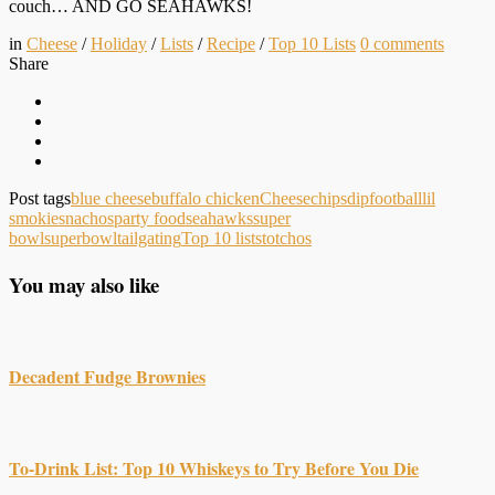
couch… AND GO SEAHAWKS!
in
Cheese
/
Holiday
/
Lists
/
Recipe
/
Top 10 Lists
0
comments
Share
Post tags
blue cheese
buffalo chicken
Cheese
chips
dip
football
lil
smokies
nachos
party food
seahawks
super
bowl
superbowl
tailgating
Top 10 lists
totchos
You may also like
Decadent Fudge Brownies
To-Drink List: Top 10 Whiskeys to Try Before You Die