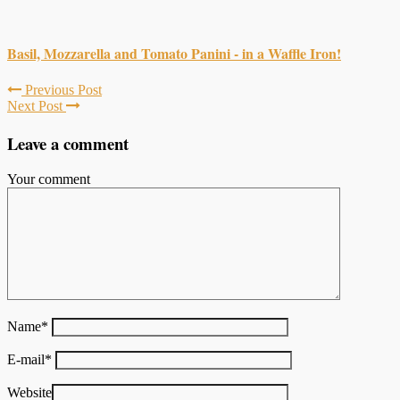
Basil, Mozzarella and Tomato Panini - in a Waffle Iron!
Previous Post
Next Post
Leave a comment
Your comment
Name
*
E-mail
*
Website