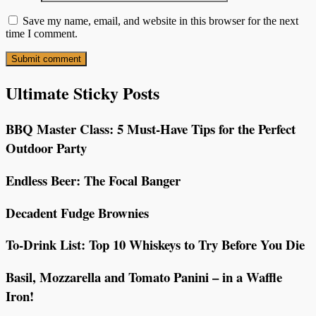
Save my name, email, and website in this browser for the next
time I comment.
Ultimate Sticky Posts
BBQ Master Class: 5 Must-Have Tips for the Perfect
Outdoor Party
Endless Beer: The Focal Banger
Decadent Fudge Brownies
To-Drink List: Top 10 Whiskeys to Try Before You Die
Basil, Mozzarella and Tomato Panini – in a Waffle
Iron!