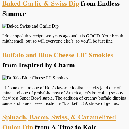
Baked Garlic & Swiss Dip
from Endless
Simmer
I developed this recipe two years ago and it is GOOD. Your breath
might smell, but so will everyone else’s, so you’ll be just fine.
Buffalo and Blue Cheese Lil’ Smokies
from Inspired by Charm
Lil’ smokies are one of Rob’s favorite football snacks (and one of
mine, and one of probably most of America, let’s be real…) so obv
they’re a Super Bowl staple. The addition of creamy buffalo dipping
sauce and blue cheese inside the “blanket” ?! A stroke of genius.
Spinach, Bacon, Swiss, & Caramelized
Onion Dip
from A Time to Kale