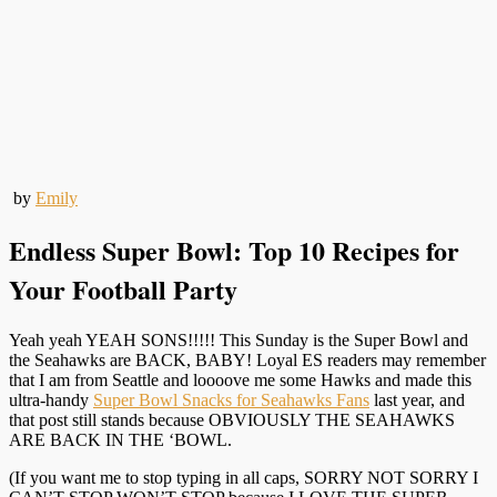
by
Emily
Endless Super Bowl: Top 10 Recipes for
Your Football Party
Yeah yeah YEAH SONS!!!!! This Sunday is the Super Bowl and
the Seahawks are BACK, BABY! Loyal ES readers may remember
that I am from Seattle and loooove me some Hawks and made this
ultra-handy
Super Bowl Snacks for Seahawks Fans
last year, and
that post still stands because OBVIOUSLY THE SEAHAWKS
ARE BACK IN THE ‘BOWL.
(If you want me to stop typing in all caps, SORRY NOT SORRY I