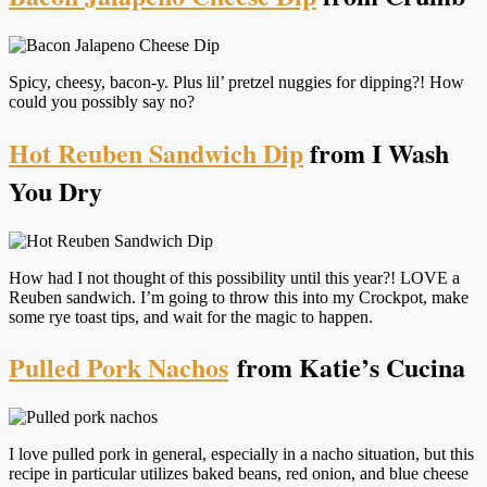
Spicy, cheesy, bacon-y. Plus lil’ pretzel nuggies for dipping?! How
could you possibly say no?
Hot Reuben Sandwich Dip
from I Wash
You Dry
How had I not thought of this possibility until this year?! LOVE a
Reuben sandwich. I’m going to throw this into my Crockpot, make
some rye toast tips, and wait for the magic to happen.
Pulled Pork Nachos
from Katie’s Cucina
I love pulled pork in general, especially in a nacho situation, but this
recipe in particular utilizes baked beans, red onion, and blue cheese