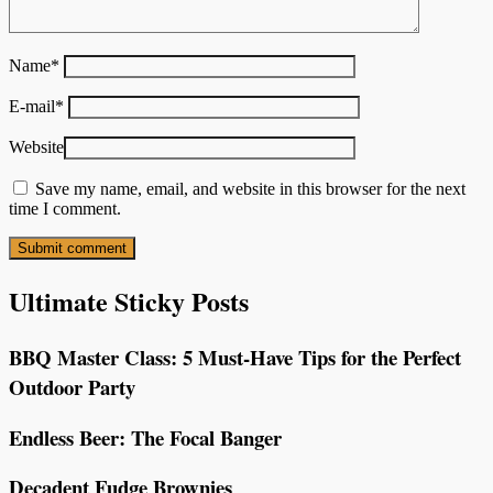
Name
*
E-mail
*
Website
Save my name, email, and website in this browser for the next
time I comment.
Ultimate Sticky Posts
BBQ Master Class: 5 Must-Have Tips for the Perfect
Outdoor Party
Endless Beer: The Focal Banger
Decadent Fudge Brownies