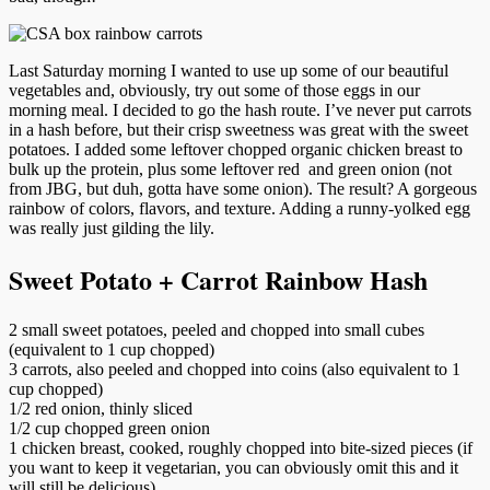
Last Saturday morning I wanted to use up some of our beautiful
vegetables and, obviously, try out some of those eggs in our
morning meal. I decided to go the hash route. I’ve never put carrots
in a hash before, but their crisp sweetness was great with the sweet
potatoes. I added some leftover chopped organic chicken breast to
bulk up the protein, plus some leftover red and green onion (not
from JBG, but duh, gotta have some onion). The result? A gorgeous
rainbow of colors, flavors, and texture. Adding a runny-yolked egg
was really just gilding the lily.
Sweet Potato + Carrot Rainbow Hash
2 small sweet potatoes, peeled and chopped into small cubes
(equivalent to 1 cup chopped)
3 carrots, also peeled and chopped into coins (also equivalent to 1
cup chopped)
1/2 red onion, thinly sliced
1/2 cup chopped green onion
1 chicken breast, cooked, roughly chopped into bite-sized pieces (if
you want to keep it vegetarian, you can obviously omit this and it
will still be delicious)