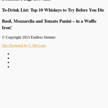
To-Drink List: Top 10 Whiskeys to Try Before You Die
Basil, Mozzarella and Tomato Panini – in a Waffle
Iron!
© Copyright 2015 Endless Simmer
Site Designed by L.McGuire