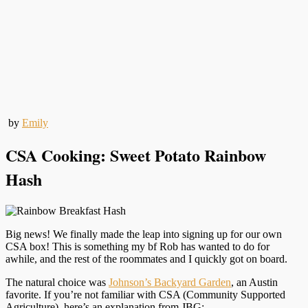
by
Emily
CSA Cooking: Sweet Potato Rainbow
Hash
Big news! We finally made the leap into signing up for our own
CSA box! This is something my bf Rob has wanted to do for
awhile, and the rest of the roommates and I quickly got on board.
The natural choice was
Johnson’s Backyard Garden
, an Austin
favorite. If you’re not familiar with CSA (Community Supported
Agriculture), here’s an explanation from JBG: