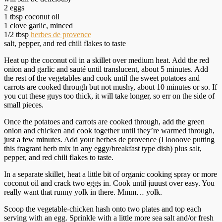
2 eggs
1 tbsp coconut oil
1 clove garlic, minced
1/2 tbsp
herbes de provence
salt, pepper, and red chili flakes to taste
Heat up the coconut oil in a skillet over medium heat. Add the red
onion and garlic and sauté until translucent, about 5 minutes. Add
the rest of the vegetables and cook until the sweet potatoes and
carrots are cooked through but not mushy, about 10 minutes or so. If
you cut these guys too thick, it will take longer, so err on the side of
small pieces.
Once the potatoes and carrots are cooked through, add the green
onion and chicken and cook together until they’re warmed through,
just a few minutes. Add your herbes de provence (I loooove putting
this fragrant herb mix in any eggy/breakfast type dish) plus salt,
pepper, and red chili flakes to taste.
In a separate skillet, heat a little bit of organic cooking spray or more
coconut oil and crack two eggs in. Cook until juuust over easy. You
really want that runny yolk in there. Mmm… yolk.
Scoop the vegetable-chicken hash onto two plates and top each
serving with an egg. Sprinkle with a little more sea salt and/or fresh