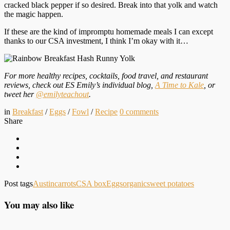
cracked black pepper if so desired. Break into that yolk and watch
the magic happen.
If these are the kind of impromptu homemade meals I can except
thanks to our CSA investment, I think I’m okay with it…
For more healthy recipes, cocktails, food travel, and restaurant
reviews, check out ES Emily’s individual blog,
A Time to Kale
, or
tweet her
@emilyteachout
.
in
Breakfast
/
Eggs
/
Fowl
/
Recipe
0
comments
Share
Post tags
Austin
carrots
CSA box
Eggs
organic
sweet potatoes
You may also like