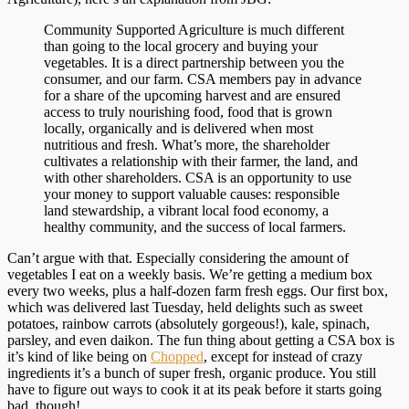
Community Supported Agriculture is much different
than going to the local grocery and buying your
vegetables. It is a direct partnership between you the
consumer, and our farm. CSA members pay in advance
for a share of the upcoming harvest and are ensured
access to truly nourishing food, food that is grown
locally, organically and is delivered when most
nutritious and fresh. What’s more, the shareholder
cultivates a relationship with their farmer, the land, and
with other shareholders. CSA is an opportunity to use
your money to support valuable causes: responsible
land stewardship, a vibrant local food economy, a
healthy community, and the success of local farmers.
Can’t argue with that. Especially considering the amount of
vegetables I eat on a weekly basis. We’re getting a medium box
every two weeks, plus a half-dozen farm fresh eggs. Our first box,
which was delivered last Tuesday, held delights such as sweet
potatoes, rainbow carrots (absolutely gorgeous!), kale, spinach,
parsley, and even daikon. The fun thing about getting a CSA box is
it’s kind of like being on
Chopped
, except for instead of crazy
ingredients it’s a bunch of super fresh, organic produce. You still
have to figure out ways to cook it at its peak before it starts going
bad, though!