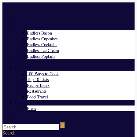
Menu
Home
Endless Everything
Endless Bacon
Endless Cupcakes
Endless Cocktails
Endless Ice Cream
Endless Poptails
Blog
Favorites
100 Ways to Cook
Top 10 Lists
Recipe Index
Restaurants
Food Travel
About Us
Press
Contact
Search