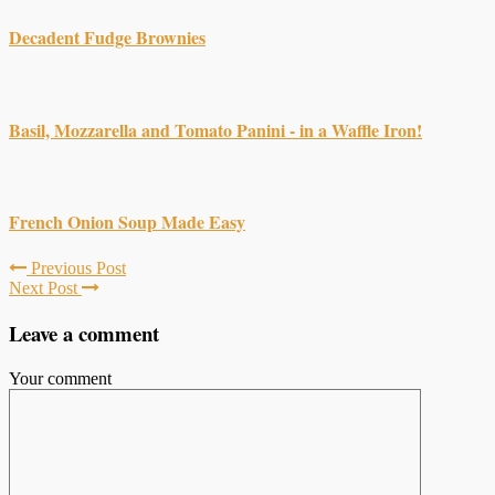
Decadent Fudge Brownies
Basil, Mozzarella and Tomato Panini - in a Waffle Iron!
French Onion Soup Made Easy
Previous Post
Next Post
Leave a comment
Your comment