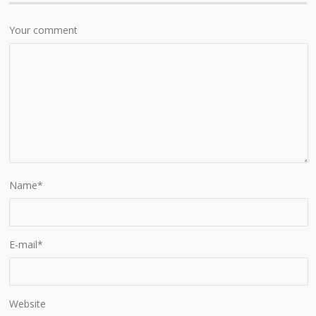
Your comment
Name
*
E-mail
*
Website