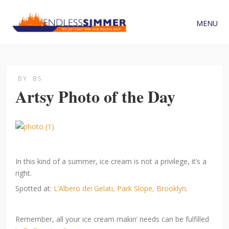
MENU
BY
BS
Artsy Photo of the Day
In this kind of a summer, ice cream is not a privilege, it’s a
right.
Spotted at:
L’Albero dei Gelati, Park Slope, Brooklyn
.
Remember, all your ice cream makin’ needs can be fulfilled