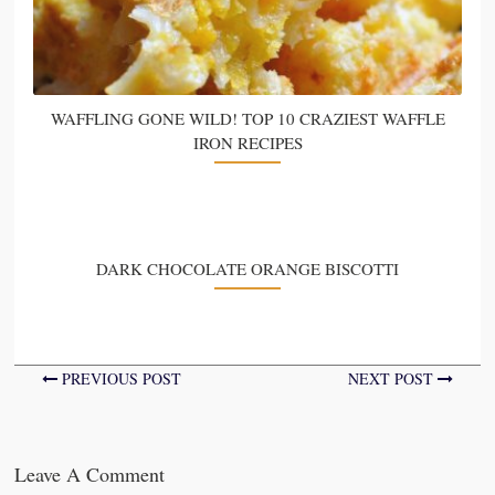
WAFFLING GONE WILD! TOP 10 CRAZIEST WAFFLE
IRON RECIPES
DARK CHOCOLATE ORANGE BISCOTTI
PREVIOUS POST
NEXT POST
Leave A Comment