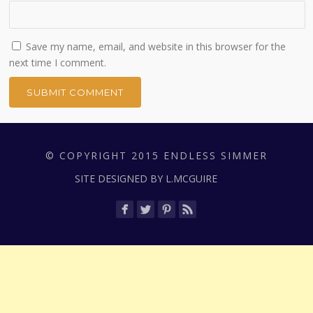
Save my name, email, and website in this browser for the
next time I comment.
© COPYRIGHT 2015 ENDLESS SIMMER
SITE DESIGNED BY L.MCGUIRE