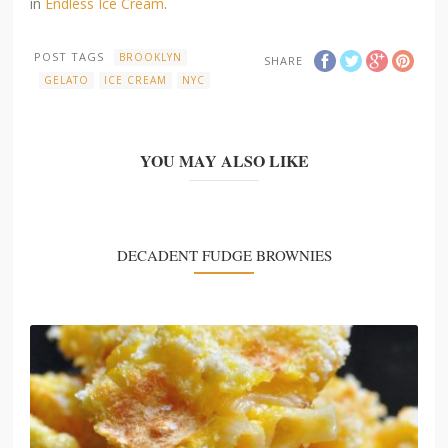
in
Endless Ice Cream
.
POST TAGS
BROOKLYN
SHARE
GELATO
ICE CREAM
NYC
YOU MAY ALSO LIKE
DECADENT FUDGE BROWNIES