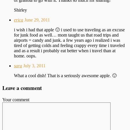
of granola to go with it. Thanks so much for sharing!
Shirley
erica
June 29, 2011
i wish i had that apple 🙁 i used to use traveling as an excuse
for junk food as well… mom taught us that road trips and
airports = candy and junk. a few years ago i realized i was
tired of getting colds and feeling crappy every time i traveled
and as a result i probably eat better when i travel than at
home. oops.
sara
July 3, 2011
What a cool dish! That is a seriously awesome apple. 🙂
Leave a comment
Your comment