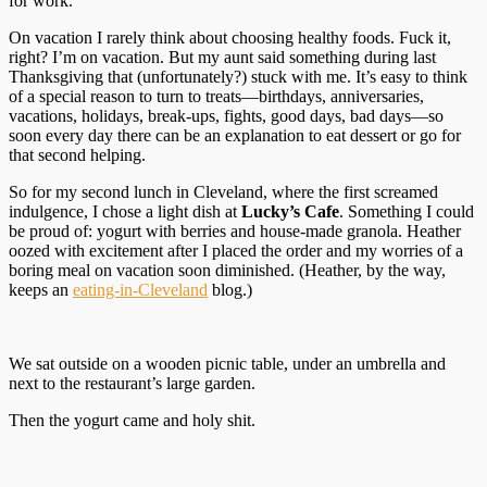
for work.
On vacation I rarely think about choosing healthy foods. Fuck it,
right? I’m on vacation. But my aunt said something during last
Thanksgiving that (unfortunately?) stuck with me. It’s easy to think
of a special reason to turn to treats—birthdays, anniversaries,
vacations, holidays, break-ups, fights, good days, bad days—so
soon every day there can be an explanation to eat dessert or go for
that second helping.
So for my second lunch in Cleveland, where the first screamed
indulgence, I chose a light dish at
Lucky’s Cafe
. Something I could
be proud of: yogurt with berries and house-made granola. Heather
oozed with excitement after I placed the order and my worries of a
boring meal on vacation soon diminished. (Heather, by the way,
keeps an
eating-in-Cleveland
blog.)
We sat outside on a wooden picnic table, under an umbrella and
next to the restaurant’s large garden.
Then the yogurt came and holy shit.