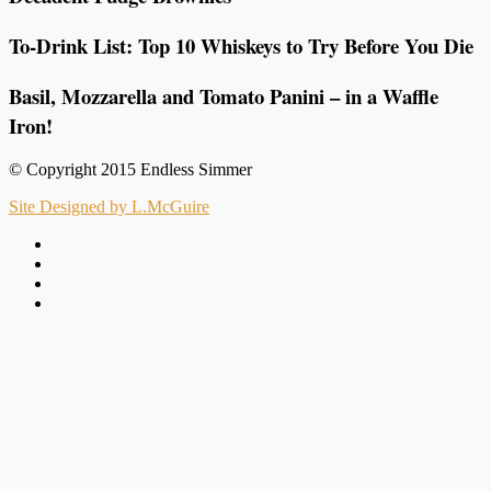
To-Drink List: Top 10 Whiskeys to Try Before You Die
Basil, Mozzarella and Tomato Panini – in a Waffle
Iron!
© Copyright 2015 Endless Simmer
Site Designed by L.McGuire