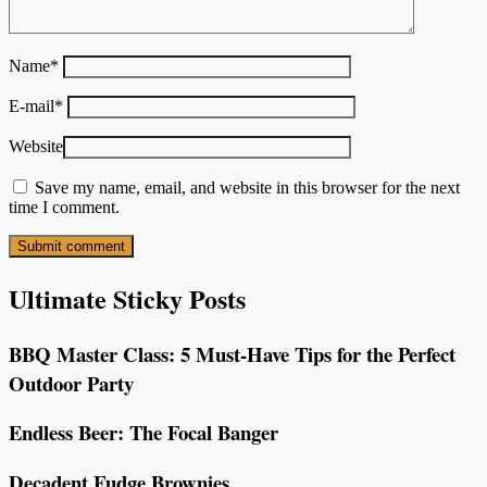
Name
*
E-mail
*
Website
Save my name, email, and website in this browser for the next
time I comment.
Ultimate Sticky Posts
BBQ Master Class: 5 Must-Have Tips for the Perfect
Outdoor Party
Endless Beer: The Focal Banger
Decadent Fudge Brownies