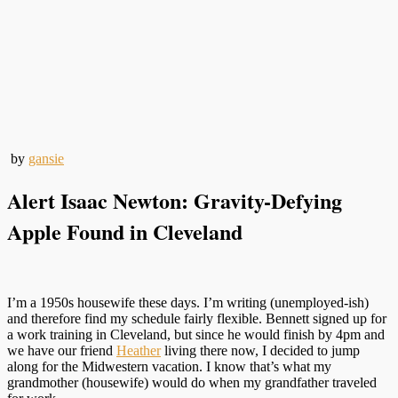
by
gansie
Alert Isaac Newton: Gravity-Defying
Apple Found in Cleveland
I’m a 1950s housewife these days. I’m writing (unemployed-ish)
and therefore find my schedule fairly flexible. Bennett signed up for
a work training in Cleveland, but since he would finish by 4pm and
we have our friend
Heather
living there now, I decided to jump
along for the Midwestern vacation. I know that’s what my
grandmother (housewife) would do when my grandfather traveled