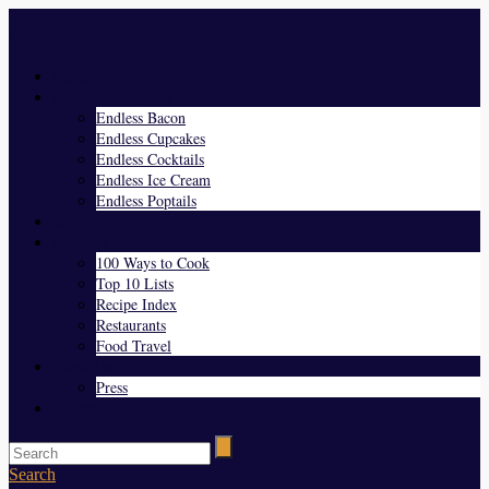
Menu
Home
Endless Everything
Endless Bacon
Endless Cupcakes
Endless Cocktails
Endless Ice Cream
Endless Poptails
Blog
Favorites
100 Ways to Cook
Top 10 Lists
Recipe Index
Restaurants
Food Travel
About Us
Press
Contact
Search