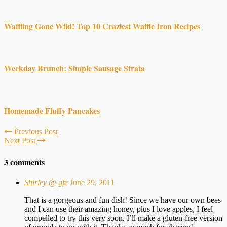
Waffling Gone Wild! Top 10 Craziest Waffle Iron Recipes
Weekday Brunch: Simple Sausage Strata
Homemade Fluffy Pancakes
Previous Post
Next Post
3 comments
Shirley @ gfe
June 29, 2011
That is a gorgeous and fun dish! Since we have our own bees
and I can use their amazing honey, plus I love apples, I feel
compelled to try this very soon. I’ll make a gluten-free version