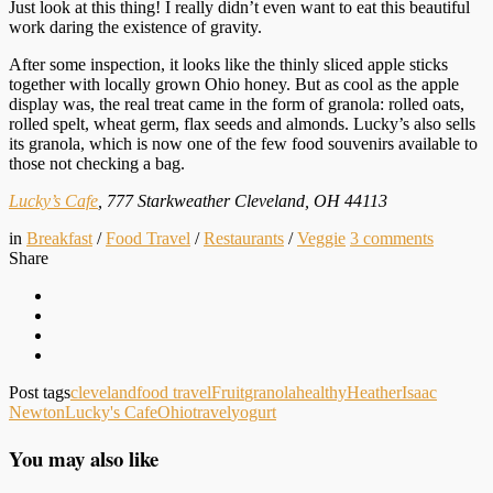
Just look at this thing! I really didn’t even want to eat this beautiful
work daring the existence of gravity.
After some inspection, it looks like the thinly sliced apple sticks
together with locally grown Ohio honey. But as cool as the apple
display was, the real treat came in the form of granola: rolled oats,
rolled spelt, wheat germ, flax seeds and almonds. Lucky’s also sells
its granola, which is now one of the few food souvenirs available to
those not checking a bag.
Lucky’s Cafe
, 777 Starkweather Cleveland, OH 44113
in
Breakfast
/
Food Travel
/
Restaurants
/
Veggie
3
comments
Share
Post tags
cleveland
food travel
Fruit
granola
healthy
Heather
Isaac
Newton
Lucky's Cafe
Ohio
travel
yogurt
You may also like