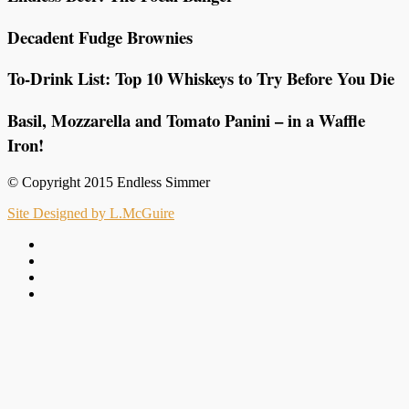
Decadent Fudge Brownies
To-Drink List: Top 10 Whiskeys to Try Before You Die
Basil, Mozzarella and Tomato Panini – in a Waffle
Iron!
© Copyright 2015 Endless Simmer
Site Designed by L.McGuire