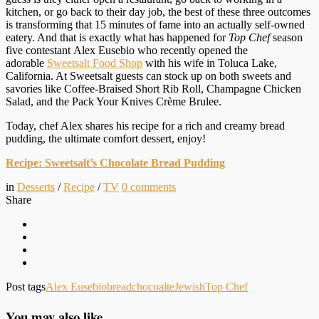
kitchen, or go back to their day job, the best of these three outcomes
is transforming that 15 minutes of fame into an actually self-owned
eatery. And that is exactly what has happened for
Top Chef
season
five contestant Alex Eusebio who recently opened the
adorable
Sweetsalt Food Shop
with his wife in Toluca Lake,
California. At Sweetsalt guests can stock up on both sweets and
savories like Coffee-Braised Short Rib Roll, Champagne Chicken
Salad, and the Pack Your Knives Crème Brulee.
Today, chef Alex shares his recipe for a rich and creamy bread
pudding, the ultimate comfort dessert, enjoy!
Recipe: Sweetsalt’s Chocolate Bread Pudding
in
Desserts
/
Recipe
/
TV
0
comments
Share
Post tags
Alex Eusebio
bread
chocoalte
Jewish
Top Chef
You may also like