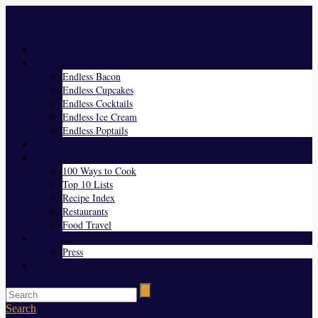
Menu
Home
Endless Everything
Endless Bacon
Endless Cupcakes
Endless Cocktails
Endless Ice Cream
Endless Poptails
Blog
Favorites
100 Ways to Cook
Top 10 Lists
Recipe Index
Restaurants
Food Travel
About Us
Press
Contact
Search