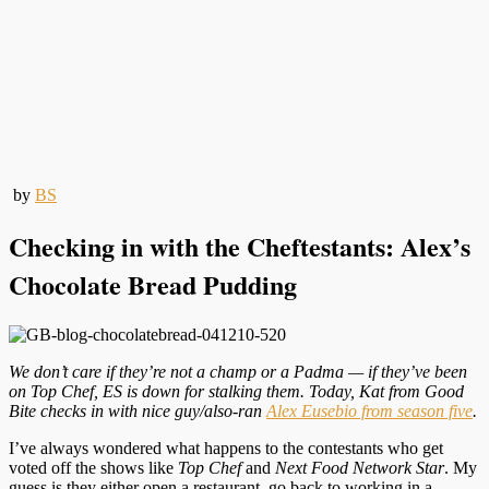
by
BS
Checking in with the Cheftestants: Alex’s
Chocolate Bread Pudding
We don’t care if they’re not a champ or a Padma — if they’ve been
on Top Chef, ES is down for stalking them. Today, Kat from Good
Bite checks in with nice guy/also-ran
Alex Eusebio from season five
.
I’ve always wondered what happens to the contestants who get
voted off the shows like
Top Chef
and
Next Food Network Star
. My
guess is they either open a restaurant, go back to working in a