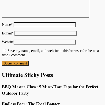
Name
*
E-mail
*
Website
Save my name, email, and website in this browser for the next
time I comment.
Ultimate Sticky Posts
BBQ Master Class: 5 Must-Have Tips for the Perfect
Outdoor Party
Endless Beer: The Focal Banger