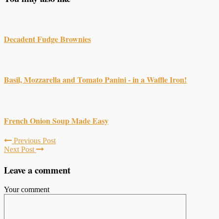
Decadent Fudge Brownies
Basil, Mozzarella and Tomato Panini - in a Waffle Iron!
French Onion Soup Made Easy
Previous Post
Next Post
Leave a comment
Your comment