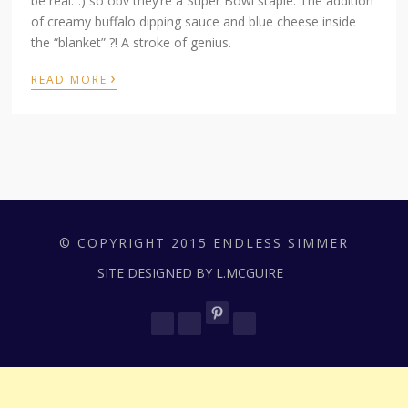
be real…) so obv they’re a Super Bowl staple. The addition
of creamy buffalo dipping sauce and blue cheese inside
the “blanket” ?! A stroke of genius.
›
READ MORE
© COPYRIGHT 2015 ENDLESS SIMMER
SITE DESIGNED BY L.MCGUIRE