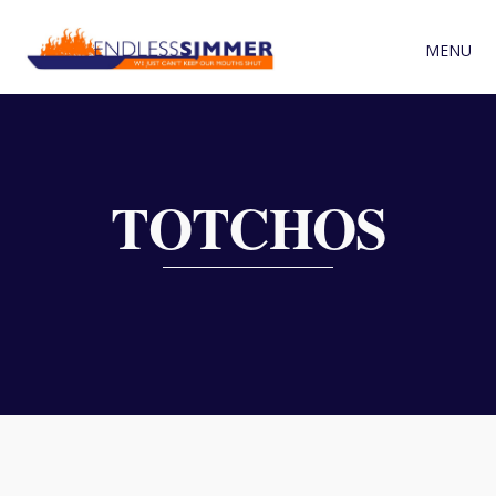
MENU
TOTCHOS