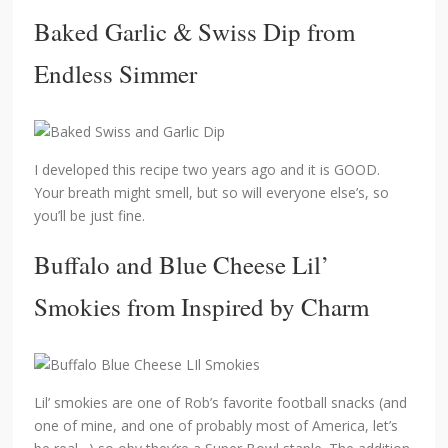
Baked Garlic & Swiss Dip
from
Endless Simmer
I developed this recipe two years ago and it is GOOD.
Your breath might smell, but so will everyone else’s, so
you’ll be just fine.
Buffalo and Blue Cheese Lil’
Smokies
from Inspired by Charm
Lil’ smokies are one of Rob’s favorite football snacks (and
one of mine, and one of probably most of America, let’s