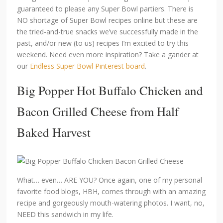
guaranteed to please any Super Bowl partiers. There is
NO shortage of Super Bowl recipes online but these are
the tried-and-true snacks we’ve successfully made in the
past, and/or new (to us) recipes I’m excited to try this
weekend. Need even more inspiration? Take a gander at
our
Endless Super Bowl Pinterest board
.
Big Popper Hot Buffalo Chicken and
Bacon Grilled Cheese
from Half
Baked Harvest
What… even… ARE YOU? Once again, one of my personal
favorite food blogs, HBH, comes through with an amazing
recipe and gorgeously mouth-watering photos. I want, no,
NEED this sandwich in my life.