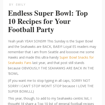
BY
EMILY
Endless Super Bowl: Top
10 Recipes for Your
Football Party
Yeah yeah YEAH SONS!!!!! This Sunday is the Super Bowl
and the Seahawks are BACK, BABY! Loyal ES readers may
remember that I am from Seattle and loooove me some
Hawks and made this ultra-handy
Super Bowl Snacks for
Seahawks Fans
last year, and that post still stands
because OBVIOUSLY THE SEAHAWKS ARE BACK IN THE
‘BOWL.
(If you want me to stop typing in all caps, SORRY NOT
SORRY I CAN’T STOP WON’T STOP because I LOVE THE
SUPER BOWLLL)
This year, though, to add to my Seahawks-centric list, I
thought I’d share a Top 10 list of general football recipes