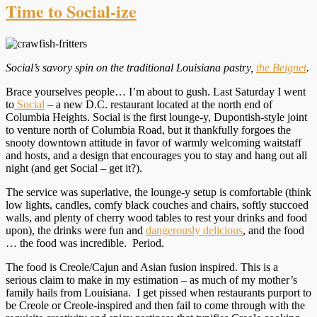
Time to Social-ize
Social’s savory spin on the traditional Louisiana pastry,
the Beignet
.
Brace yourselves people… I’m about to gush. Last Saturday I went
to
Social
– a new D.C. restaurant located at the north end of
Columbia Heights. Social is the first lounge-y, Dupontish-style joint
to venture north of Columbia Road, but it thankfully forgoes the
snooty downtown attitude in favor of warmly welcoming waitstaff
and hosts, and a design that encourages you to stay and hang out all
night (and get Social – get it?).
The service was superlative, the lounge-y setup is comfortable (think
low lights, candles, comfy black couches and chairs, softly stuccoed
walls, and plenty of cherry wood tables to rest your drinks and food
upon), the drinks were fun and
dangerously delicious
, and the food
… the food was incredible. Period.
The food is Creole/Cajun and Asian fusion inspired. This is a
serious claim to make in my estimation – as much of my mother’s
family hails from Louisiana. I get pissed when restaurants purport to
be Creole or Creole-inspired and then fail to come through with the