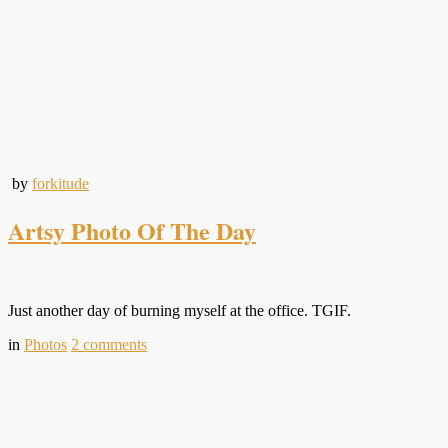
by
forkitude
Artsy Photo Of The Day
Just another day of burning myself at the office. TGIF.
in
Photos
2
comments