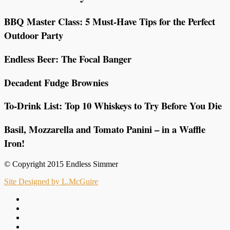
BBQ Master Class: 5 Must-Have Tips for the Perfect
Outdoor Party
Endless Beer: The Focal Banger
Decadent Fudge Brownies
To-Drink List: Top 10 Whiskeys to Try Before You Die
Basil, Mozzarella and Tomato Panini – in a Waffle
Iron!
© Copyright 2015 Endless Simmer
Site Designed by L.McGuire