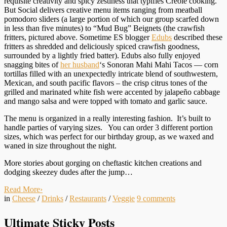
requisite creativity and spicy zestiness that typifies Creole cooking.
But Social delivers creative menu items ranging from meatball
pomodoro sliders (a large portion of which our group scarfed down
in less than five minutes) to “Mud Bug” Beignets (the crawfish
fritters, pictured above. Sometime ES blogger
Edubs
described these
fritters as shredded and deliciously spiced crawfish goodness,
surrounded by a lightly fried batter). Edubs also fully enjoyed
snagging bites of
her husband
‘s Sonoran Mahi Mahi Tacos — corn
tortillas filled with an unexpectedly intricate blend of southwestern,
Mexican, and south pacific flavors – the crisp citrus tones of the
grilled and marinated white fish were accented by jalape
ño
cabbage
and mango salsa and were topped with tomato and garlic sauce.
The menu is organized in a really interesting fashion. It’s built to
handle parties of varying sizes. You can order 3 different portion
sizes, which was perfect for our birthday group, as we waxed and
waned in size throughout the night.
More stories about gorging on cheftastic kitchen creations and
dodging skeezey dudes after the jump…
Read More
›
in
Cheese
/
Drinks
/
Restaurants
/
Veggie
9
comments
Ultimate Sticky Posts