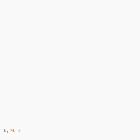
by
Maids