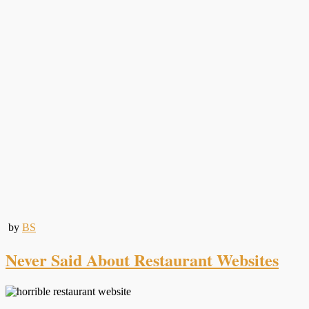
by
BS
Never Said About Restaurant Websites