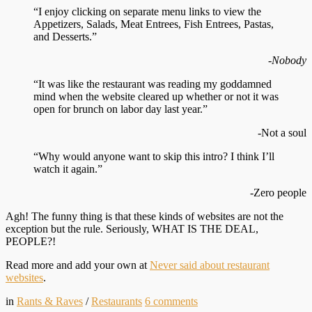
“I enjoy clicking on separate menu links to view the
Appetizers, Salads, Meat Entrees, Fish Entrees, Pastas,
and Desserts.”
-Nobody
“It was like the restaurant was reading my goddamned
mind when the website cleared up whether or not it was
open for brunch on labor day last year.”
-Not a soul
“Why would anyone want to skip this intro? I think I’ll
watch it again.”
-Zero people
Agh! The funny thing is that these kinds of websites are not the
exception but the rule. Seriously, WHAT IS THE DEAL,
PEOPLE?!
Read more and add your own at
Never said about restaurant
websites
.
in
Rants & Raves
/
Restaurants
6
comments