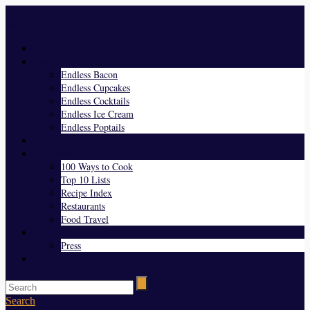
Menu
Home
Endless Everything
Endless Bacon
Endless Cupcakes
Endless Cocktails
Endless Ice Cream
Endless Poptails
Blog
Favorites
100 Ways to Cook
Top 10 Lists
Recipe Index
Restaurants
Food Travel
About Us
Press
Contact
Search