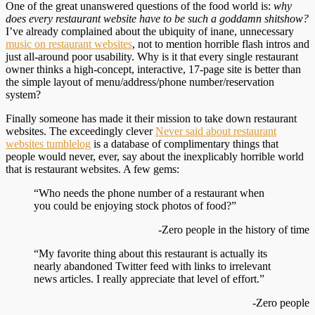
One of the great unanswered questions of the food world is:
why
does every restaurant website have to be such a goddamn shitshow?
I’ve already complained about the ubiquity of inane, unnecessary
music on restaurant websites
, not to mention horrible flash intros and
just all-around poor usability. Why is it that every single restaurant
owner thinks a high-concept, interactive, 17-page site is better than
the simple layout of menu/address/phone number/reservation
system?
Finally someone has made it their mission to take down restaurant
websites. The exceedingly clever
Never said about restaurant
websites tumblelog
is a database of complimentary things that
people would never, ever, say about the inexplicably horrible world
that is restaurant websites. A few gems:
“Who needs the phone number of a restaurant when
you could be enjoying stock photos of food?”
-Zero people in the history of time
“My favorite thing about this restaurant is actually its
nearly abandoned Twitter feed with links to irrelevant
news articles. I really appreciate that level of effort.”
-Zero people