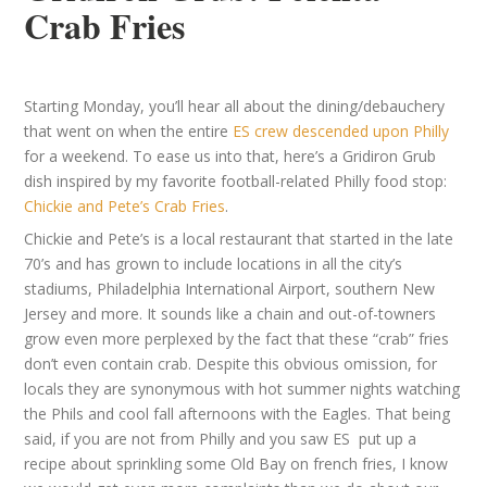
Crab Fries
Starting Monday, you’ll hear all about the dining/debauchery
that went on when the entire
ES crew descended upon Philly
for a weekend. To ease us into that, here’s a Gridiron Grub
dish inspired by my favorite football-related Philly food stop:
Chickie and Pete’s Crab Fries
.
Chickie and Pete’s is a local restaurant that started in the late
70’s and has grown to include locations in all the city’s
stadiums, Philadelphia International Airport, southern New
Jersey and more. It sounds like a chain and out-of-towners
grow even more perplexed by the fact that these “crab” fries
don’t even contain crab. Despite this obvious omission, for
locals they are synonymous with hot summer nights watching
the Phils and cool fall afternoons with the Eagles. That being
said, if you are not from Philly and you saw ES put up a
recipe about sprinkling some Old Bay on french fries, I know