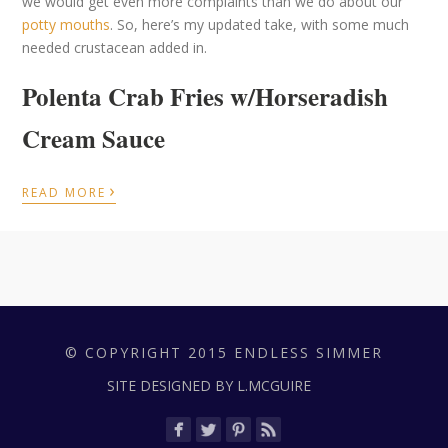
we would get even more complaints than we do about our
potty mouths
. So, here’s my updated take, with some much
needed crustacean added in.
Polenta Crab Fries w/Horseradish
Cream Sauce
›
READ MORE
© COPYRIGHT 2015 ENDLESS SIMMER
SITE DESIGNED BY L.MCGUIRE