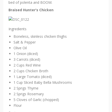
bed of polenta and BOOM.
Braised Hunter’s Chicken
Ingredients
Boneless, skinless chicken thighs
Salt & Pepper
Olive Oil
1 Onion (diced)
3 Carrots (diced)
2 Cups Red Wine
2 Cups Chicken Broth
1 Large Tomato (diced)
1 Cup Sliced Baby Bella Mushrooms
2 Sprigs Thyme
2 Sprigs Rosemary
5 Cloves of Garlic (chopped)
Flour