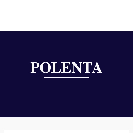
POLENTA