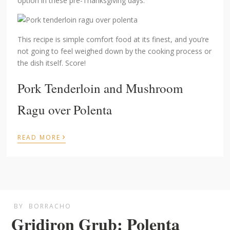
option in these pre-Thanksgiving days.
This recipe is simple comfort food at its finest, and you’re
not going to feel weighed down by the cooking process or
the dish itself. Score!
Pork Tenderloin and Mushroom
Ragu over Polenta
›
READ MORE
BY
BORRACHO
Gridiron Grub: Polenta