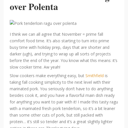
over Polenta
I think we can all agree that November = prime fall
comfort food time. It’s also starting to turn into prime
busy time with holiday prep, days that are shorter and
darker (ugh), and trying to wrap up all sorts of projects
before the end of the year. You know what this means: it’s
slow cooker time. Aw yeah!
Slow cookers make everything easy, but
Smithfield
is
taking fall cooking simplicity to the next level with their
marinated pork. You seriously don’t have to do anything
besides cook it, and you have a flavorful main dish ready
for anything you want to pair with it! I made this tasty ragu
with a marinated fresh pork tenderloin, so it’s a bit leaner
than some other cuts of pork, but still packed with
protein… it’s still so tender and it’s a great slightly lighter