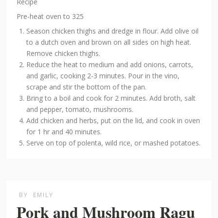
Recipe
Pre-heat oven to 325
Season chicken thighs and dredge in flour. Add olive oil
to a dutch oven and brown on all sides on high heat.
Remove chicken thighs.
Reduce the heat to medium and add onions, carrots,
and garlic, cooking 2-3 minutes. Pour in the vino,
scrape and stir the bottom of the pan.
Bring to a boil and cook for 2 minutes. Add broth, salt
and pepper, tomato, mushrooms.
Add chicken and herbs, put on the lid, and cook in oven
for 1 hr and 40 minutes.
Serve on top of polenta, wild rice, or mashed potatoes.
BY
EMILY
Pork and Mushroom Ragu