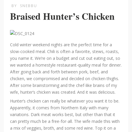
BY
SNEBBU
Braised Hunter’s Chicken
Cold winter weekend nights are the perfect time for a
slow-cooked meal. Chili is often a favorite, stews, roasts,
you name it. We’re on a budget and cut out eating out, so
we wanted a homestyle restaurant-quality meal for dinner.
After going back and forth between pork, beef, and
chicken, we compromised and decided on chicken thighs.
After some brainstorming and the chef-like brains of my
wife, hunter’s chicken was created. And it was delicious.
Hunter’s chicken can really be whatever you want it to be.
Apparently, it comes from Northern Italy with many
variations. Dark meat works best, but other than that it
can pretty much be a free-for-all. The wife made this with
a mix of veggies, broth, and some red wine. Top it on a