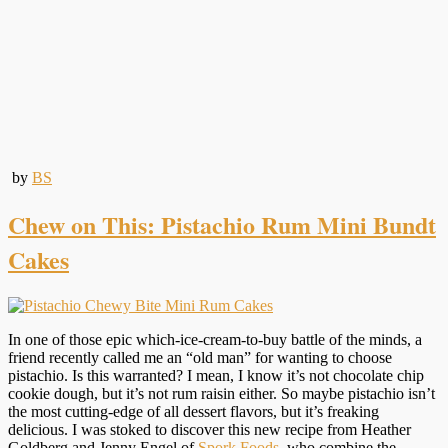
by
BS
Chew on This: Pistachio Rum Mini Bundt
Cakes
In one of those epic which-ice-cream-to-buy battle of the minds, a
friend recently called me an “old man” for wanting to choose
pistachio. Is this warranted? I mean, I know it’s not chocolate chip
cookie dough, but it’s not rum raisin either. So maybe pistachio isn’t
the most cutting-edge of all dessert flavors, but it’s freaking
delicious. I was stoked to discover this new recipe from Heather
Goldberg and Jenny Engel of
Spork Foods
, who combine the