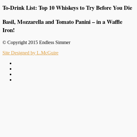
To-Drink List: Top 10 Whiskeys to Try Before You Die
Basil, Mozzarella and Tomato Panini – in a Waffle
Iron!
© Copyright 2015 Endless Simmer
Site Designed by L.McGuire