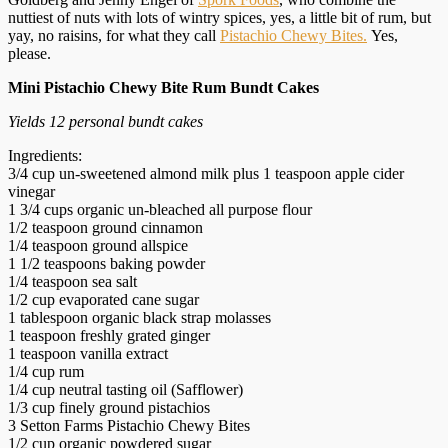
nuttiest of nuts with lots of wintry spices, yes, a little bit of rum, but
yay, no raisins, for what they call
Pistachio Chewy Bites.
Yes,
please.
Mini Pistachio Chewy Bite Rum Bundt Cakes
Yields 12 personal bundt cakes
Ingredients:
3/4 cup un-sweetened almond milk plus 1 teaspoon apple cider
vinegar
1 3/4 cups organic un-bleached all purpose flour
1/2 teaspoon ground cinnamon
1/4 teaspoon ground allspice
1 1/2 teaspoons baking powder
1/4 teaspoon sea salt
1/2 cup evaporated cane sugar
1 tablespoon organic black strap molasses
1 teaspoon freshly grated ginger
1 teaspoon vanilla extract
1/4 cup rum
1/4 cup neutral tasting oil (Safflower)
1/3 cup finely ground pistachios
3 Setton Farms Pistachio Chewy Bites
1/2 cup organic powdered sugar