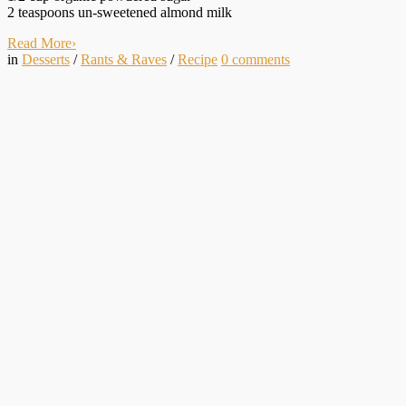
2 teaspoons un-sweetened almond milk
Read More
›
in
Desserts
/
Rants & Raves
/
Recipe
0
comments