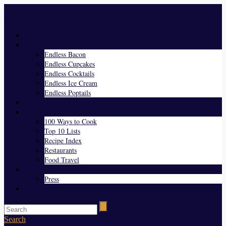
Menu
Home
Endless Everything
Endless Bacon
Endless Cupcakes
Endless Cocktails
Endless Ice Cream
Endless Poptails
Blog
Favorites
100 Ways to Cook
Top 10 Lists
Recipe Index
Restaurants
Food Travel
About Us
Press
Contact
Search