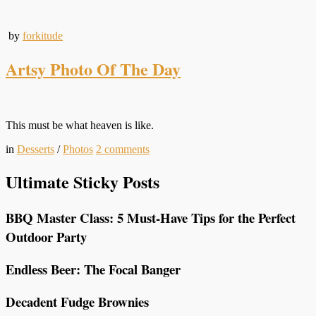
by
forkitude
Artsy Photo Of The Day
This must be what heaven is like.
in
Desserts
/
Photos
2
comments
Ultimate Sticky Posts
BBQ Master Class: 5 Must-Have Tips for the Perfect
Outdoor Party
Endless Beer: The Focal Banger
Decadent Fudge Brownies