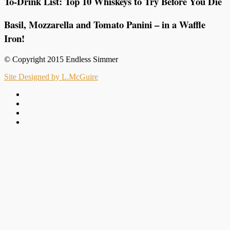
To-Drink List: Top 10 Whiskeys to Try Before You Die
Basil, Mozzarella and Tomato Panini – in a Waffle
Iron!
© Copyright 2015 Endless Simmer
Site Designed by L.McGuire