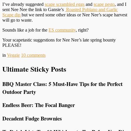
I’ve already suggested
scape scrambled eggs
and
scape pesto
, and I
sent Nee Nee the link to Gansie’s
Roasted Poblano and Garlic
Scape dip
but we need some other ideas or Nee Nee’s scape harvest
will go to waste.
Sounds like a job for the
ES community
, right?
Your scapetastic suggestions for Nee Nee’s late spring bounty
PLEASE!
in
Veggie
10
comments
Ultimate Sticky Posts
BBQ Master Class: 5 Must-Have Tips for the Perfect
Outdoor Party
Endless Beer: The Focal Banger
Decadent Fudge Brownies