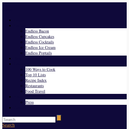
Menu
Home
Endless Everything
Endless Bacon
Endless Cupcakes
Endless Cocktails
Endless Ice Cream
Endless Poptails
Blog
Favorites
100 Ways to Cook
Top 10 Lists
Recipe Index
Restaurants
Food Travel
About Us
Press
Contact
Search