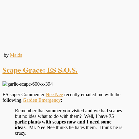
by
Maids
Scape Grace: ES S.O.S.
ES super Commenter
Nee Nee
recently emailed me with the
following
Garden Emergency
:
Remember that summer you visited and we had scapes
but no idea what to do with them? Well, I have
75
garlic plants with scapes now
and I need some
ideas
. Mr. Nee Nee thinks he hates them. I think he is
crazy.