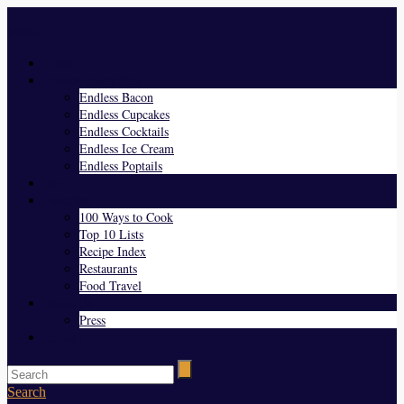
Menu
Home
Endless Everything
Endless Bacon
Endless Cupcakes
Endless Cocktails
Endless Ice Cream
Endless Poptails
Blog
Favorites
100 Ways to Cook
Top 10 Lists
Recipe Index
Restaurants
Food Travel
About Us
Press
Contact
Search