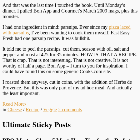
And that was the last time I touched the book. Until Monday’s
dinner. I pulled Bon App and Gourmet’s March 2009 mags, plus this
monster.
I had one ingredient in mind: parsnips. Ever since my
pizza laced
with parsnips
, I’ve been wanting to cook them myself. Fast Easy
Fresh had one parsnip recipe. It was bullshit.
It told me to peel the parsnips, cut them, season with oil, salt and
pepper and roast at 425 for 35 minutes. HOW IS THAT A RECIPE.
That is crap. That is not interesting. That is not creative. It is not
worthy of half a page. Bon App – I turn to you for inspiration. I
could have found this on some generic Cooks.com site.
I roasted them anyway, cut in coins, with the addition of Herbs de
Provence. But this was only part of my ad hoc meal. And actually
the least important.
Read More
›
in
Cheese
/
Recipe
/
Veggie
2
comments
Ultimate Sticky Posts