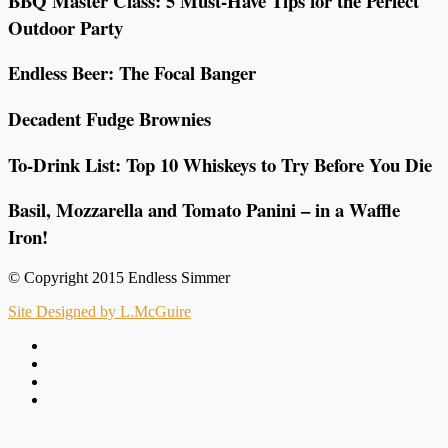
BBQ Master Class: 5 Must-Have Tips for the Perfect
Outdoor Party
Endless Beer: The Focal Banger
Decadent Fudge Brownies
To-Drink List: Top 10 Whiskeys to Try Before You Die
Basil, Mozzarella and Tomato Panini – in a Waffle
Iron!
© Copyright 2015 Endless Simmer
Site Designed by L.McGuire