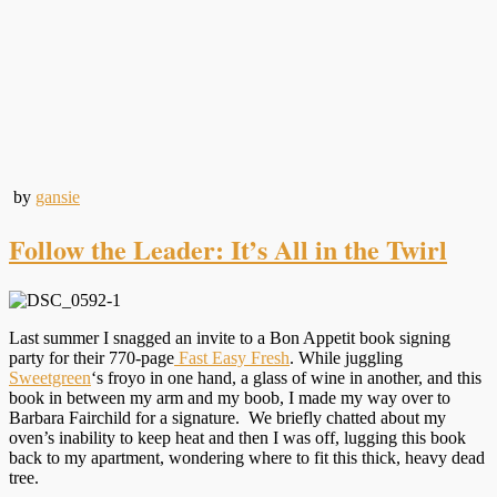
by
gansie
Follow the Leader: It’s All in the Twirl
Last summer I snagged an invite to a Bon Appetit book signing
party for their 770-page
Fast Easy Fresh
. While juggling
Sweetgreen
‘s froyo in one hand, a glass of wine in another, and this
book in between my arm and my boob, I made my way over to
Barbara Fairchild for a signature. We briefly chatted about my
oven’s inability to keep heat and then I was off, lugging this book
back to my apartment, wondering where to fit this thick, heavy dead
tree.