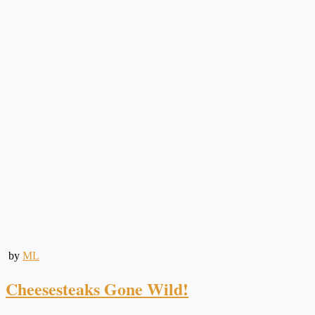
by
ML
Cheesesteaks Gone Wild!