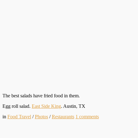
The best salads have fried food in them.
Egg roll salad.
East Side King
. Austin, TX
in
Food Travel
/
Photos
/
Restaurants
1
comments