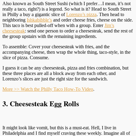
Also known as South Street Sushi (which I prefer…I mean, it’s not
really a taco, right?) is a legend. So what is it? Head to South Street
in Philly a buy a gigantic slice of
Lorenzo’s pizza
. Then head to
neighboring
Ishkabibble’s
and order cheese fries, cheese on the side.
This taco is best pulled-off when with a group. Enter
Jim’s
cheesesteak
: send one person to order a cheesesteak, send the rest of
the group upstairs with the remaining ingredients.
To assemble: Cover your cheesesteak with fries, and the
accompanying cheese, then wrap the whole thing, taco-style, in the
slice of pizza. Consume.
I guess it can be any cheesesteak, pizza and fries combination, but
these three places are all a block away from each other, and
Lorenzo’s slices are just the right size for the sandwich.
More >> Watch the Philly Taco How-To Video
.
3. Cheesesteak Egg Rolls
It might look like vomit, but this is a must-eat. Hell, I live in
Philadelphia and I find myself craving these weekly. Imagine all of