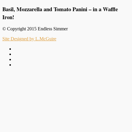
Basil, Mozzarella and Tomato Panini – in a Waffle
Iron!
© Copyright 2015 Endless Simmer
Site Designed by L.McGuire