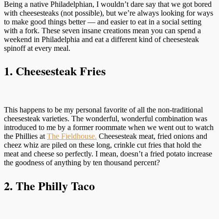
Being a native Philadelphian, I wouldn’t dare say that we got bored
with cheesesteaks (not possible), but we’re always looking for ways
to make good things better — and easier to eat in a social setting
with a fork. These seven insane creations mean you can spend a
weekend in Philadelphia and eat a different kind of cheesesteak
spinoff at every meal.
1. Cheesesteak Fries
This happens to be my personal favorite of all the non-traditional
cheesesteak varieties. The wonderful, wonderful combination was
introduced to me by a former roommate when we went out to watch
the Phillies at
The Fieldhouse.
Cheesesteak meat, fried onions and
cheez whiz are piled on these long, crinkle cut fries that hold the
meat and cheese so perfectly. I mean, doesn’t a fried potato increase
the goodness of anything by ten thousand percent?
2. The Philly Taco