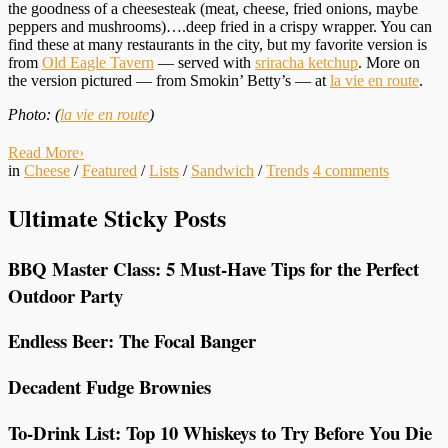
the goodness of a cheesesteak (meat, cheese, fried onions, maybe
peppers and mushrooms)….deep fried in a crispy wrapper. You can
find these at many restaurants in the city, but my favorite version is
from
Old Eagle Tavern
— served with
sriracha ketchup
. More on
the version pictured — from Smokin’ Betty’s — at
la vie en route
.
Photo: (
la vie en route
)
Read More
›
in
Cheese
/
Featured
/
Lists
/
Sandwich
/
Trends
4
comments
Ultimate Sticky Posts
BBQ Master Class: 5 Must-Have Tips for the Perfect
Outdoor Party
Endless Beer: The Focal Banger
Decadent Fudge Brownies
To-Drink List: Top 10 Whiskeys to Try Before You Die