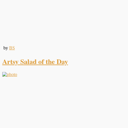
by
BS
Artsy Salad of the Day