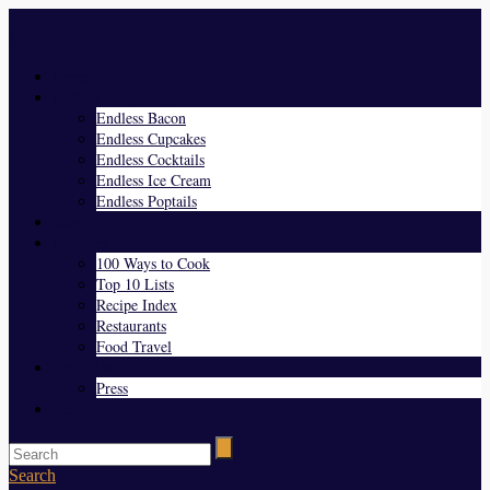
Menu
Home
Endless Everything
Endless Bacon
Endless Cupcakes
Endless Cocktails
Endless Ice Cream
Endless Poptails
Blog
Favorites
100 Ways to Cook
Top 10 Lists
Recipe Index
Restaurants
Food Travel
About Us
Press
Contact
Search