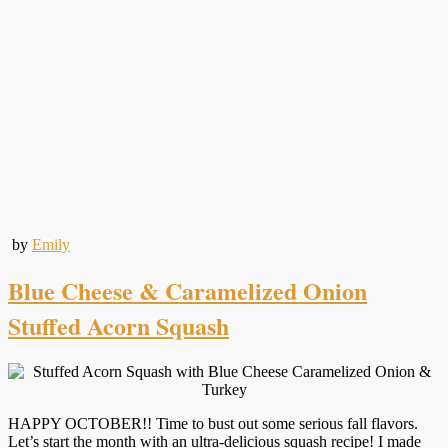
by
Emily
Blue Cheese & Caramelized Onion
Stuffed Acorn Squash
HAPPY OCTOBER!! Time to bust out some serious fall flavors.
Let’s start the month with an ultra-delicious squash recipe! I made