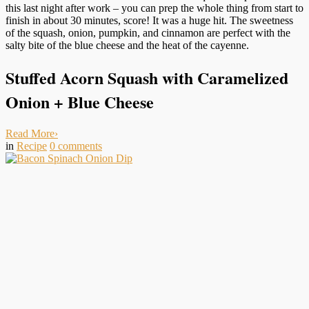
this last night after work – you can prep the whole thing from start to
finish in about 30 minutes, score! It was a huge hit. The sweetness
of the squash, onion, pumpkin, and cinnamon are perfect with the
salty bite of the blue cheese and the heat of the cayenne.
Stuffed Acorn Squash with Caramelized
Onion + Blue Cheese
Read More
›
in
Recipe
0
comments