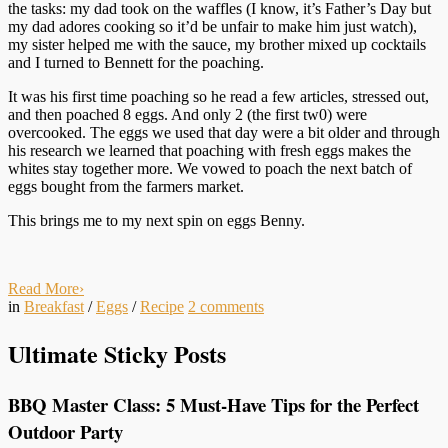
the tasks: my dad took on the waffles (I know, it’s Father’s Day but
my dad adores cooking so it’d be unfair to make him just watch),
my sister helped me with the sauce, my brother mixed up cocktails
and I turned to Bennett for the poaching.
It was his first time poaching so he read a few articles, stressed out,
and then poached 8 eggs. And only 2 (the first tw0) were
overcooked. The eggs we used that day were a bit older and through
his research we learned that poaching with fresh eggs makes the
whites stay together more. We vowed to poach the next batch of
eggs bought from the farmers market.
This brings me to my next spin on eggs Benny.
Read More
›
in
Breakfast
/
Eggs
/
Recipe
2
comments
Ultimate Sticky Posts
BBQ Master Class: 5 Must-Have Tips for the Perfect
Outdoor Party