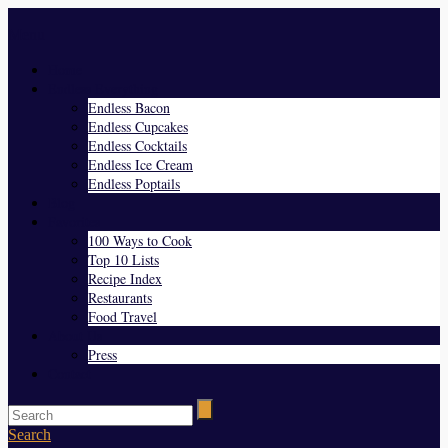
Menu
Home
Endless Everything
Endless Bacon
Endless Cupcakes
Endless Cocktails
Endless Ice Cream
Endless Poptails
Blog
Favorites
100 Ways to Cook
Top 10 Lists
Recipe Index
Restaurants
Food Travel
About Us
Press
Contact
Search