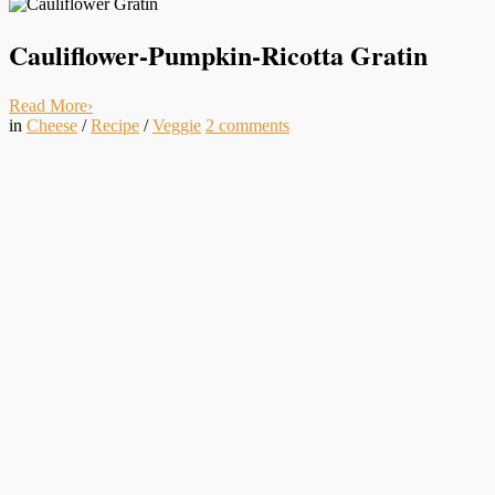
Cauliflower-Pumpkin-Ricotta Gratin
Read More
›
in
Cheese
/
Recipe
/
Veggie
2
comments