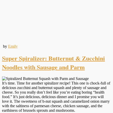
by
Emily
Super Spiralizer: Butternut & Zucchini
Noodles with Sausage and Parm
It’s time. Time for another spiralizer recipe! This one is chock-full of
delicious zucchini and butternut squash and plenty of sausage and
cheese. So you really don’t feel like you’re eating boring “health
food.” It’s just delicious, delicious dinner and I promise you will
love it. The sweetness of b-nut squash and caramelized onion marry
with the saltiness of parmesan cheese, chicken sausage, and the
earthiness of brussels sprouts and mushrooms.