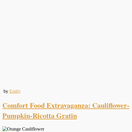
by
Emily
Comfort Food Extravaganza: Cauliflower-
Pumpkin-Ricotta Gratin