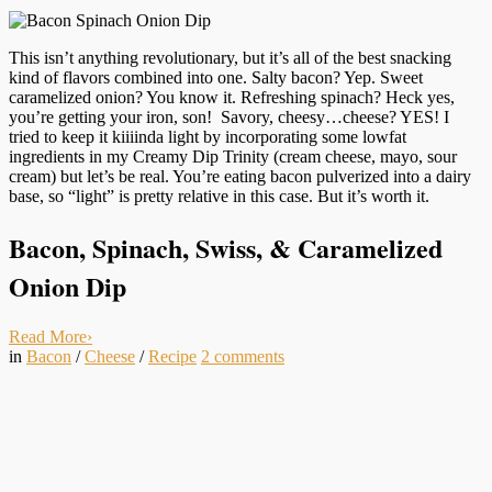
This isn’t anything revolutionary, but it’s all of the best snacking
kind of flavors combined into one. Salty bacon? Yep. Sweet
caramelized onion? You know it. Refreshing spinach? Heck yes,
you’re getting your iron, son! Savory, cheesy…cheese? YES! I
tried to keep it kiiiinda light by incorporating some lowfat
ingredients in my Creamy Dip Trinity (cream cheese, mayo, sour
cream) but let’s be real. You’re eating bacon pulverized into a dairy
base, so “light” is pretty relative in this case. But it’s worth it.
Bacon, Spinach, Swiss, & Caramelized
Onion Dip
Read More
›
in
Bacon
/
Cheese
/
Recipe
2
comments