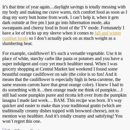
It’s that time of year again…daylight savings is totally messing with
my body and making me crave warm, rich comfort food as soon as I
drag my sorry butt home from work. I can’t help it, when it gets
dark outside at five pm I just go into hibernation mode, aka
sweatpants and cheesy food in front of the TV mode. Fortunately I
have a lot of tricks up my sleeve when it comes to
fall and winter
comfort foods
so I don’t actually pack on as much weight as a
slumbering bear.
For example, cauliflower! It’s such a versatile vegetable. Use it in
place of white, starchy carbs like pasta or potatoes and you have a
super indulgent and cozy yet much healthier meal. When I was
grocery shopping at Central Market last weekend I found some
beautiful orange cauliflower on sale (the color is so fun! And it
means that the cauliflower is especially high in beta-carotene, the
same reasons carrots have that great orange color). I knew I had to
do something with it…then orange made me think of pumpkin…I
still had some pumpkin puree and ricotta left over from the pumpkin
lasagna I made last week… BAM. This recipe was born. It’s way
quicker and easier to make than your traditional gratin (which are
traditionally creamy dishes topped with browned cheese), not to
mention way healthier. And it’s totally creamy and satisfying! You
won’t regret this one.