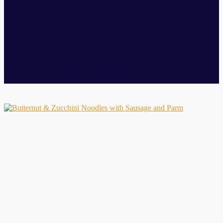
Caramelized onion