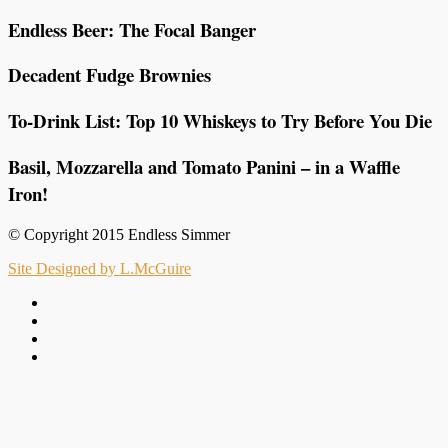
Endless Beer: The Focal Banger
Decadent Fudge Brownies
To-Drink List: Top 10 Whiskeys to Try Before You Die
Basil, Mozzarella and Tomato Panini – in a Waffle
Iron!
© Copyright 2015 Endless Simmer
Site Designed by L.McGuire