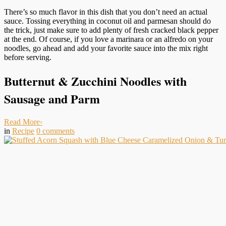
There’s so much flavor in this dish that you don’t need an actual
sauce. Tossing everything in coconut oil and parmesan should do
the trick, just make sure to add plenty of fresh cracked black pepper
at the end. Of course, if you love a marinara or an alfredo on your
noodles, go ahead and add your favorite sauce into the mix right
before serving.
Butternut & Zucchini Noodles with
Sausage and Parm
Read More
›
in
Recipe
0
comments