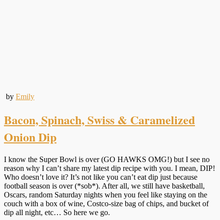
by
Emily
Bacon, Spinach, Swiss & Caramelized
Onion Dip
I know the Super Bowl is over (GO HAWKS OMG!) but I see no
reason why I can’t share my latest dip recipe with you. I mean, DIP!
Who doesn’t love it? It’s not like you can’t eat dip just because
football season is over (*sob*). After all, we still have basketball,
Oscars, random Saturday nights when you feel like staying on the
couch with a box of wine, Costco-size bag of chips, and bucket of
dip all night, etc… So here we go.