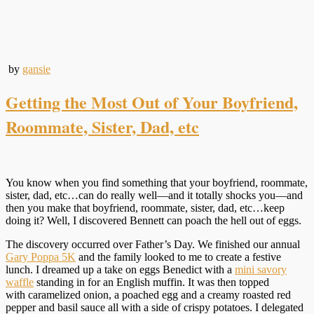
by
gansie
Getting the Most Out of Your Boyfriend,
Roommate, Sister, Dad, etc
You know when you find something that your boyfriend, roommate,
sister, dad, etc…can do really well—and it totally shocks you—and
then you make that boyfriend, roommate, sister, dad, etc…keep
doing it? Well, I discovered Bennett can poach the hell out of eggs.
The discovery occurred over Father’s Day. We finished our annual
Gary Poppa 5K
and the family looked to me to create a festive
lunch. I dreamed up a take on eggs Benedict with a
mini savory
waffle
standing in for an English muffin. It was then topped
with caramelized onion, a poached egg and a creamy roasted red
pepper and basil sauce all with a side of crispy potatoes. I delegated