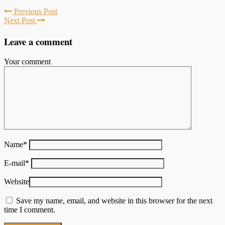
Previous Post
Next Post
Leave a comment
Your comment
Name
*
E-mail
*
Website
Save my name, email, and website in this browser for the next
time I comment.