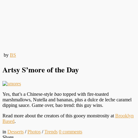
by
BS
Artsy S’more of the Day
Yes, that’s a Chinese-style
bao
topped with fire-toasted
marshmallows, Nutella and bananas, plus a dulce de leche caramel
dipping sauce. Game over, bao trend: this guy wins.
Read more about the creators of this gooey monstrosity at
Brooklyn
Based
.
in
Desserts
/
Photos
/
Trends
0
comments
Share