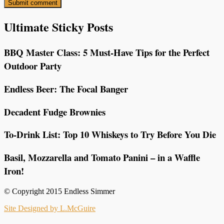
Ultimate Sticky Posts
BBQ Master Class: 5 Must-Have Tips for the Perfect
Outdoor Party
Endless Beer: The Focal Banger
Decadent Fudge Brownies
To-Drink List: Top 10 Whiskeys to Try Before You Die
Basil, Mozzarella and Tomato Panini – in a Waffle
Iron!
© Copyright 2015 Endless Simmer
Site Designed by L.McGuire