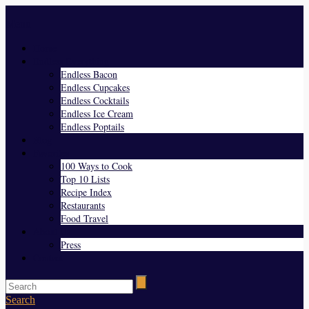
Menu
Home
Endless Everything
Endless Bacon
Endless Cupcakes
Endless Cocktails
Endless Ice Cream
Endless Poptails
Blog
Favorites
100 Ways to Cook
Top 10 Lists
Recipe Index
Restaurants
Food Travel
About Us
Press
Contact
Search