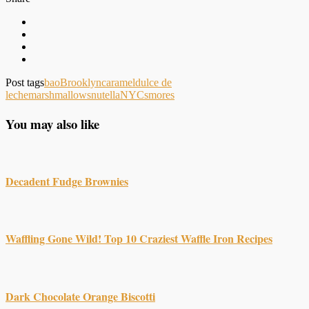
Post tags
bao
Brooklyn
caramel
dulce de
leche
marshmallows
nutella
NYC
smores
You may also like
Decadent Fudge Brownies
Waffling Gone Wild! Top 10 Craziest Waffle Iron Recipes
Dark Chocolate Orange Biscotti