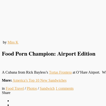
by
Miss K
Food Porn Champion: Airport Edition
A Cubana from Rick Bayless’s
Tortas Frontera
at O’Hare Airport. Why
More:
America’s Top 10 New Sandwiches
in
Food Travel
/
Photos
/
Sandwich
1
comments
Share