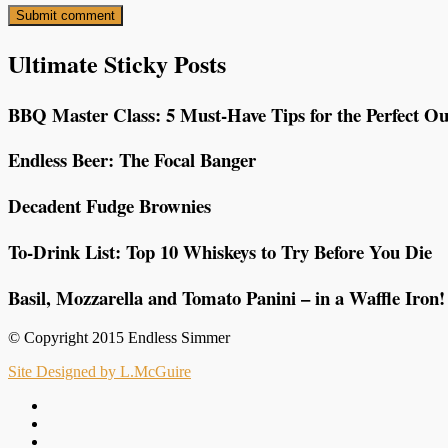
Ultimate Sticky Posts
BBQ Master Class: 5 Must-Have Tips for the Perfect Ou
Endless Beer: The Focal Banger
Decadent Fudge Brownies
To-Drink List: Top 10 Whiskeys to Try Before You Die
Basil, Mozzarella and Tomato Panini – in a Waffle Iron!
© Copyright 2015 Endless Simmer
Site Designed by L.McGuire