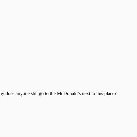
 does anyone still go to the McDonald’s next to this place?