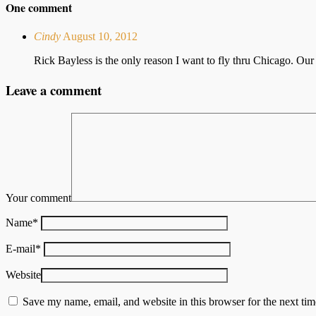
One comment
Cindy
August 10, 2012
Rick Bayless is the only reason I want to fly thru Chicago. Our
Leave a comment
Your comment
Name
*
E-mail
*
Website
Save my name, email, and website in this browser for the next ti