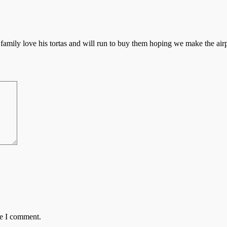
 family love his tortas and will run to buy them hoping we make the ai
me I comment.