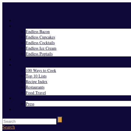
Menu
Home
Endless Everything
Endless Bacon
Endless Cupcakes
Endless Cocktails
Endless Ice Cream
Endless Poptails
Blog
Favorites
100 Ways to Cook
Top 10 Lists
Recipe Index
Restaurants
Food Travel
About Us
Press
Contact
Search