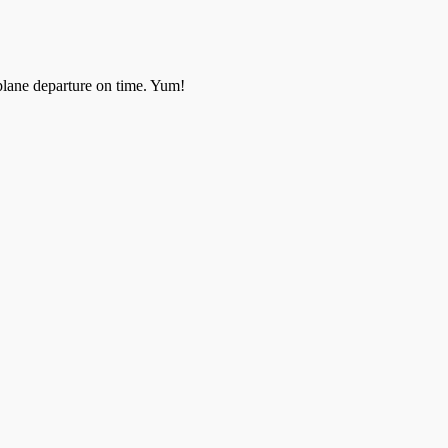
rplane departure on time. Yum!