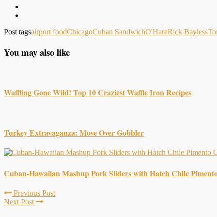
Post tags
airport food
Chicago
Cuban Sandwich
O'Hare
Rick Bayless
To
You may also like
Waffling Gone Wild! Top 10 Craziest Waffle Iron Recipes
Turkey Extravaganza: Move Over Gobbler
Cuban-Hawaiian Mashup Pork Sliders with Hatch Chile Piment
Previous Post
Next Post