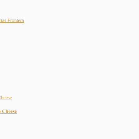
rtas Frontera
o Cheese