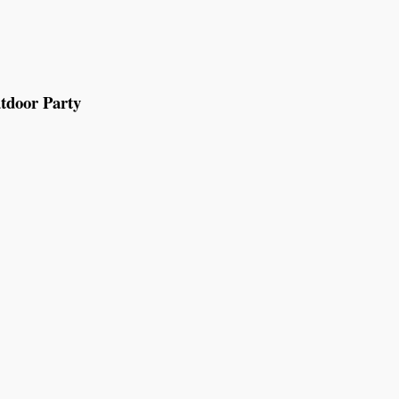
tdoor Party