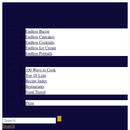
Menu
Home
Endless Everything
Endless Bacon
Endless Cupcakes
Endless Cocktails
Endless Ice Cream
Endless Poptails
Blog
Favorites
100 Ways to Cook
Top 10 Lists
Recipe Index
Restaurants
Food Travel
About Us
Press
Contact
Search