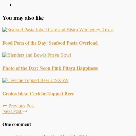
You may also like
Food Porn of the Day: Seafood Pasta Overload
Photo of the Day: Neon Pink Pitaya Happiness
Genius Idea: Ceviche-Topped Beer
Previous Post
Next Post
One comment