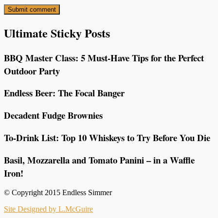
Ultimate Sticky Posts
BBQ Master Class: 5 Must-Have Tips for the Perfect
Outdoor Party
Endless Beer: The Focal Banger
Decadent Fudge Brownies
To-Drink List: Top 10 Whiskeys to Try Before You Die
Basil, Mozzarella and Tomato Panini – in a Waffle
Iron!
© Copyright 2015 Endless Simmer
Site Designed by L.McGuire