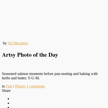
by
Ali Macaluso
Artsy Photo of the Day
Seasoned salmon moments before pan-searing and baking with
herbs and butter. Y-U-M.
in
Fish
/
Photos
1
comments
Share