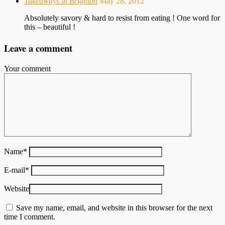
Takeaways in Brighton
May 28, 2012
Absolutely savory & hard to resist from eating ! One word for
this – beautiful !
Leave a comment
Your comment
Name
*
E-mail
*
Website
Save my name, email, and website in this browser for the next
time I comment.