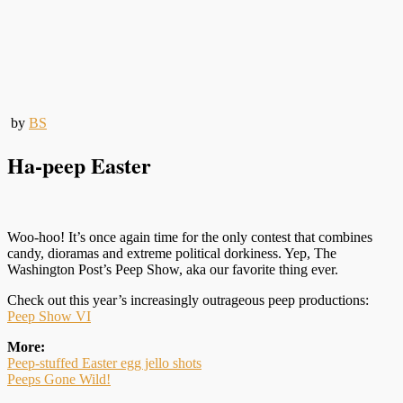
by
BS
Ha-peep Easter
Woo-hoo! It’s once again time for the only contest that combines
candy, dioramas and extreme political dorkiness. Yep, The
Washington Post’s Peep Show, aka our favorite thing ever.
Check out this year’s increasingly outrageous peep productions:
Peep Show VI
More:
Peep-stuffed Easter egg jello shots
Peeps Gone Wild!