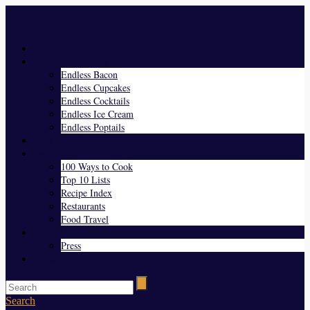
Menu
Home
Endless Everything
Endless Bacon
Endless Cupcakes
Endless Cocktails
Endless Ice Cream
Endless Poptails
Blog
Favorites
100 Ways to Cook
Top 10 Lists
Recipe Index
Restaurants
Food Travel
About Us
Press
Contact
Search