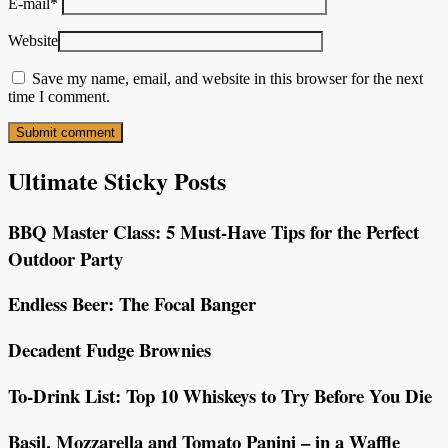
E-mail
*
Website
Save my name, email, and website in this browser for the next
time I comment.
Ultimate Sticky Posts
BBQ Master Class: 5 Must-Have Tips for the Perfect
Outdoor Party
Endless Beer: The Focal Banger
Decadent Fudge Brownies
To-Drink List: Top 10 Whiskeys to Try Before You Die
Basil, Mozzarella and Tomato Panini – in a Waffle