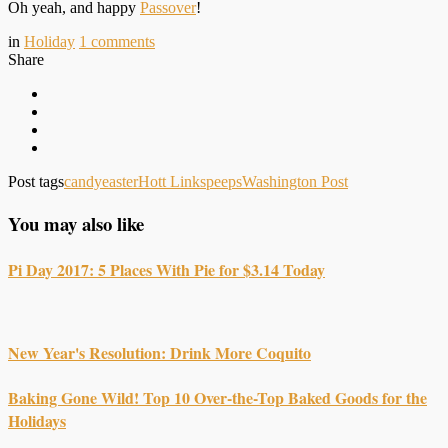
Oh yeah, and happy
Passover
!
in
Holiday
1
comments
Share
Post tags
candy
easter
Hott Links
peeps
Washington Post
You may also like
Pi Day 2017: 5 Places With Pie for $3.14 Today
New Year's Resolution: Drink More Coquito
Baking Gone Wild! Top 10 Over-the-Top Baked Goods for the
Holidays