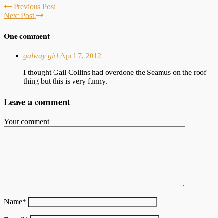
Previous Post
Next Post
One comment
galway girl
April 7, 2012
I thought Gail Collins had overdone the Seamus on the roof
thing but this is very funny.
Leave a comment
Your comment
Name
*