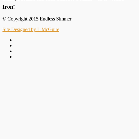
Iron!
© Copyright 2015 Endless Simmer
Site Designed by L.McGuire