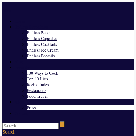
Menu
Home
Endless Everything
Endless Bacon
Endless Cupcakes
Endless Cocktails
Endless Ice Cream
Endless Poptails
Blog
Favorites
100 Ways to Cook
Top 10 Lists
Recipe Index
Restaurants
Food Travel
About Us
Press
Contact
Search