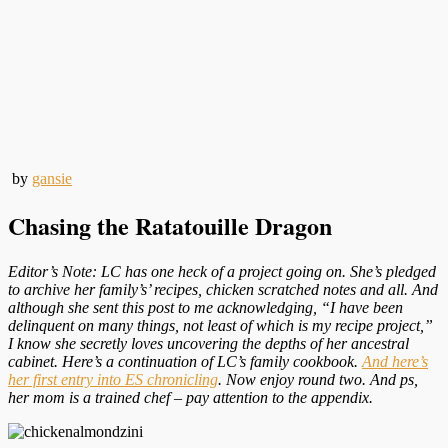
by
gansie
Chasing the Ratatouille Dragon
Editor’s Note: LC has one heck of a project going on. She’s pledged
to archive her family’s’ recipes, chicken scratched notes and all. And
although she sent this post to me acknowledging, “I have been
delinquent on many things, not least of which is my recipe project,”
I know she secretly loves uncovering the depths of her ancestral
cabinet. Here’s a continuation of LC’s family cookbook.
And here’s
her first entry into ES chronicling
. Now enjoy round two. And ps,
her mom is a trained chef – pay attention to the appendix.