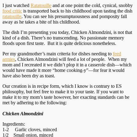
I just watched
Ratatouille
and at one point the cold, cynical, snobby
food critic
is transported back to his childhood upon tasting the dish
ratatouille
. You can see his presumptuousness and pomposity fall
away as he takes a bite of his childhood.
The dish I’m presenting you today, Chicken Almondzini, is not that
kind of a dish. There’s no transcending. No passionate memory
floods upon first taste. But it is quite delicious nonetheless.
Per my grandmother’s main criteria for dishes needing to
feed
armies
, Chicken Almondzini will feed a lot of people. When my
mom and I recreated it we didn’t plop it in a casserole dish—which
would have made it more “home cooking-y”—for fear it would
have also been dry as toast.
Our creation is in recipe form, which I know is contrary to ES
philosophy, but feel free to make it to your taste. If you want to
make it to my mom’s taste however, her exacting standards can be
met by adhering to the following:
Chicken Almondzini
Ingredients:
1-2 Garlic cloves, minced
1/2 Small onion, minced