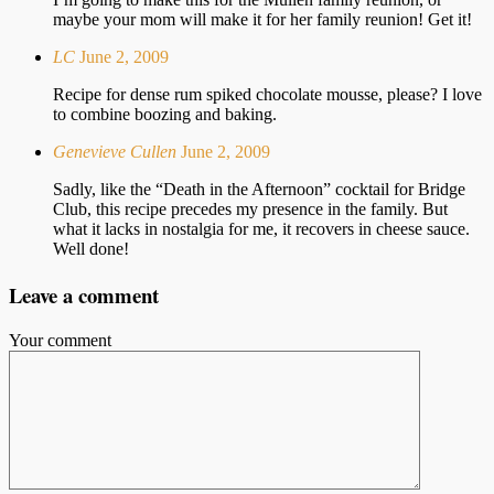
maybe your mom will make it for her family reunion! Get it!
LC
June 2, 2009
Recipe for dense rum spiked chocolate mousse, please? I love
to combine boozing and baking.
Genevieve Cullen
June 2, 2009
Sadly, like the “Death in the Afternoon” cocktail for Bridge
Club, this recipe precedes my presence in the family. But
what it lacks in nostalgia for me, it recovers in cheese sauce.
Well done!
Leave a comment
Your comment