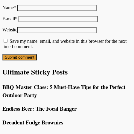
Name
*
E-mail
*
Website
Save my name, email, and website in this browser for the next
time I comment.
Ultimate Sticky Posts
BBQ Master Class: 5 Must-Have Tips for the Perfect
Outdoor Party
Endless Beer: The Focal Banger
Decadent Fudge Brownies