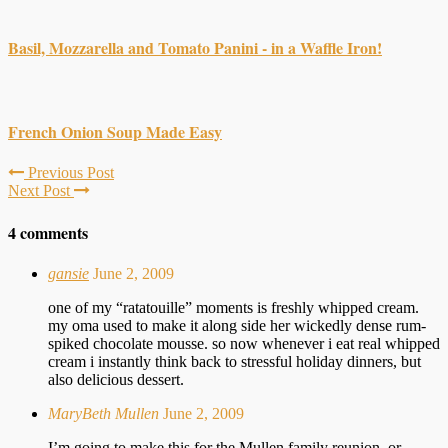
Basil, Mozzarella and Tomato Panini - in a Waffle Iron!
French Onion Soup Made Easy
Previous Post
Next Post
4 comments
gansie
June 2, 2009
one of my “ratatouille” moments is freshly whipped cream.
my oma used to make it along side her wickedly dense rum-
spiked chocolate mousse. so now whenever i eat real whipped
cream i instantly think back to stressful holiday dinners, but
also delicious dessert.
MaryBeth Mullen
June 2, 2009
I’m going to make this for the Mullen family reunion, or