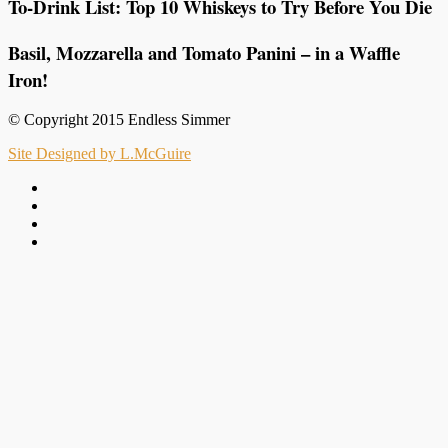
To-Drink List: Top 10 Whiskeys to Try Before You Die
Basil, Mozzarella and Tomato Panini – in a Waffle
Iron!
© Copyright 2015 Endless Simmer
Site Designed by L.McGuire