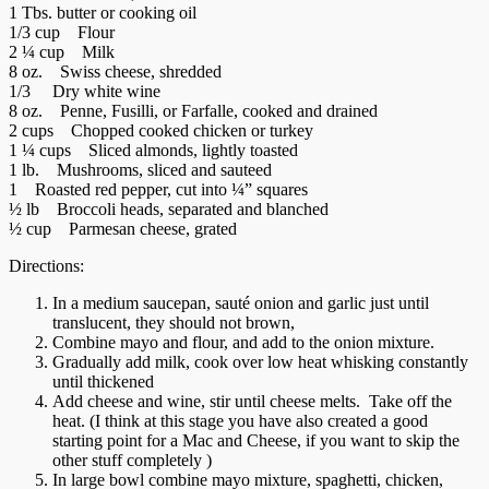
1 Tbs. butter or cooking oil
1/3 cup Flour
2 ¼ cup Milk
8 oz. Swiss cheese, shredded
1/3 Dry white wine
8 oz. Penne, Fusilli, or Farfalle, cooked and drained
2 cups Chopped cooked chicken or turkey
1 ¼ cups Sliced almonds, lightly toasted
1 lb. Mushrooms, sliced and sauteed
1 Roasted red pepper, cut into ¼” squares
½ lb Broccoli heads, separated and blanched
½ cup Parmesan cheese, grated
Directions:
In a medium saucepan, sauté onion and garlic just until
translucent, they should not brown,
Combine mayo and flour, and add to the onion mixture.
Gradually add milk, cook over low heat whisking constantly
until thickened
Add cheese and wine, stir until cheese melts. Take off the
heat. (I think at this stage you have also created a good
starting point for a Mac and Cheese, if you want to skip the
other stuff completely )
In large bowl combine mayo mixture, spaghetti, chicken,