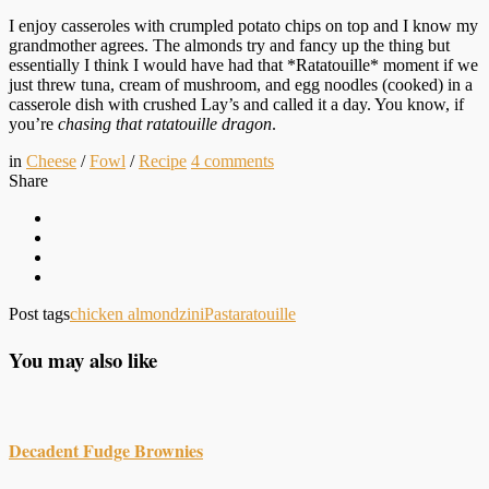
I enjoy casseroles with crumpled potato chips on top and I know my
grandmother agrees. The almonds try and fancy up the thing but
essentially I think I would have had that *Ratatouille* moment if we
just threw tuna, cream of mushroom, and egg noodles (cooked) in a
casserole dish with crushed Lay’s and called it a day. You know, if
you’re
chasing that ratatouille dragon
.
in
Cheese
/
Fowl
/
Recipe
4
comments
Share
Post tags
chicken almondzini
Pasta
ratouille
You may also like
Decadent Fudge Brownies