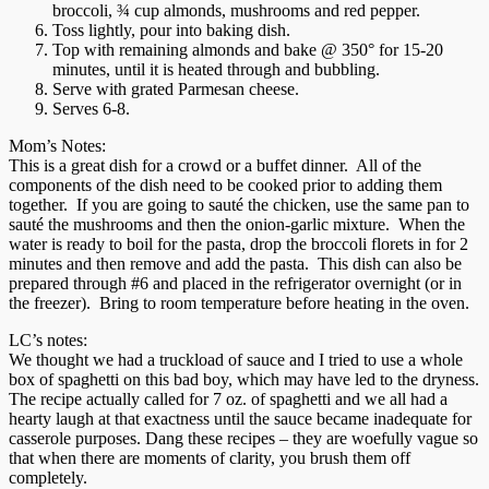
broccoli, ¾ cup almonds, mushrooms and red pepper.
Toss lightly, pour into baking dish.
Top with remaining almonds and bake @ 350° for 15-20
minutes, until it is heated through and bubbling.
Serve with grated Parmesan cheese.
Serves 6-8.
Mom’s Notes:
This is a great dish for a crowd or a buffet dinner. All of the
components of the dish need to be cooked prior to adding them
together. If you are going to sauté the chicken, use the same pan to
sauté the mushrooms and then the onion-garlic mixture. When the
water is ready to boil for the pasta, drop the broccoli florets in for 2
minutes and then remove and add the pasta. This dish can also be
prepared through #6 and placed in the refrigerator overnight (or in
the freezer). Bring to room temperature before heating in the oven.
LC’s notes:
We thought we had a truckload of sauce and I tried to use a whole
box of spaghetti on this bad boy, which may have led to the dryness.
The recipe actually called for 7 oz. of spaghetti and we all had a
hearty laugh at that exactness until the sauce became inadequate for
casserole purposes. Dang these recipes – they are woefully vague so
that when there are moments of clarity, you brush them off
completely.