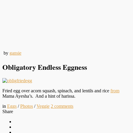
by
gansie
Obligatory Endless Eggness
Fried egg over acorn squash, spinach, and lentils and rice
from
Mama Ayesha’s. And a hint of harissa.
in
Eggs
/
Photos
/
Veggie
2
comments
Share