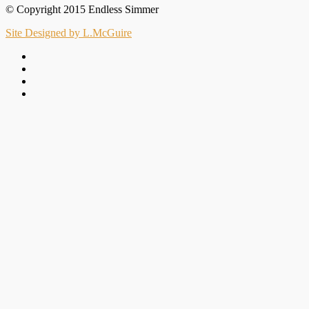
© Copyright 2015 Endless Simmer
Site Designed by L.McGuire