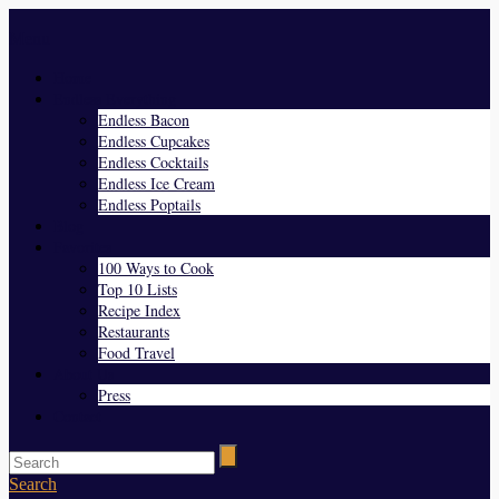
Menu
Home
Endless Everything
Endless Bacon
Endless Cupcakes
Endless Cocktails
Endless Ice Cream
Endless Poptails
Blog
Favorites
100 Ways to Cook
Top 10 Lists
Recipe Index
Restaurants
Food Travel
About Us
Press
Contact
Search