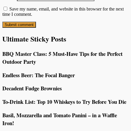
Save my name, email, and website in this browser for the next
time I comment.
Ultimate Sticky Posts
BBQ Master Class: 5 Must-Have Tips for the Perfect
Outdoor Party
Endless Beer: The Focal Banger
Decadent Fudge Brownies
To-Drink List: Top 10 Whiskeys to Try Before You Die
Basil, Mozzarella and Tomato Panini – in a Waffle
Iron!