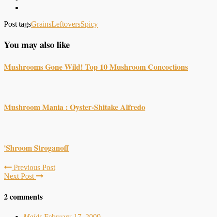
Post tags
Grains
Leftovers
Spicy
You may also like
Mushrooms Gone Wild! Top 10 Mushroom Concoctions
Mushroom Mania : Oyster-Shitake Alfredo
'Shroom Stroganoff
Previous Post
Next Post
2 comments
Maids
February 17, 2009