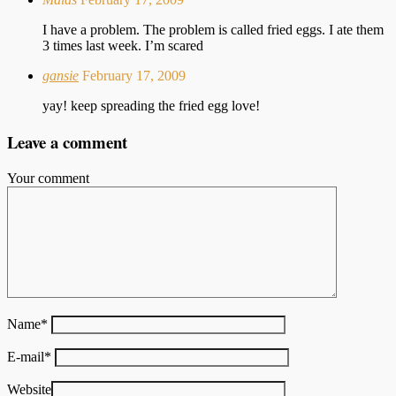
I have a problem. The problem is called fried eggs. I ate them
3 times last week. I’m scared
gansie
February 17, 2009
yay! keep spreading the fried egg love!
Leave a comment
Your comment
Name
*
E-mail
*
Website