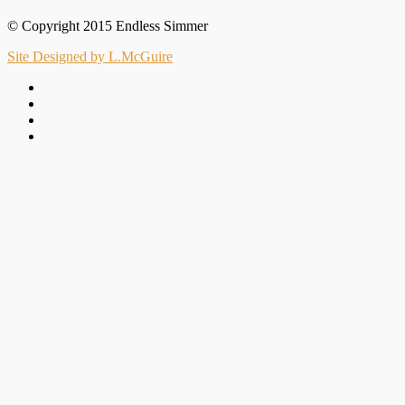
© Copyright 2015 Endless Simmer
Site Designed by L.McGuire