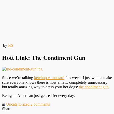
by
BS
Hott Link: The Condiment Gun
Since we’re talking
ketchup v. mustard
this week, I just wanna make
sure everyone knows there is now a new, completely unnecessary
but totally amazing way to dress your hot dogs:
the condiment gun
.
Being an American just gets easier every day.
in
Uncategorized
2
comments
Share