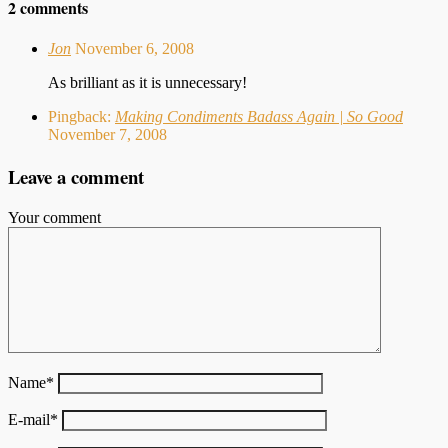
2 comments
Jon
November 6, 2008
As brilliant as it is unnecessary!
Pingback:
Making Condiments Badass Again | So Good
November 7, 2008
Leave a comment
Your comment
Name
*
E-mail
*