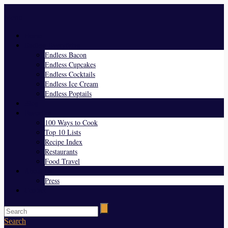
Menu
Home
Endless Everything
Endless Bacon
Endless Cupcakes
Endless Cocktails
Endless Ice Cream
Endless Poptails
Blog
Favorites
100 Ways to Cook
Top 10 Lists
Recipe Index
Restaurants
Food Travel
About Us
Press
Contact
Search