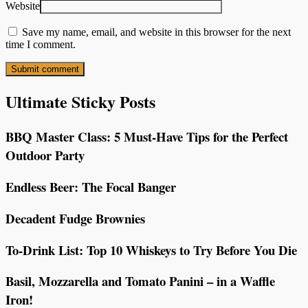
Website
Save my name, email, and website in this browser for the next
time I comment.
Ultimate Sticky Posts
BBQ Master Class: 5 Must-Have Tips for the Perfect
Outdoor Party
Endless Beer: The Focal Banger
Decadent Fudge Brownies
To-Drink List: Top 10 Whiskeys to Try Before You Die
Basil, Mozzarella and Tomato Panini – in a Waffle
Iron!