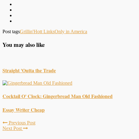
Post tags
Grillin'
Hott Links
Only in America
You may also like
Straight 'Outta the Trade
Cocktail O' Clock: Gingerbread Man Old Fashioned
Essay Writer Cheap
Previous Post
Next Post