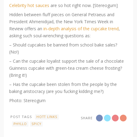
Celebrity hot sauces
are so hot right now. [Stereogum]
Hidden between fluff pieces on General Petraeus and
President Ahmenidijad, the New York Times Week in
Review offers an
in-depth analysis of the cupcake trend
,
asking such soul-wrenching questions as:
– Should cupcakes be banned from school bake sales?
(No!)
– Can the cupcake loyalist support the sale of a chocolate
Guinness cupcake with green-tea cream cheese frosting?
(Bring it!)
– Has the cupcake been stolen from the people by the
baking aristocracy (are you fucking kidding me?)
Photo: Stereogum
POST TAGS
HOTT LINKS
SHARE
PHYLLO
SPICY