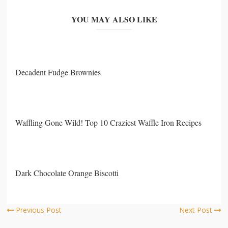
YOU MAY ALSO LIKE
Decadent Fudge Brownies
Waffling Gone Wild! Top 10 Craziest Waffle Iron Recipes
Dark Chocolate Orange Biscotti
Previous Post
Next Post