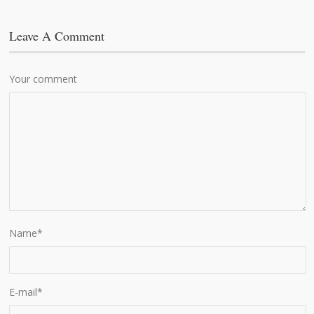
Leave A Comment
Your comment
Name
*
E-mail
*