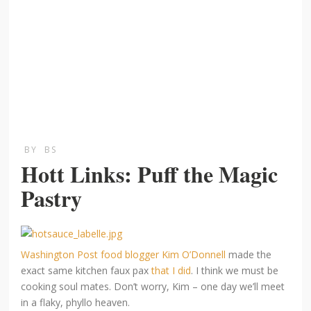
BY
BS
Hott Links: Puff the Magic
Pastry
Washington Post food blogger Kim O’Donnell
made the
exact same kitchen faux pax
that I did
. I think we must be
cooking soul mates. Don’t worry, Kim – one day we’ll meet
in a flaky, phyllo heaven.