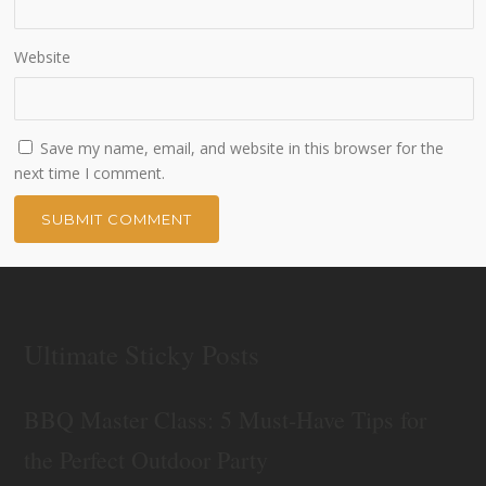
Website
Save my name, email, and website in this browser for the
next time I comment.
Ultimate Sticky Posts
BBQ Master Class: 5 Must-Have Tips for
the Perfect Outdoor Party