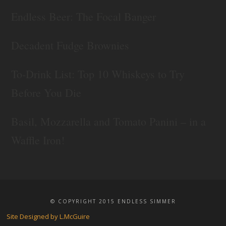
Endless Beer: The Focal Banger
Decadent Fudge Brownies
To-Drink List: Top 10 Whiskeys to Try
Before You Die
Basil, Mozzarella and Tomato Panini – in a
Waffle Iron!
© COPYRIGHT 2015 ENDLESS SIMMER
Site Designed by L.McGuire