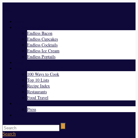
Menu
Home
Endless Everything
Endless Bacon
Endless Cupcakes
Endless Cocktails
Endless Ice Cream
Endless Poptails
Blog
Favorites
100 Ways to Cook
Top 10 Lists
Recipe Index
Restaurants
Food Travel
About Us
Press
Contact
Search