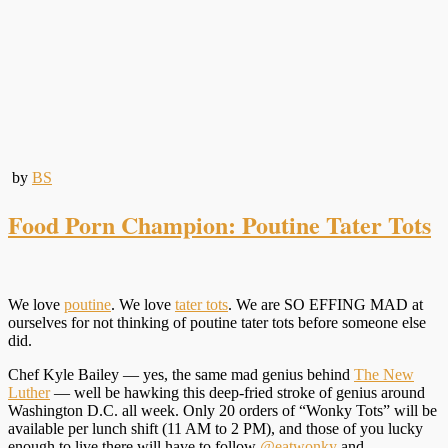
by
BS
Food Porn Champion: Poutine Tater Tots
We love
poutine
. We love
tater tots
. We are SO EFFING MAD at
ourselves for not thinking of poutine tater tots before someone else
did.
Chef Kyle Bailey — yes, the same mad genius behind
The New
Luther
— well be hawking this deep-fried stroke of genius around
Washington D.C. all week. Only 20 orders of “Wonky Tots” will be
available per lunch shift (11 AM to 2 PM), and those of you lucky
enough to live there will have to follow
@eatwonky
and