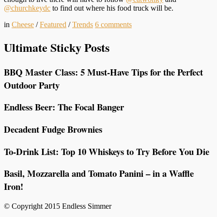
@churchkeydc
to find out where his food truck will be.
in
Cheese
/
Featured
/
Trends
6
comments
Ultimate Sticky Posts
BBQ Master Class: 5 Must-Have Tips for the Perfect
Outdoor Party
Endless Beer: The Focal Banger
Decadent Fudge Brownies
To-Drink List: Top 10 Whiskeys to Try Before You Die
Basil, Mozzarella and Tomato Panini – in a Waffle
Iron!
© Copyright 2015 Endless Simmer