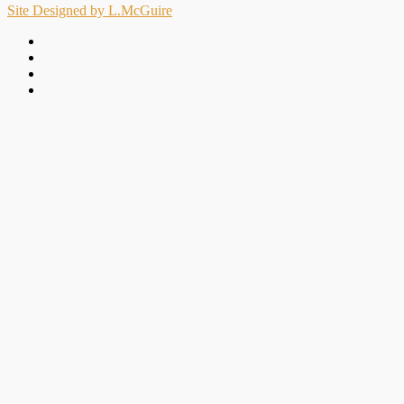
Site Designed by L.McGuire