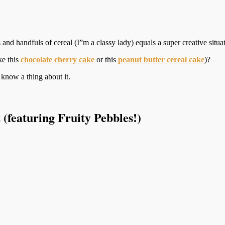
nd handfuls of cereal (I”m a classy lady) equals a super creative situat
ke this
chocolate cherry cake
or this
peanut butter cereal cake
)?
know a thing about it.
(featuring Fruity Pebbles!)