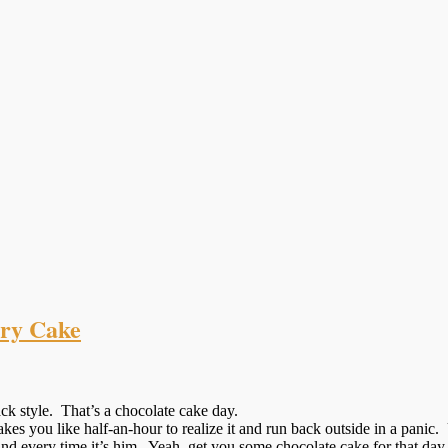
rry Cake
ck style. That’s a chocolate cake day.
kes you like half-an-hour to realize it and run back outside in a panic
d every time it’s him. Yeah, get you some chocolate cake for that day.