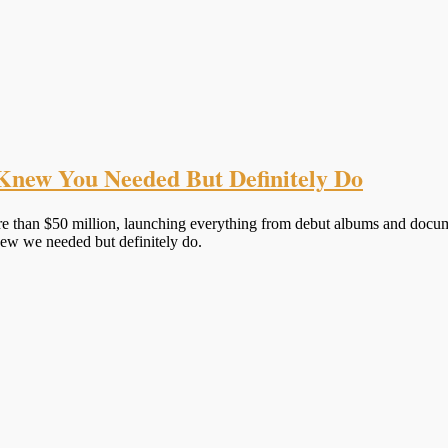
Knew You Needed But Definitely Do
ore than $50 million, launching everything from debut albums and doc
ew we needed but definitely do.