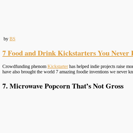
by
BS
7 Food and Drink Kickstarters You Never 
Crowdfunding phenom
Kickstarter
has helped indie projects raise m
have also brought the world 7 amazing foodie inventions we never kn
7. Microwave Popcorn That’s Not Gross