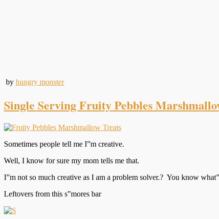
by
hungry monster
Single Serving Fruity Pebbles Marshmallo
Sometimes people tell me I”m creative.
Well, I know for sure my mom tells me that.
I”m not so much creative as I am a problem solver.? You know what”
Leftovers from this s”mores bar