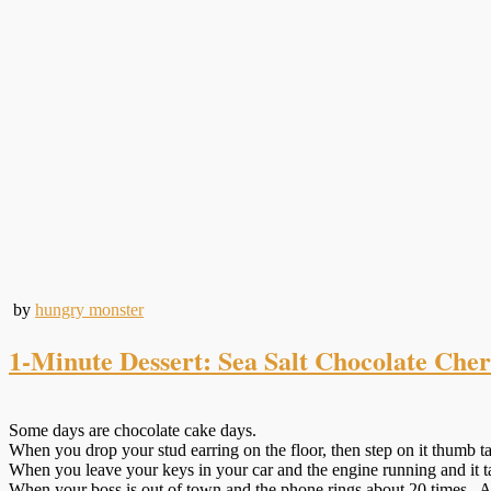
by
hungry monster
1-Minute Dessert: Sea Salt Chocolate Che
Some days are chocolate cake days.
When you drop your stud earring on the floor, then step on it thumb ta
When you leave your keys in your car and the engine running and it ta
When your boss is out of town and the phone rings about 20 times. An