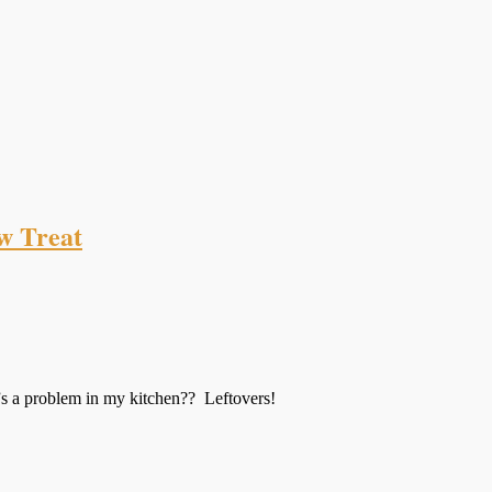
w Treat
s a problem in my kitchen?? Leftovers!