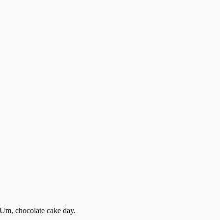
. Um, chocolate cake day.