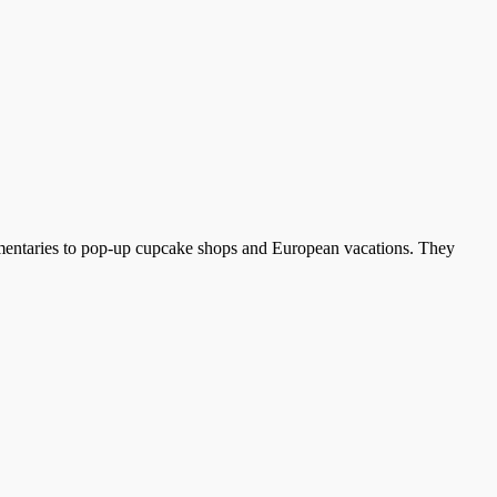
umentaries to pop-up cupcake shops and European vacations. They