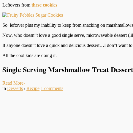
Leftovers from
these cookies
So, leftover plus my inability to keep from snacking on marshmallows a
Now, who doesn”t love a good single serve, microwavable dessert (li
If anyone doesn”t love a quick and delicious dessert…I don”t want to 
All the cool kids are doing it.
Single Serving Marshmallow Treat Dessert 
Read More
›
in
Desserts
/
Recipe
1
comments