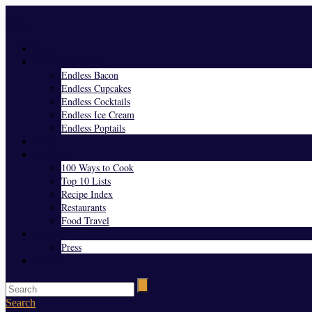
Menu
Home
Endless Everything
Endless Bacon
Endless Cupcakes
Endless Cocktails
Endless Ice Cream
Endless Poptails
Blog
Favorites
100 Ways to Cook
Top 10 Lists
Recipe Index
Restaurants
Food Travel
About Us
Press
Contact
Search