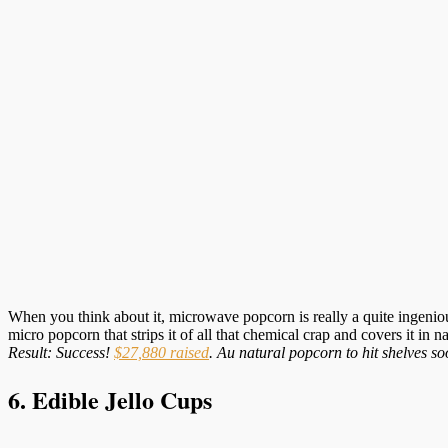
When you think about it, microwave popcorn is really a quite ingenio
micro popcorn that strips it of all that chemical crap and covers it in 
Result: Success!
$27,880 raised
. Au natural popcorn to hit shelves so
6. Edible Jello Cups