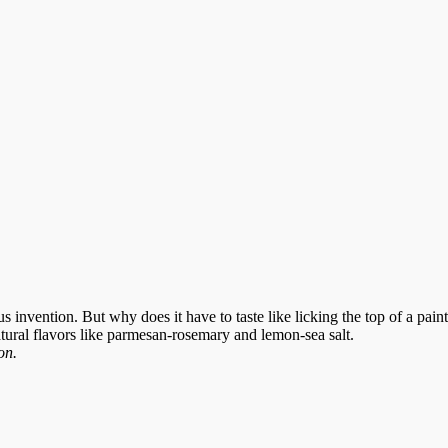
us invention. But why does it have to taste like licking the top of a p
natural flavors like parmesan-rosemary and lemon-sea salt.
on.