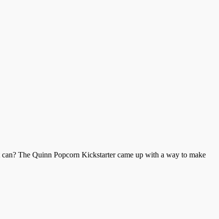
aint can? The Quinn Popcorn Kickstarter came up with a way to make