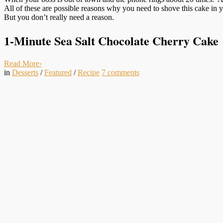
All of these are possible reasons why you need to shove this cake in y
But you don’t really need a reason.
1-Minute Sea Salt Chocolate Cherry Cake
Read More
›
in
Desserts
/
Featured
/
Recipe
7
comments