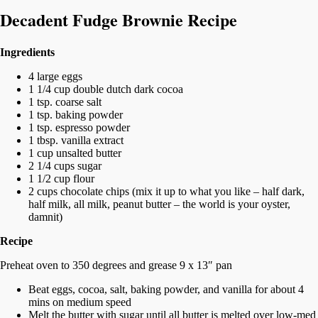
Decadent Fudge Brownie Recipe
Ingredients
4 large eggs
1 1/4 cup double dutch dark cocoa
1 tsp. coarse salt
1 tsp. baking powder
1 tsp. espresso powder
1 tbsp. vanilla extract
1 cup unsalted butter
2 1/4 cups sugar
1 1/2 cup flour
2 cups chocolate chips (mix it up to what you like – half dark,
half milk, all milk, peanut butter – the world is your oyster,
damnit)
Recipe
Preheat oven to 350 degrees and grease 9 x 13″ pan
Beat eggs, cocoa, salt, baking powder, and vanilla for about 4
mins on medium speed
Melt the butter with sugar until all butter is melted over low-med