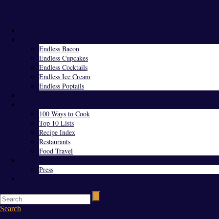
Menu
Home
Endless Everything
Endless Bacon
Endless Cupcakes
Endless Cocktails
Endless Ice Cream
Endless Poptails
Blog
Favorites
100 Ways to Cook
Top 10 Lists
Recipe Index
Restaurants
Food Travel
About Us
Press
Contact
Search