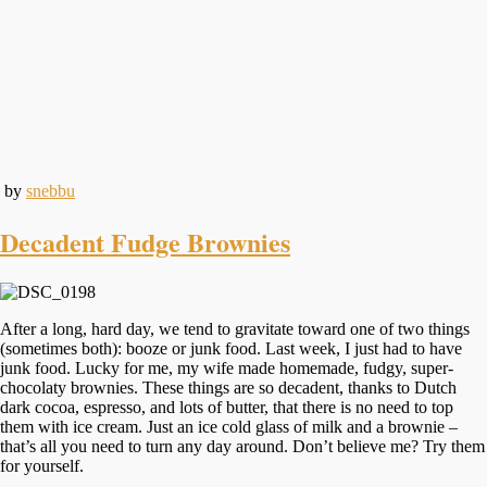
by
snebbu
Decadent Fudge Brownies
After a long, hard day, we tend to gravitate toward one of two things
(sometimes both): booze or junk food. Last week, I just had to have
junk food. Lucky for me, my wife made homemade, fudgy, super-
chocolaty brownies. These things are so decadent, thanks to Dutch
dark cocoa, espresso, and lots of butter, that there is no need to top
them with ice cream. Just an ice cold glass of milk and a brownie –
that’s all you need to turn any day around. Don’t believe me? Try them
for yourself.