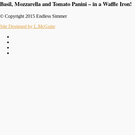
Basil, Mozzarella and Tomato Panini – in a Waffle Iron!
© Copyright 2015 Endless Simmer
Site Designed by L.McGuire