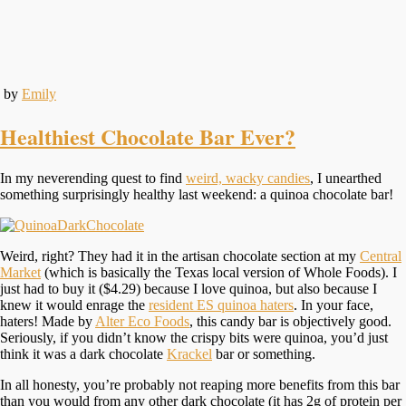
by
Emily
Healthiest Chocolate Bar Ever?
In my neverending quest to find
weird, wacky candies
, I unearthed
something surprisingly healthy last weekend: a quinoa chocolate bar!
Weird, right? They had it in the artisan chocolate section at my
Central
Market
(which is basically the Texas local version of Whole Foods). I
just had to buy it ($4.29) because I love quinoa, but also because I
knew it would enrage the
resident ES quinoa haters
. In your face,
haters! Made by
Alter Eco Foods
, this candy bar is objectively good.
Seriously, if you didn’t know the crispy bits were quinoa, you’d just
think it was a dark chocolate
Krackel
bar or something.
In all honesty, you’re probably not reaping more benefits from this bar
than you would from any other dark chocolate (it has 2g of protein per