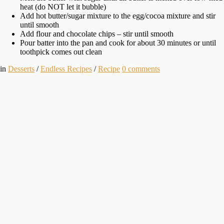
heat (do NOT let it bubble)
Add hot butter/sugar mixture to the egg/cocoa mixture and stir
until smooth
Add flour and chocolate chips – stir until smooth
Pour batter into the pan and cook for about 30 minutes or until
toothpick comes out clean
in
Desserts
/
Endless Recipes
/
Recipe
0
comments