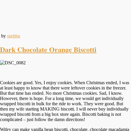
by
snebbu
Dark Chocolate Orange Biscotti
Cookies are good. Yes, I enjoy cookies. When Christmas ended, I was
at least happy to know that there were leftover cookies in the freezer.
But that time has ended. No more Christmas cookies. Sad, I know.
However, there is hope. For a long time, we would get individually
wrapped biscotti in bulk for the ride to work. They were good. But
then my wife starting MAKING biscotti. I will never buy individually
wrapped biscotti from a big box store again. Biscotti baking is not
complicated – just follow the damn directions!
Wifey can make vanilla bean biscotti, chocolate, chocolate macadamia