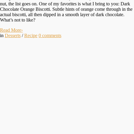
nut, the list goes on. One of my favorites is what I bring to you: Dark
Chocolate Orange Biscotti. Subtle hints of orange come through in the
actual biscotti, all then dipped in a smooth layer of dark chocolate.
What’s not to like?
Read More
›
in
Desserts
/
Recipe
0
comments