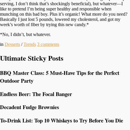
serving, I don’t think that’s shockingly beneficial), but whatever—I
like to pretend I’m being super healthy and responsible when
munching on this bad boy. Plus it’s organic! What more do you need?
Basically I just lost 5 pounds, lowered my cholesterol, and got my
week’s worth of fiber by trying this new candy.*
*No, I didn’t, but whatever.
in
Desserts
/
Trends
3
comments
Ultimate Sticky Posts
BBQ Master Class: 5 Must-Have Tips for the Perfect
Outdoor Party
Endless Beer: The Focal Banger
Decadent Fudge Brownies
To-Drink List: Top 10 Whiskeys to Try Before You Die